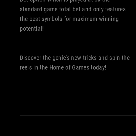
standard game total bet and only features
the best symbols for maximum winning
potential!
Discover the genie’s new tricks and spin the
reels in the Home of Games today!