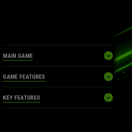
MAIN GAME
GAME FEATURES
KEY FEATURES