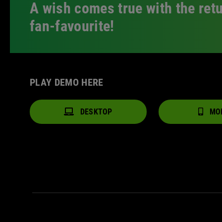
A wish comes true with the retu
fan-favourite!
PLAY DEMO HERE
DESKTOP
MO