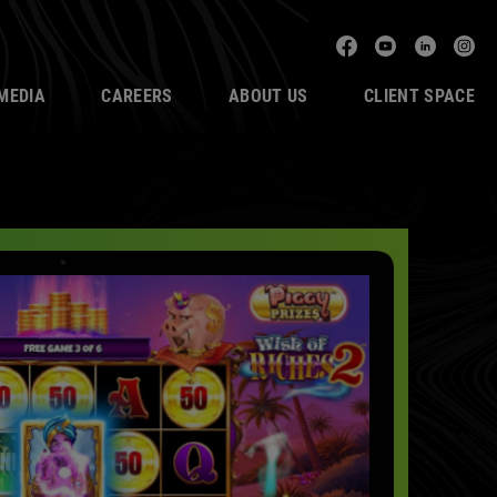
Facebook
YouTube
Linked
In
MEDIA
CAREERS
ABOUT US
CLIENT SPACE