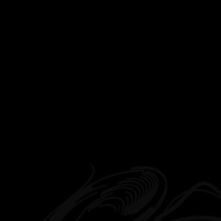
News
Open Positions
Upcoming Events
Teams
Locations
Insights & Tips