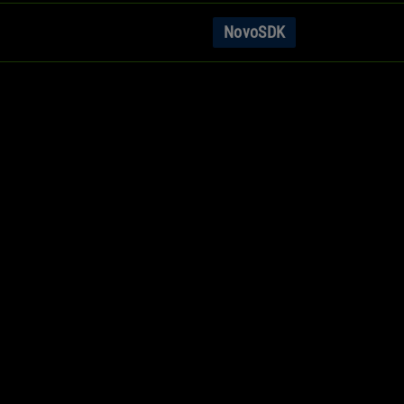
NovoSDK
Media
Careers