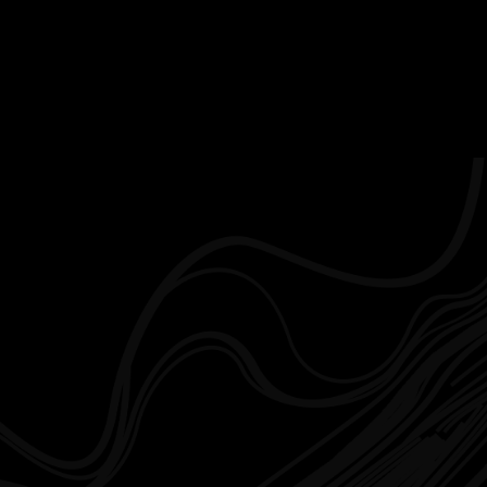
Management
Log In
Subsidiaries
Reset Password
References
Corporate Responsibility
Contact
Privacy Notice