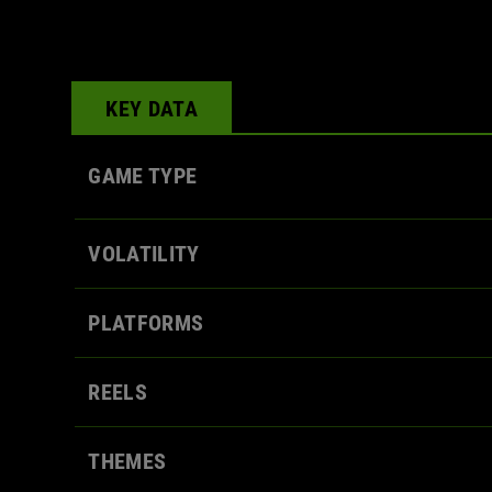
KEY DATA
GAME TYPE
VOLATILITY
PLATFORMS
REELS
THEMES