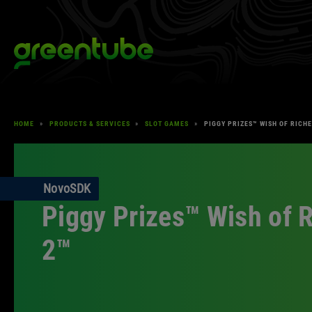
Skip
to
Greentube
content
HOME
»
PRODUCTS & SERVICES
»
SLOT GAMES
»
PIGGY PRIZES™ WISH OF RICHE
NovoSDK
Piggy Prizes™ Wish of 
2™