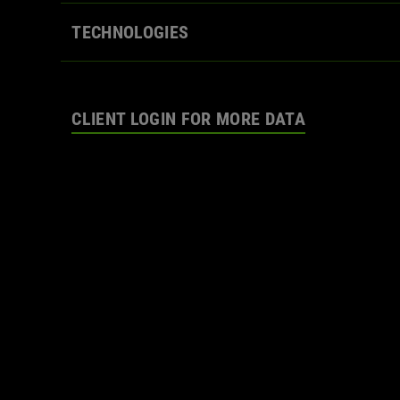
TECHNOLOGIES
CLIENT LOGIN FOR MORE DATA
Products & Services