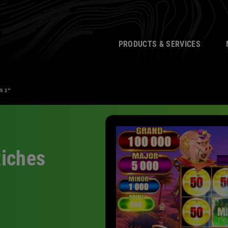
PRODUCTS & SERVICES
S 2™
Riches