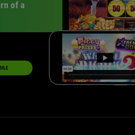
rn of a
BILE