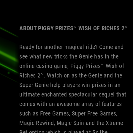
ABOUT PIGGY PRIZES™ WISH OF RICHES 2™
Ready for another magical ride? Come and
see what new tricks the Genie has in the
online casino game, Piggy Prizes™ Wish of
Riches 2™. Watch on as the Genie and the
Super Genie help players win prizes in an
ultimate enchanted spectacular sequel that
comes with an awesome array of features
such as Free Games, Super Free Games,
Magic Rewind, Magic Spin and the Xtreme
Bet option which is played at 5x the