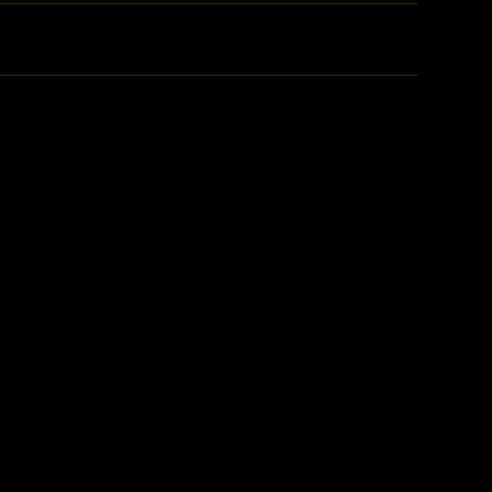
About Us
Client Space