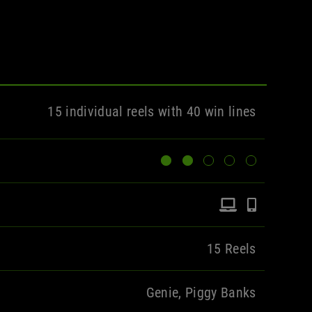
15 individual reels with 40 win lines
Desktop
Mobile
15 Reels
Genie, Piggy Banks