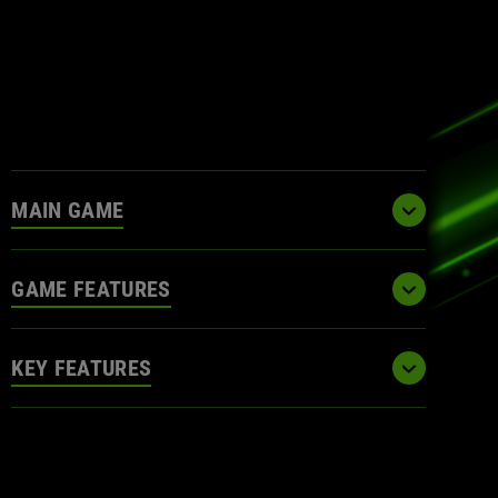
MAIN GAME
GAME FEATURES
KEY FEATURES