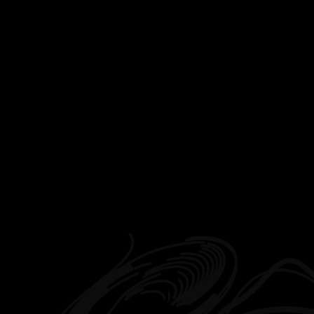
News
Open Positions
Upcoming Events
Teams
Locations
Insights & Tips