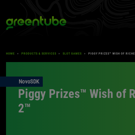
Skip
to
Greentube
content
HOME
»
PRODUCTS & SERVICES
»
SLOT GAMES
»
PIGGY PRIZES™ WISH OF RICHE
NovoSDK
Piggy Prizes™ Wish of 
2™