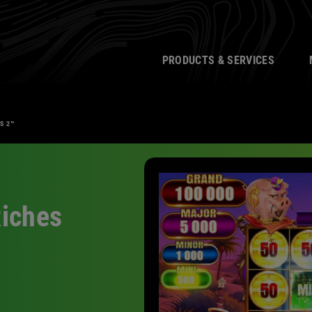
PRODUCTS & SERVICES
S 2™
Riches