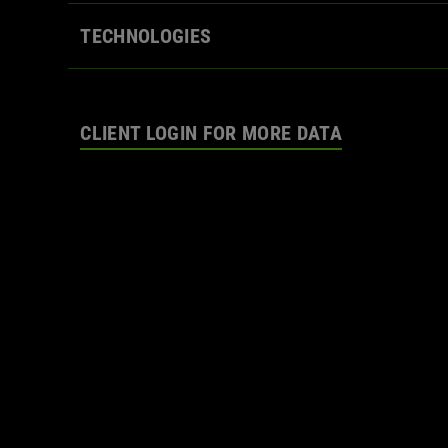
TECHNOLOGIES
CLIENT LOGIN FOR MORE DATA
Products & Services