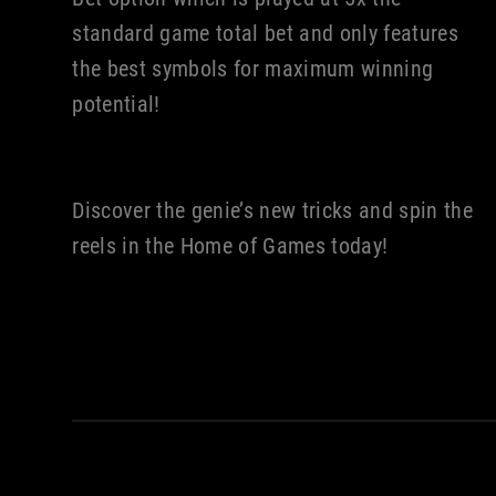
standard game total bet and only features
the best symbols for maximum winning
potential!
Discover the genie’s new tricks and spin the
reels in the Home of Games today!