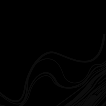
Management
Log In
Subsidiaries
Reset Password
References
Corporate Responsibility
Contact
Privacy Notice