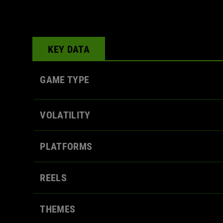
KEY DATA
GAME TYPE
VOLATILITY
PLATFORMS
REELS
THEMES