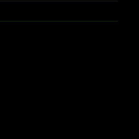
About Us
Client Space