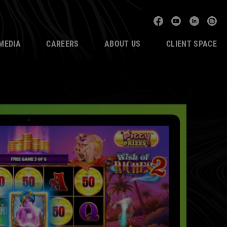
Facebook
YouTube
Linked
In
MEDIA
CAREERS
ABOUT US
CLIENT SPACE