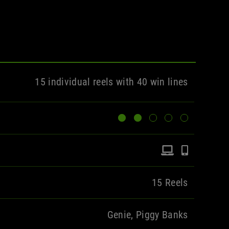
15 individual reels with 40 win lines
Desktop
Mobile
15 Reels
Genie, Piggy Banks