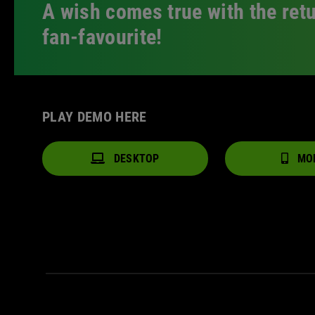
A wish comes true with the retu
fan-favourite!
PLAY DEMO HERE
DESKTOP
MO