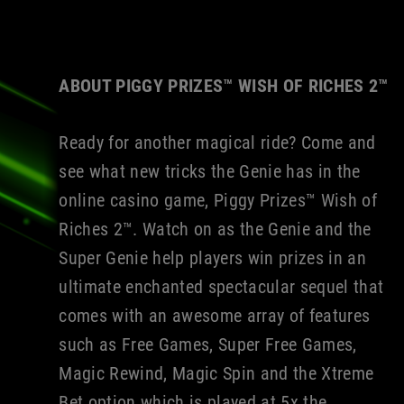
ABOUT PIGGY PRIZES™ WISH OF RICHES 2™
Ready for another magical ride? Come and
see what new tricks the Genie has in the
online casino game, Piggy Prizes™ Wish of
Riches 2™. Watch on as the Genie and the
Super Genie help players win prizes in an
ultimate enchanted spectacular sequel that
comes with an awesome array of features
such as Free Games, Super Free Games,
Magic Rewind, Magic Spin and the Xtreme
Bet option which is played at 5x the