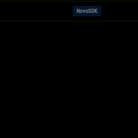
NovoSDK
Media
Careers