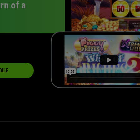
rn of a
BILE