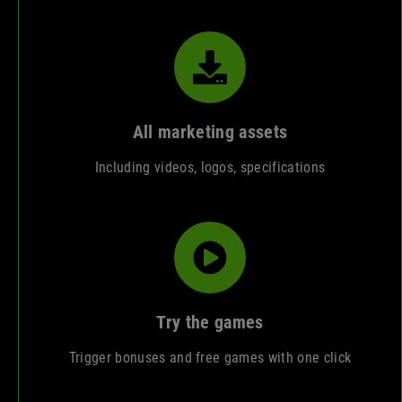
All marketing assets
Including videos, logos, specifications
Try the games
Trigger bonuses and free games with one click