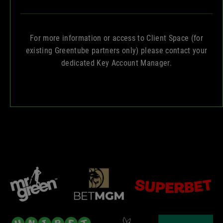
For more information or access to Client Space (for
existing Greentube partners only) please contact your
dedicated Key Account Manager.