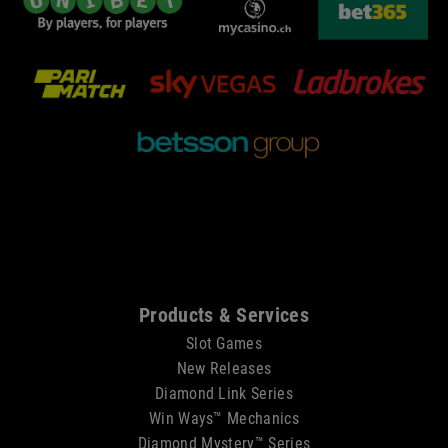
Sitemap
Products & Services
Slot Games
New Releases
Diamond Link Series
Win Ways™ Mechanics
Diamond Mystery™ Series