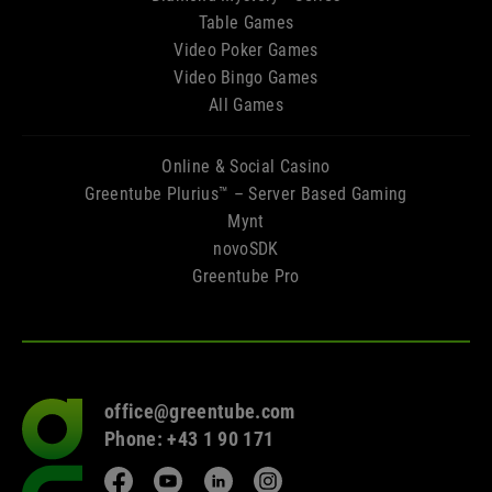
Table Games
Video Poker Games
Video Bingo Games
All Games
Online & Social Casino
Greentube Plurius™ – Server Based Gaming
Mynt
novoSDK
Greentube Pro
office@greentube.com
Go
Phone: +43 1 90 171
to
frontpage
Facebook
YouTube
LinkedIn
Instagram