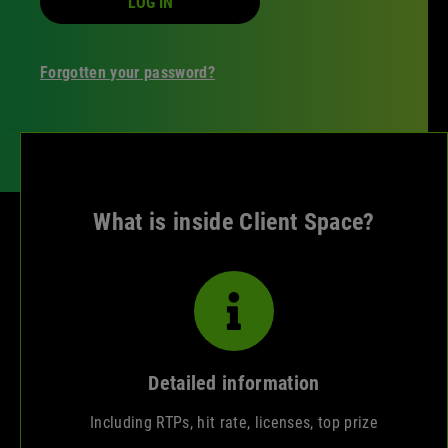
LOG IN
Forgotten your password?
What is inside Client Space?
Detailed information
Including RTPs, hit rate, licenses, top prize