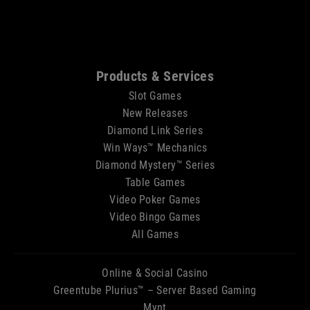
Sitemap
Products & Services
Slot Games
New Releases
Diamond Link Series
Win Ways™ Mechanics
Diamond Mystery™ Series
Table Games
Video Poker Games
Video Bingo Games
All Games
Online & Social Casino
Greentube Plurius™ – Server Based Gaming
Mynt