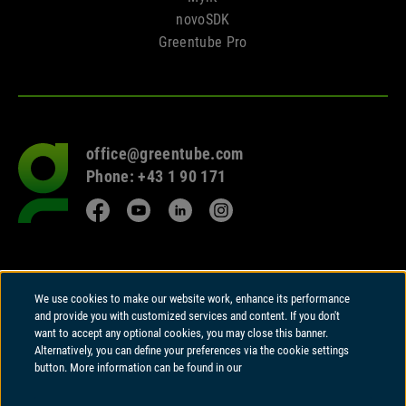
novoSDK
Greentube Pro
office@greentube.com
Go
Phone: +43 1 90 171
to
frontpage
Facebook
YouTube
LinkedIn
Instagram
© 2026 Copyright
We use cookies to make our website work, enhance its performance
Greentube GmbH
and provide you with customized services and content. If you don't
Wiedner Hauptstrasse 94 | A-1050 Vienna
want to accept any optional cookies, you may close this banner.
Alternatively, you can define your preferences via the cookie settings
Greentube GmbH holds a Remote Gambling Software licence and is
button. More information can be found in our
regulated in Great Britain by the Gambling Commission under account
number
41020
.