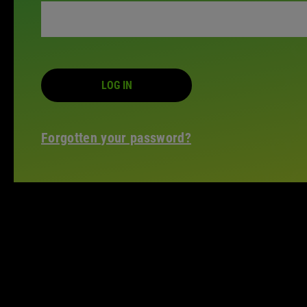
LOG IN
Forgotten your password?