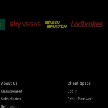
About Us
Client Space
Management
Log In
Subsidiaries
Reset Password
References