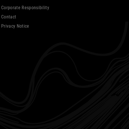
Corporate Responsibility
Contact
Privacy Notice