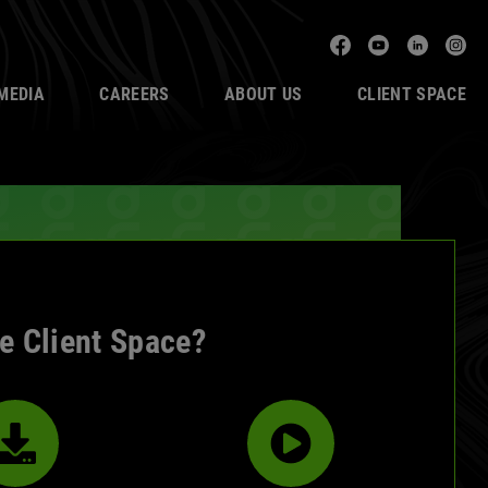
Facebook
YouTube
Linked
In
MEDIA
CAREERS
ABOUT US
CLIENT SPACE
de Client Space?