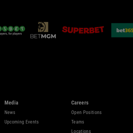
Media
Careers
News
Open Positions
Upcoming Events
Teams
Locations