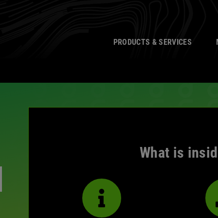
PRODUCTS & SERVICES
What is insi