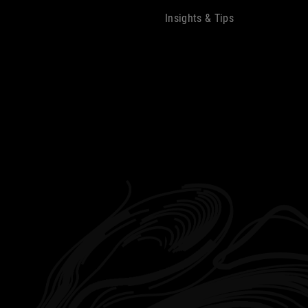
Insights & Tips