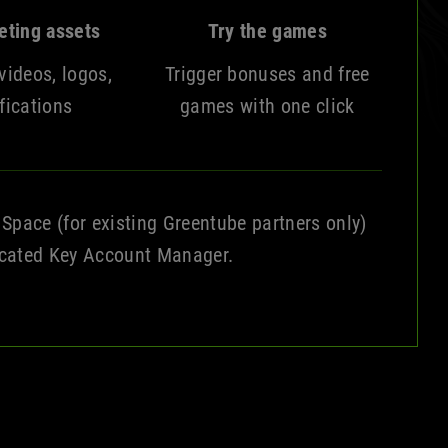
eting assets
Try the games
videos, logos,
Trigger bonuses and free
fications
games with one click
 Space (for existing Greentube partners only)
icated Key Account Manager.