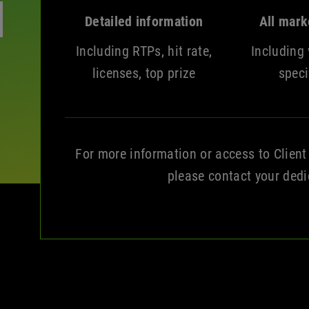
Detailed information
All mark
Including RTPs, hit rate,
Including 
licenses, top prize
speci
For more information or access to Client
please contact your ded