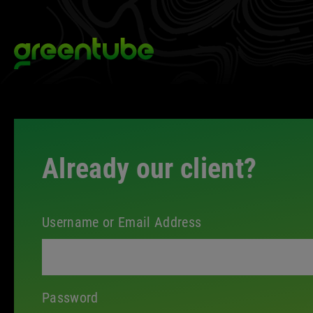
Skip
to
Greentube
content
Client
Space
Already our client?
Login
Username or Email Address
Password