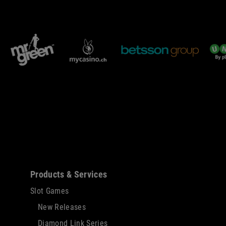
Sitemap
Products & Services
Slot Games
New Releases
Diamond Link Series