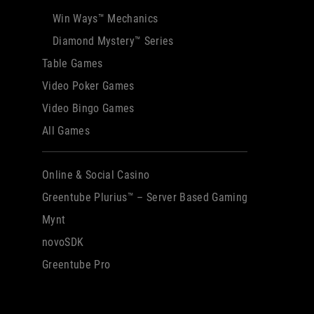
Win Ways™ Mechanics
Diamond Mystery™ Series
Table Games
Video Poker Games
Video Bingo Games
All Games
Online & Social Casino
Greentube Plurius™ – Server Based Gaming
Mynt
novoSDK
Greentube Pro