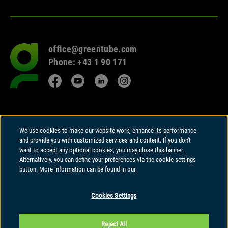
office@greentube.com
Go
Phone: +43 1 90 171
to
frontpage
Facebook
YouTube
LinkedIn
Instagram
© 2026 Copyright
We use cookies to make our website work, enhance its performance
Greentube GmbH
and provide you with customized services and content. If you don't
Wiedner Hauptstrasse 94 | A-1050 Vienna
want to accept any optional cookies, you may close this banner.
Alternatively, you can define your preferences via the cookie settings
Greentube GmbH holds a Remote Gambling Software licence and is
button. More information can be found in our
regulated in Great Britain by the Gambling Commission under account
number
41020
.
Cookies Settings
Greentube GmbH is regulated by the Malta Gaming Authority and licensed
to offer Type 1 Gaming Services as a corporate entity under authorization
Reject All