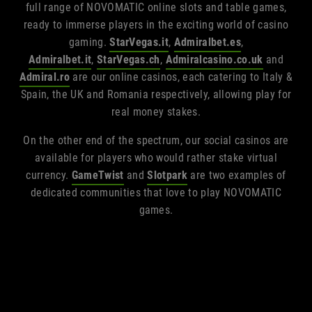
full range of NOVOMATIC online slots and table games,
ready to immerse players in the exciting world of casino
gaming.
StarVegas.it
,
Admiralbet.es
,
Admiralbet.it
,
StarVegas.ch
,
Admiralcasino.co.uk
and
Admiral.ro
are our online casinos, each catering to Italy &
Spain, the UK and Romania respectively, allowing play for
real money stakes.
On the other end of the spectrum, our social casinos are
available for players who would rather stake virtual
currency.
GameTwist
and
Slotpark
are two examples of
dedicated communities that love to play NOVOMATIC
games.