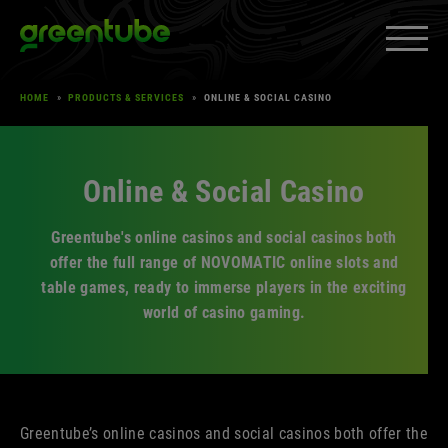
Skip
Greentube
to
content
HOME
»
PRODUCTS & SERVICES
»
ONLINE & SOCIAL CASINO
PRODUCTS & SERVICES
»
EXPAND
MEDIA
»
EXPAND
Online & Social Casino
CAREERS
»
EXPAND
ABOUT US
Greentube's online casinos and social casinos both
»
EXPAND
offer the full range of NOVOMATIC online slots and
CLIENT SPACE
»
table games, ready to immerse players in the exciting
EXPAND
world of casino gaming.
Facebook
YouTube
LinkedIn
Instagram
Greentube’s online casinos and social casinos both offer the