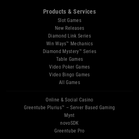
Sitemap
Products & Services
Slot Games
New Releases
Diamond Link Series
Win Ways™ Mechanics
Diamond Mystery™ Series
Table Games
Video Poker Games
Video Bingo Games
All Games
Online & Social Casino
Greentube Plurius™ – Server Based Gaming
Mynt
novoSDK
Greentube Pro