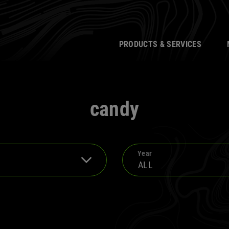
PRODUCTS & SERVICES
candy
Year
ALL
2026
2025