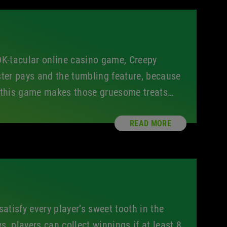
OK-tacular online casino game, Creepy
ster pays and the tumbling feature, because
n this game makes those gruesome treats
READ MORE
atisfy every player’s sweet tooth in the
, players can collect winnings if at least 8