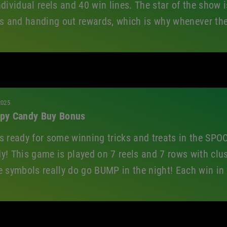
ndividual reels and 40 win lines. The star of the show 
ts and handing out rewards, which is why whenever the 
cks and awards
2025
py Candy Buy Bonus
s ready for some winning tricks and treats in the SPO
y! This game is played on 7 reels and 7 rows with clu
e symbols really do go BUMP in the night! Each win i
ppear, win again