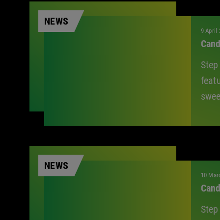
NEWS
9 April
Cand
Step
feat
swee
it u
NEWS
10 Mar
Cand
Step