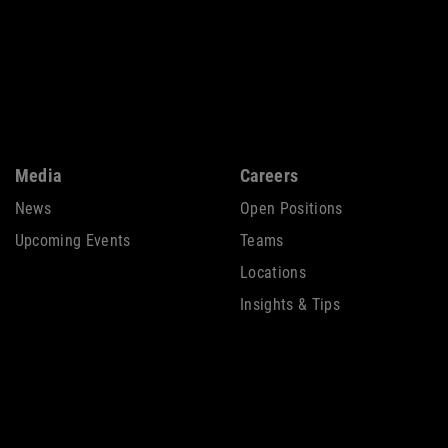
Media
Careers
News
Open Positions
Upcoming Events
Teams
Locations
Insights & Tips