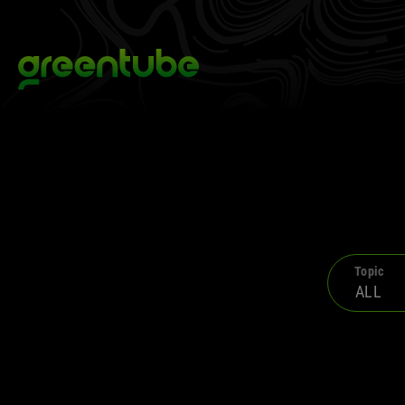
Skip
to
Greentube
content
Topic
ALL
All