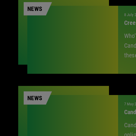
NEWS
8 July 
Cree
Who’
Cand
thes
disa
NEWS
7 May 
Cand
Cand
onli