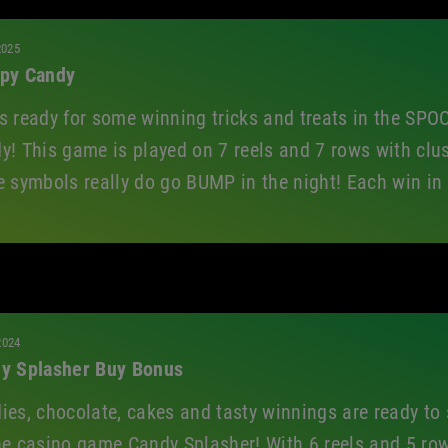
2025
py Candy
s ready for some winning tricks and treats in the SPO
y! This game is played on 7 reels and 7 rows with clu
e symbols really do go BUMP in the night! Each win i
ppear, win again
2024
y Splasher Buy Bonus
ies, chocolate, cakes and tasty winnings are ready to s
ne casino game Candy Splasher! With 6 reels and 5 rows