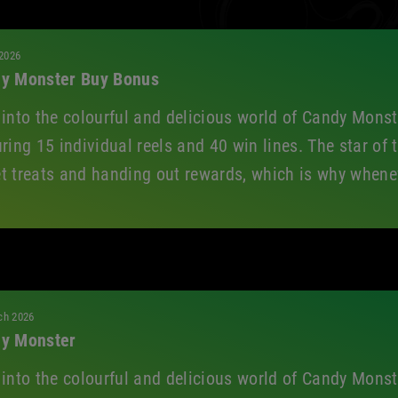
2024
 2026
All
y Monster Buy Bonus
 into the colourful and delicious world of Candy Mons
uring 15 individual reels and 40 win lines. The star of
t treats and handing out rewards, which is why whenev
nlocks
ch 2026
y Monster
 into the colourful and delicious world of Candy Mons