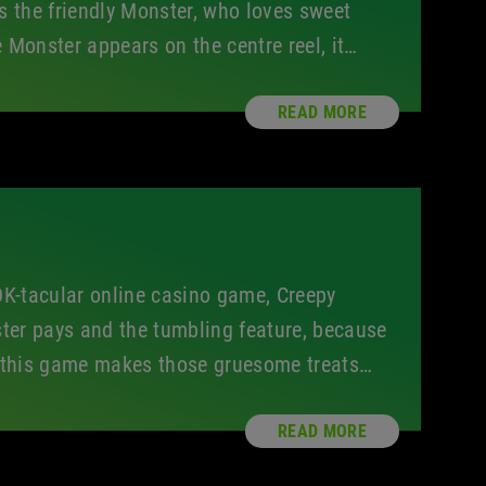
is the friendly Monster, who loves sweet
Monster appears on the centre reel, it
READ MORE
OK-tacular online casino game, Creepy
ster pays and the tumbling feature, because
n this game makes those gruesome treats
READ MORE