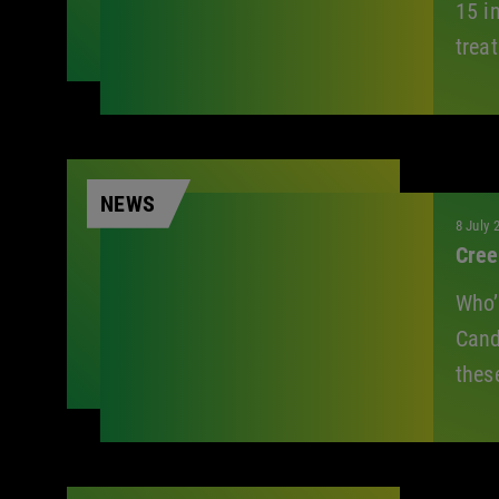
15 i
trea
unlo
NEWS
8 July 
Cree
Who’
Cand
thes
disa