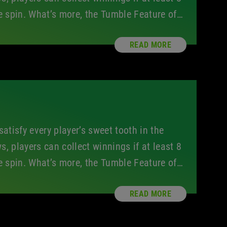
 spin. What’s more, the Tumble Feature of
READ MORE
atisfy every player’s sweet tooth in the
, players can collect winnings if at least 8
 spin. What’s more, the Tumble Feature of
READ MORE