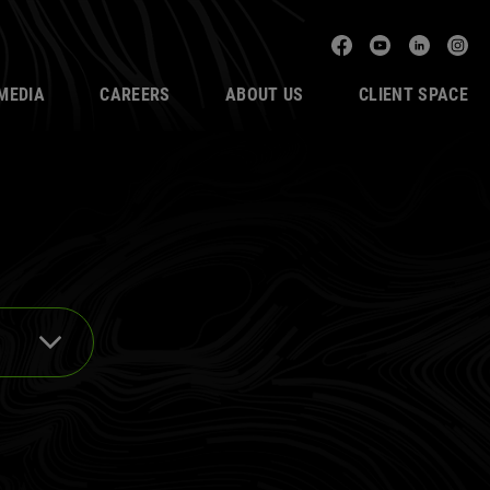
Facebook
YouTube
Linked
In
MEDIA
CAREERS
ABOUT US
CLIENT SPACE