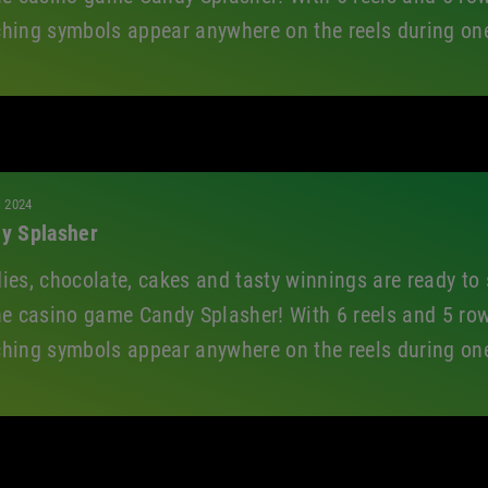
hing symbols appear anywhere on the reels during one
 game allows for
l 2024
y Splasher
ies, chocolate, cakes and tasty winnings are ready to s
ne casino game Candy Splasher! With 6 reels and 5 rows
hing symbols appear anywhere on the reels during one
 game allows for