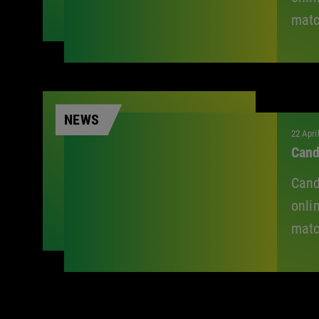
matc
this
NEWS
22 Apri
Cand
Cand
onli
matc
this