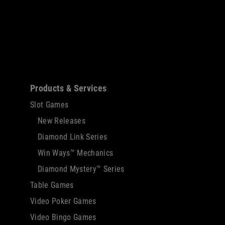
Sitemap
Products & Services
Slot Games
New Releases
Diamond Link Series
Win Ways™ Mechanics
Diamond Mystery™ Series
Table Games
Video Poker Games
Video Bingo Games