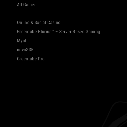
All Games
Online & Social Casino
Greentube Plurius™ – Server Based Gaming
Mynt
novoSDK
Greentube Pro