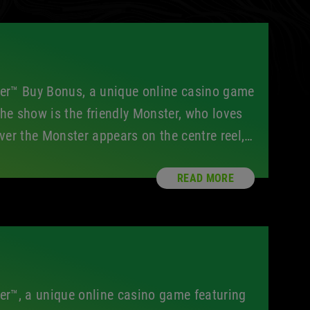
ter™ Buy Bonus, a unique online casino game
 the show is the friendly Monster, who loves
er the Monster appears on the centre reel,
READ MORE
ter™, a unique online casino game featuring