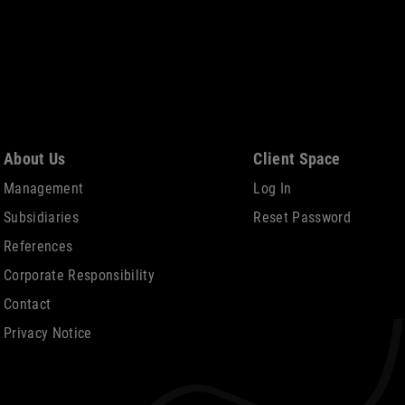
About Us
Client Space
Management
Log In
Subsidiaries
Reset Password
References
Corporate Responsibility
Contact
Privacy Notice