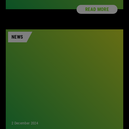
READ MORE
NEWS
2 December 2024