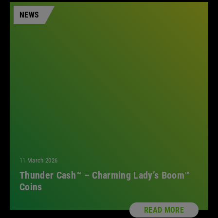
NEWS
11 March 2026
Thunder Cash™ – Charming Lady’s Boom™
Coins
READ MORE