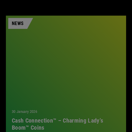
NEWS
30 January 2026
Cash Connection™ – Charming Lady’s
Boom™ Coins