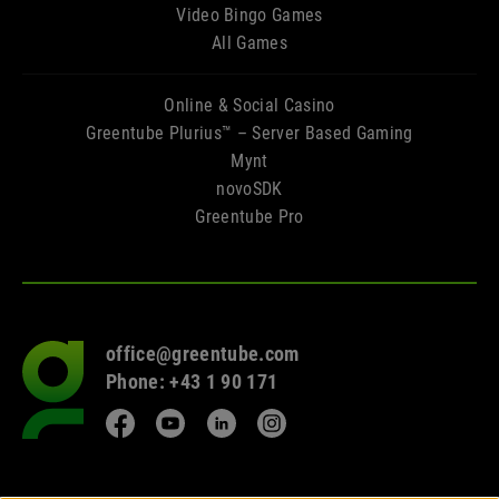
Video Bingo Games
All Games
Online & Social Casino
Greentube Plurius™ – Server Based Gaming
Mynt
novoSDK
Greentube Pro
office@greentube.com
Go
Phone: +43 1 90 171
to
frontpage
Facebook
YouTube
LinkedIn
Instagram