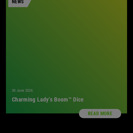
NEWS
All
30 June 2026
Charming Lady’s Boom™ Dice
READ MORE