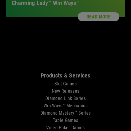
Charming Lady™ Win Ways™
READ MORE
Sitemap
Products & Services
Slot Games
New Releases
Diamond Link Series
Win Ways™ Mechanics
Diamond Mystery™ Series
Table Games
Video Poker Games