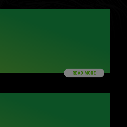
READ MORE