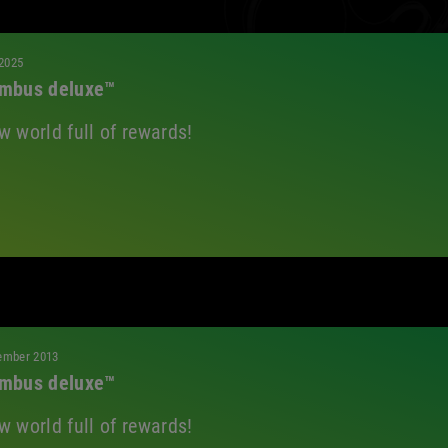
All
 2025
mbus deluxe™
w world full of rewards!
ember 2013
mbus deluxe™
w world full of rewards!