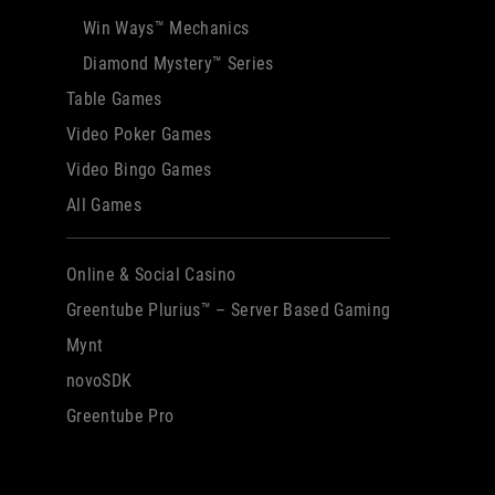
Win Ways™ Mechanics
Diamond Mystery™ Series
Table Games
Video Poker Games
Video Bingo Games
All Games
Online & Social Casino
Greentube Plurius™ – Server Based Gaming
Mynt
novoSDK
Greentube Pro