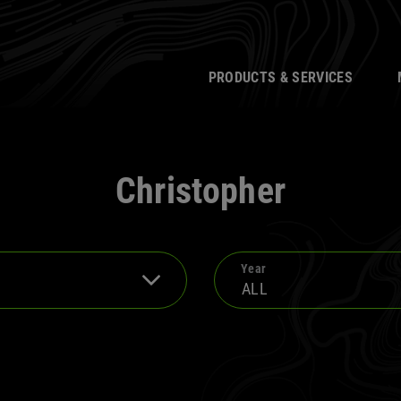
PRODUCTS & SERVICES
Christopher
Year
ALL
2025
2013