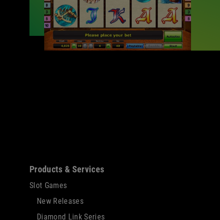
Sitemap
Products & Services
Slot Games
New Releases
Diamond Link Series