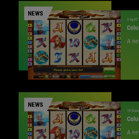
NEWS
3 April
Colu
A ne
NEWS
19 Dec
Colu
A ne