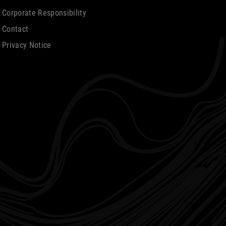
Corporate Responsibility
Contact
Privacy Notice