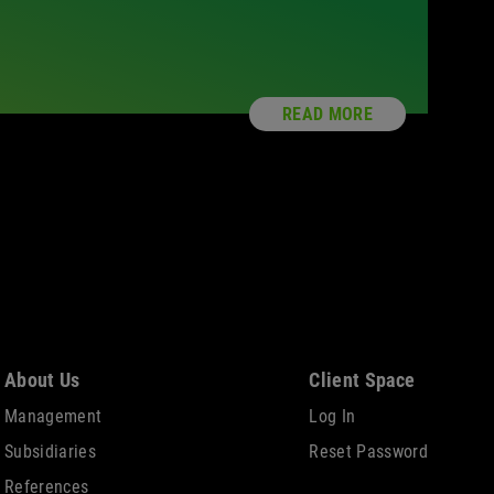
READ MORE
About Us
Client Space
Management
Log In
Subsidiaries
Reset Password
References