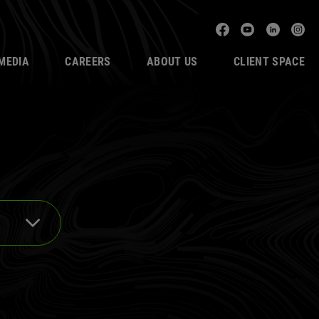
Facebook
YouTube
Linked
In
MEDIA
CAREERS
ABOUT US
CLIENT SPACE