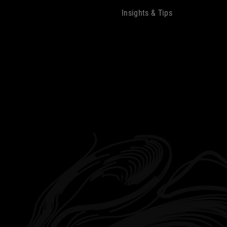
Insights & Tips