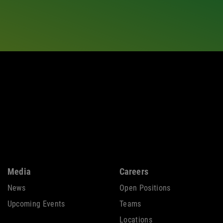
Media
Careers
News
Open Positions
Upcoming Events
Teams
Locations