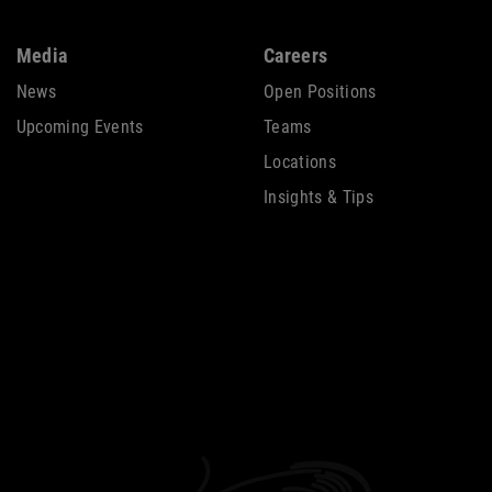
Media
Careers
News
Open Positions
Upcoming Events
Teams
Locations
Insights & Tips