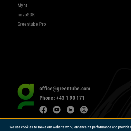
Mynt
novoSDK
Greentube Pro
Go
office@greentube.com
to
Phone: +43 1 90 171
frontpage
Facebook
YouTube
LinkedIn
Instagram
We use cookies to make our website work, enhance its performance and provide yo