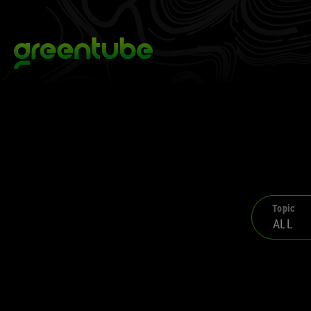
Skip
to
Greentube
content
Topic
ALL
All