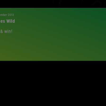
ember 2013
es Wild
 & win!