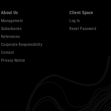
About Us
Client Space
Management
Log In
Subsidiaries
Reset Password
References
Corporate Responsibility
Contact
Privacy Notice