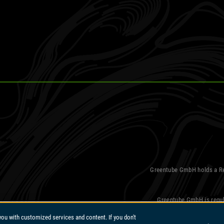
Greentube GmbH holds a Rem
Greentube GmbH is regul
Services as a corporate entit
u with customized services and content. If you don't