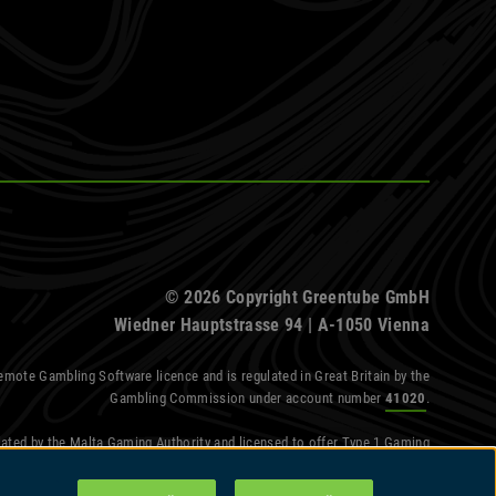
© 2026 Copyright
Greentube GmbH
Wiedner Hauptstrasse 94 | A-1050 Vienna
ote Gambling Software licence and is regulated in Great Britain by the
Gambling Commission under account number
41020
.
ated by the Malta Gaming Authority and licensed to offer Type 1 Gaming
y under authorization number
MGA/CRP/120/2006
dated 1st March 2023.