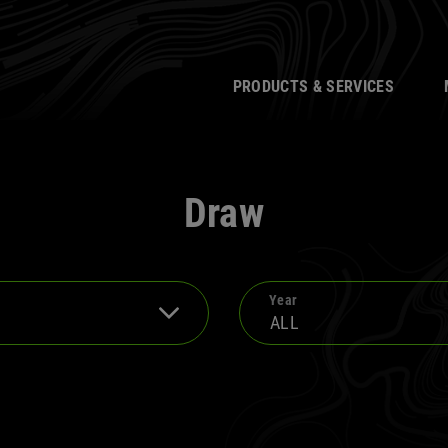
PRODUCTS & SERVICES
Draw
Year
ALL
2013
All