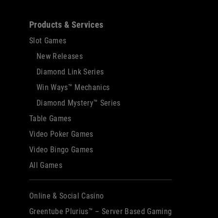
Sitemap
Products & Services
Slot Games
New Releases
Diamond Link Series
Win Ways™ Mechanics
Diamond Mystery™ Series
Table Games
Video Poker Games
Video Bingo Games
All Games
Online & Social Casino
Greentube Plurius™ – Server Based Gaming