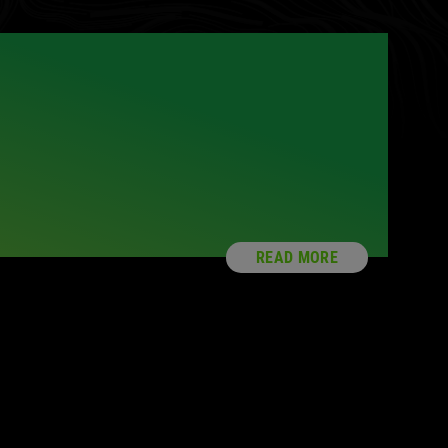
READ MORE