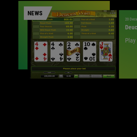
NEWS
20 Dec
Deuc
Play