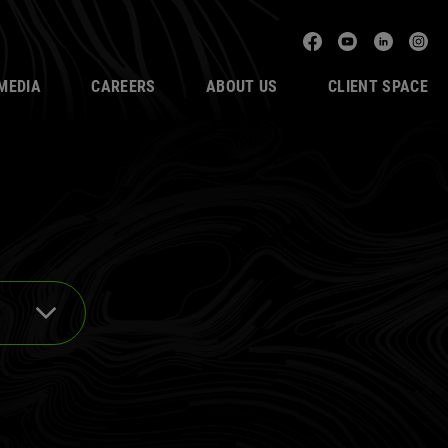
Facebook
YouTube
Linked
In
MEDIA
CAREERS
ABOUT US
CLIENT SPACE