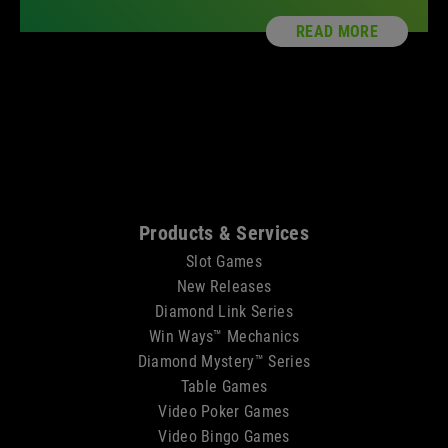
READ MORE
Sitemap
Products & Services
Slot Games
New Releases
Diamond Link Series
Win Ways™ Mechanics
Diamond Mystery™ Series
Table Games
Video Poker Games
Video Bingo Games