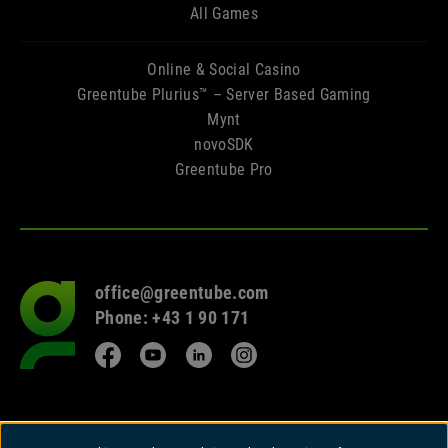
All Games
Online & Social Casino
Greentube Plurius™ – Server Based Gaming
Mynt
novoSDK
Greentube Pro
office@greentube.com
Go
Phone: +43 1 90 171
to
frontpage
Facebook
YouTube
LinkedIn
Instagram
© 2026 Copyright