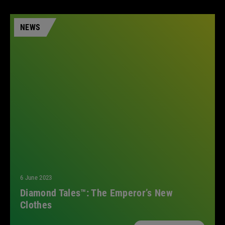
NEWS
6 June 2023
Diamond Tales™: The Emperor’s New
Clothes