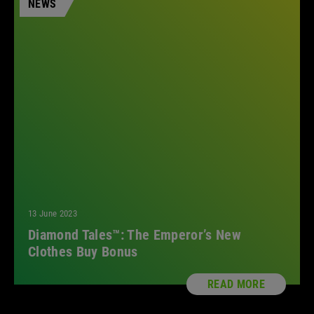
NEWS
All
13 June 2023
Diamond Tales™: The Emperor’s New
Clothes Buy Bonus
READ MORE