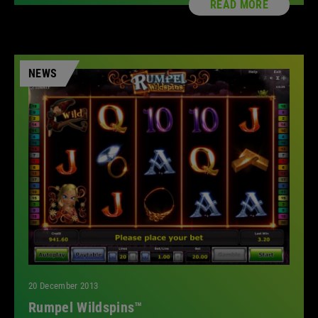
READ MORE
NEWS
20 December 2013
Rumpel Wildspins™