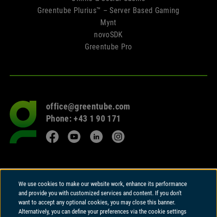
Greentube Plurius™ – Server Based Gaming
Mynt
novoSDK
Greentube Pro
office@greentube.com
Go
Phone: +43 1 90 171
to
frontpage
Facebook
YouTube
LinkedIn
Instagram
© 2026 Copyright
We use cookies to make our website work, enhance its performance
Greentube GmbH
and provide you with customized services and content. If you don't
Wiedner Hauptstrasse 94 | A-1050 Vienna
want to accept any optional cookies, you may close this banner.
Alternatively, you can define your preferences via the cookie settings