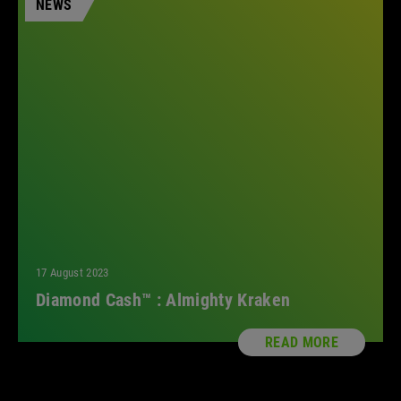
NEWS
17 August 2023
Diamond Cash™ : Almighty Kraken
READ MORE