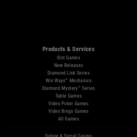
Sitemap
Products & Services
Slot Games
New Releases
Diamond Link Series
Win Ways™ Mechanics
Diamond Mystery™ Series
Table Games
Video Poker Games
Video Bingo Games
All Games
Online & Social Casino