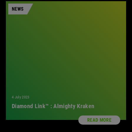
NEWS
4 July 2023
Diamond Link™ : Almighty Kraken
READ MORE