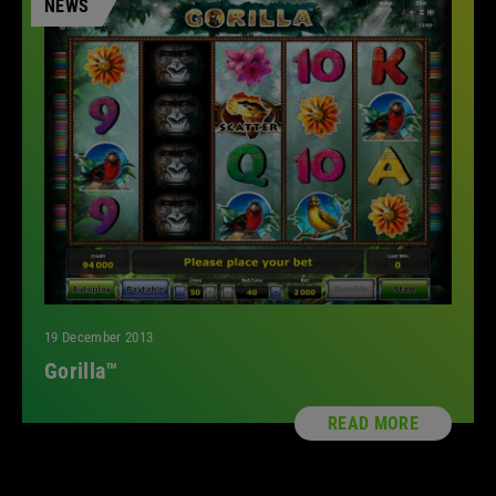
NEWS
19 December 2013
Gorilla™
READ MORE