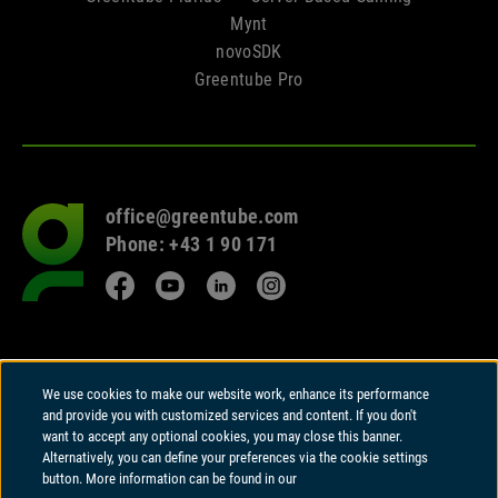
Mynt
novoSDK
Greentube Pro
office@greentube.com
Go
Phone: +43 1 90 171
to
frontpage
Facebook
YouTube
LinkedIn
Instagram
© 2026 Copyright
We use cookies to make our website work, enhance its performance
Greentube GmbH
and provide you with customized services and content. If you don't
Wiedner Hauptstrasse 94 | A-1050 Vienna
want to accept any optional cookies, you may close this banner.
Alternatively, you can define your preferences via the cookie settings
Greentube GmbH holds a Remote Gambling Software licence and is
button. More information can be found in our
regulated in Great Britain by the Gambling Commission under account