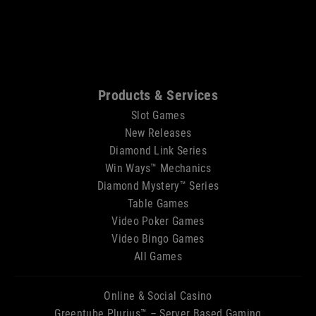
Sitemap
Products & Services
Slot Games
New Releases
Diamond Link Series
Win Ways™ Mechanics
Diamond Mystery™ Series
Table Games
Video Poker Games
Video Bingo Games
All Games
Online & Social Casino
Greentube Plurius™ – Server Based Gaming