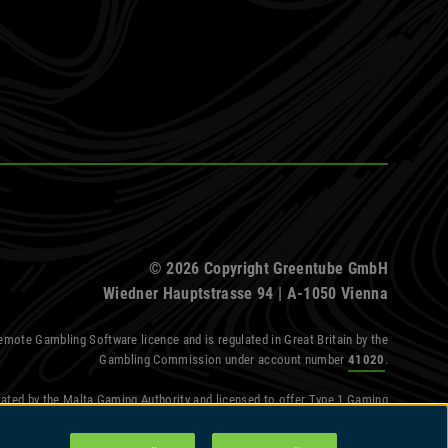
© 2026 Copyright
Greentube GmbH
Wiedner Hauptstrasse 94 | A-1050 Vienna
ote Gambling Software licence and is regulated in Great Britain by the
Gambling Commission under account number
41020
.
ated by the Malta Gaming Authority and licensed to offer Type 1 Gaming
y under authorization number
MGA/CRP/120/2006
dated 1st March 2023.