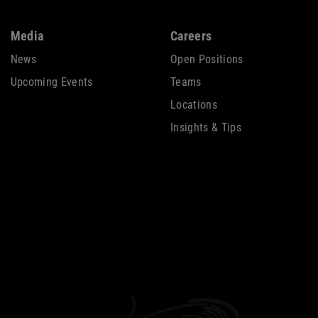
Media
Careers
News
Open Positions
Upcoming Events
Teams
Locations
Insights & Tips