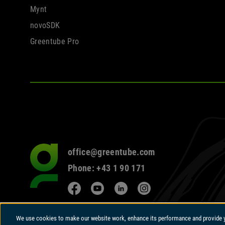
Mynt
novoSDK
Greentube Pro
Go
office@greentube.com
to
Phone: +43 1 90 171
frontpage
Facebook
YouTube
LinkedIn
Instagram
We use cookies to make our website work, enhance its performance and provide yo