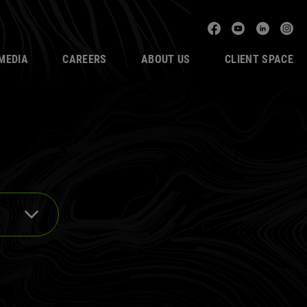
Facebook
YouTube
Linked
In
MEDIA
CAREERS
ABOUT US
CLIENT SPACE