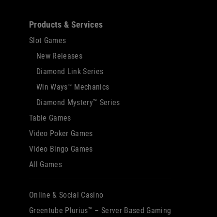
Sitemap
Products & Services
Slot Games
New Releases
Diamond Link Series
Win Ways™ Mechanics
Diamond Mystery™ Series
Table Games
Video Poker Games
Video Bingo Games
All Games
Online & Social Casino
Greentube Plurius™ – Server Based Gaming