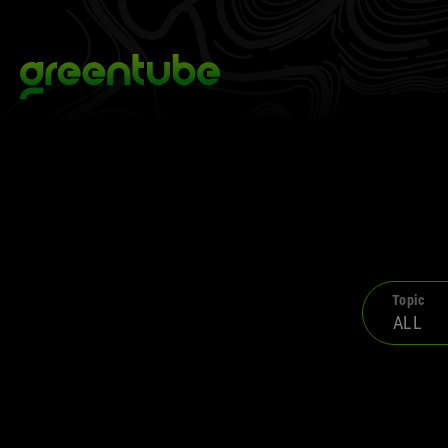
Skip
to
Greentube
content
Topic
ALL
All