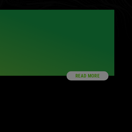
READ MORE