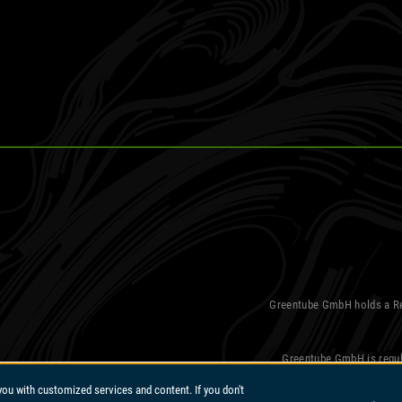
Greentube GmbH holds a Rem
Greentube GmbH is regul
Services as a corporate entit
u with customized services and content. If you don't