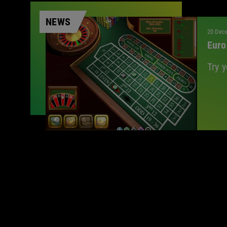
NEWS
20 Dec
Euro
Try y