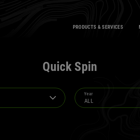
PRODUCTS & SERVICES
Quick Spin
Year
ALL
2013
All