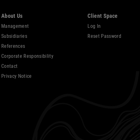
About Us
Client Space
Management
Log In
Subsidiaries
Reset Password
References
Corporate Responsibility
Contact
Privacy Notice