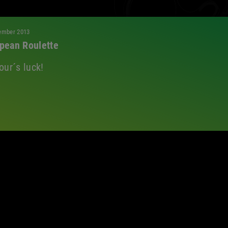
ember 2013
pean Roulette
our´s luck!