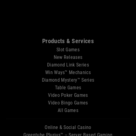
Sitemap
Products & Services
Slot Games
New Releases
Diamond Link Series
Win Ways™ Mechanics
Diamond Mystery™ Series
Table Games
Video Poker Games
Video Bingo Games
All Games
Online & Social Casino
Greentube Plurius™ – Server Based Gaming