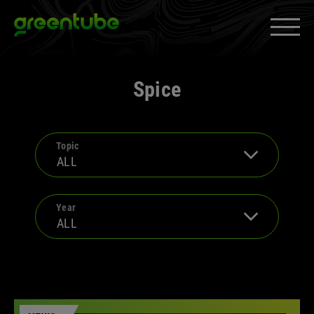
Skip
Greentube
to
content
PRODUCTS & SERVICES
»
EXPAND
Spice
MEDIA
»
EXPAND
CAREERS
»
EXPAND
Topic
ALL
ABOUT US
»
EXPAND
CLIENT SPACE
»
EXPAND
Year
All
ALL
2013
Facebook
YouTube
LinkedIn
Instagram
All