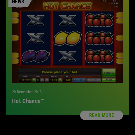
NEWS
20 December 2013
Hot Chance™
READ MORE