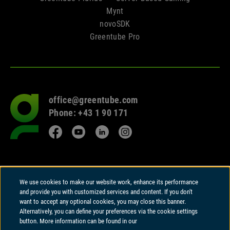
Mynt
novoSDK
Greentube Pro
office@greentube.com
Go
Phone: +43 1 90 171
to
frontpage
Facebook
YouTube
LinkedIn
Instagram
© 2026 Copyright
We use cookies to make our website work, enhance its performance
Greentube GmbH
and provide you with customized services and content. If you don't
Wiedner Hauptstrasse 94 | A-1050 Vienna
want to accept any optional cookies, you may close this banner.
Alternatively, you can define your preferences via the cookie settings
Greentube GmbH holds a Remote Gambling Software licence and is
button. More information can be found in our
regulated in Great Britain by the Gambling Commission under account