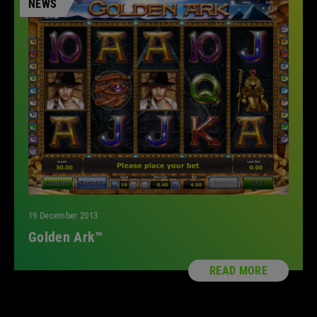
NEWS
19 December 2013
Golden Ark™
READ MORE