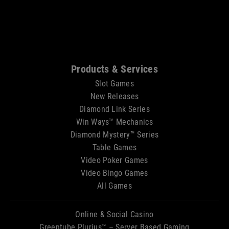
Sitemap
Products & Services
Slot Games
New Releases
Diamond Link Series
Win Ways™ Mechanics
Diamond Mystery™ Series
Table Games
Video Poker Games
Video Bingo Games
All Games
Online & Social Casino
Greentube Plurius™ – Server Based Gaming