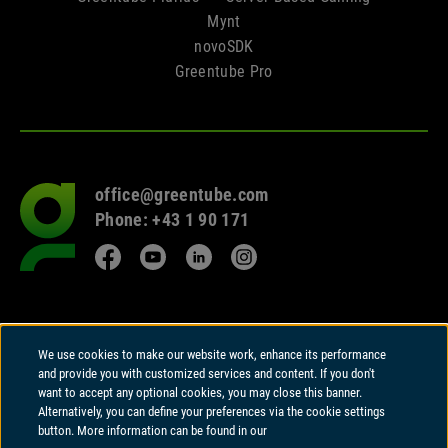
Mynt
novoSDK
Greentube Pro
office@greentube.com
Go
Phone: +43 1 90 171
to
frontpage
Facebook
YouTube
LinkedIn
Instagram
© 2026 Copyright
We use cookies to make our website work, enhance its performance
Greentube GmbH
and provide you with customized services and content. If you don't
Wiedner Hauptstrasse 94 | A-1050 Vienna
want to accept any optional cookies, you may close this banner.
Alternatively, you can define your preferences via the cookie settings
Greentube GmbH holds a Remote Gambling Software licence and is
button. More information can be found in our
regulated in Great Britain by the Gambling Commission under account