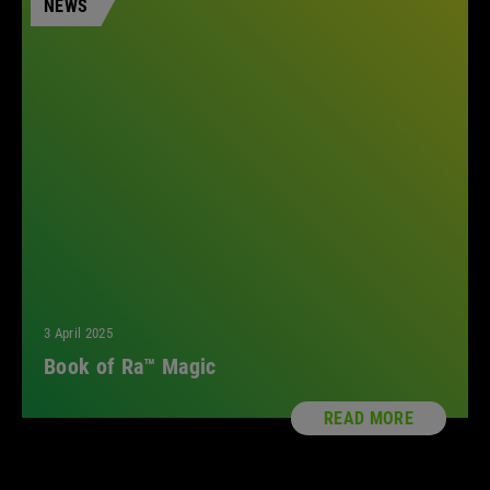
NEWS
All
3 April 2025
Book of Ra™ Magic
READ MORE