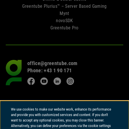
Greentube Plurius™ – Server Based Gaming
Mynt
novoSDK
Greentube Pro
office@greentube.com
Go
Phone: +43 1 90 171
to
frontpage
Facebook
YouTube
LinkedIn
Instagram
© 2026 Copyright
We use cookies to make our website work, enhance its performance
Greentube GmbH
and provide you with customized services and content. If you don't
Wiedner Hauptstrasse 94 | A-1050 Vienna
want to accept any optional cookies, you may close this banner.
Alternatively, you can define your preferences via the cookie settings