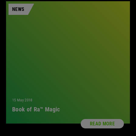
NEWS
15 May 2018
Book of Ra™ Magic
READ MORE