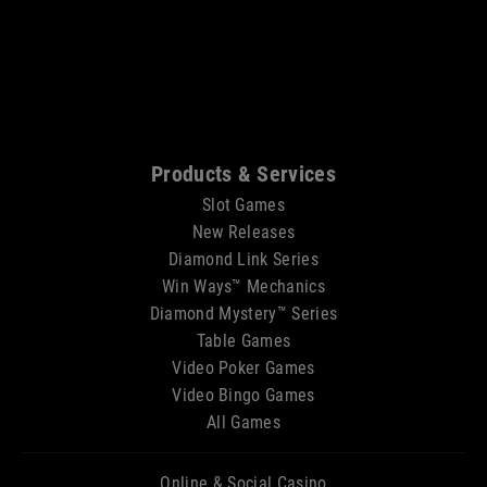
Sitemap
Products & Services
Slot Games
New Releases
Diamond Link Series
Win Ways™ Mechanics
Diamond Mystery™ Series
Table Games
Video Poker Games
Video Bingo Games
All Games
Online & Social Casino