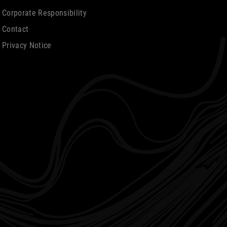
Corporate Responsibility
Contact
Privacy Notice