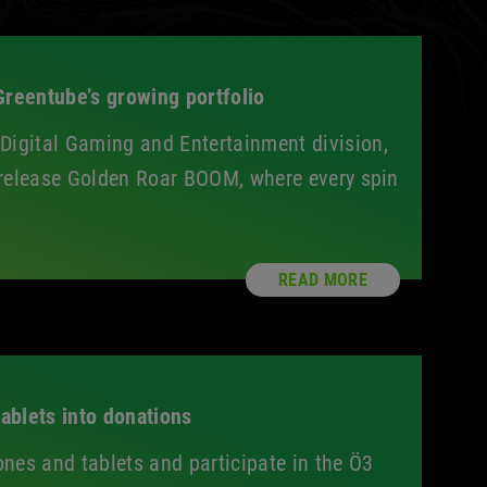
reentube’s growing portfolio
igital Gaming and Entertainment division,
st release Golden Roar BOOM, where every spin
READ MORE
ablets into donations
ones and tablets and participate in the Ö3