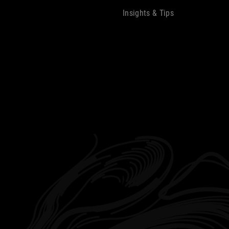
Insights & Tips