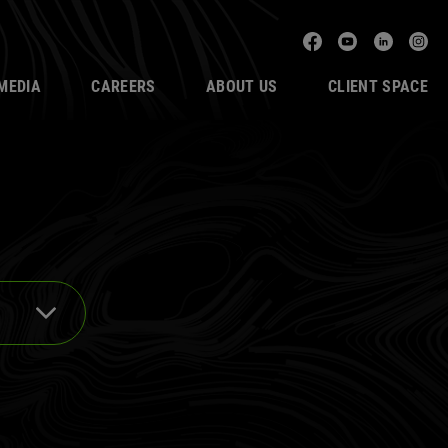
Facebook
YouTube
Linked
In
MEDIA
CAREERS
ABOUT US
CLIENT SPACE