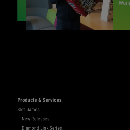
Wund
Sitemap
Products & Services
Slot Games
New Releases
Diamond Link Series