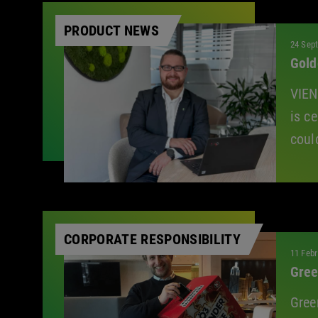
All
PRODUCT NEWS
24 Sep
Gold
VIEN
is c
coul
CORPORATE RESPONSIBILITY
11 Febr
Gree
Gree