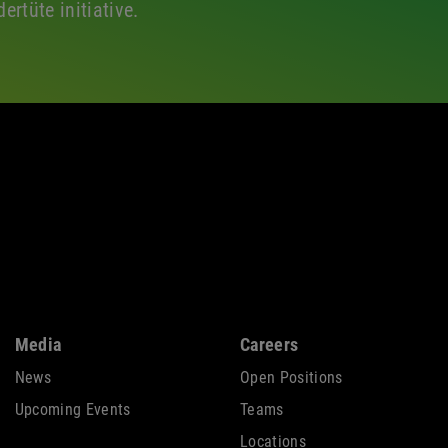
ertüte initiative.
Media
Careers
News
Open Positions
Upcoming Events
Teams
Locations