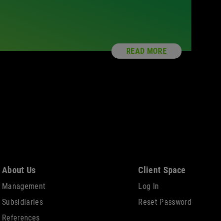
READ MORE
About Us
Client Space
Management
Log In
Subsidiaries
Reset Password
References