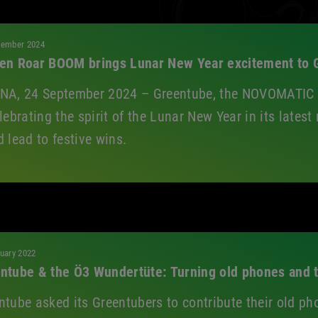
All
tember 2024
en Roar BOOM brings Lunar New Year excitement to G
NA, 24 September 2024 – Greentube, the NOVOMATIC D
elebrating the spirit of the Lunar New Year in its late
d lead to festive wins.
uary 2022
ntube & the Ö3 Wundertüte: Turning old phones and t
ntube asked its Greentubers to contribute their old ph