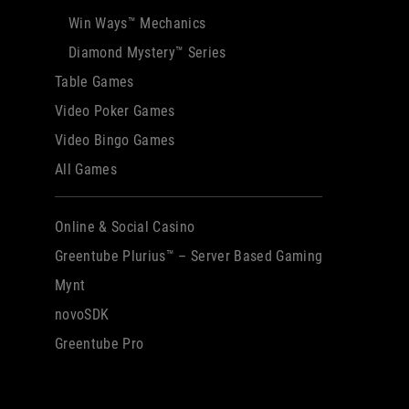
Win Ways™ Mechanics
Diamond Mystery™ Series
Table Games
Video Poker Games
Video Bingo Games
All Games
Online & Social Casino
Greentube Plurius™ – Server Based Gaming
Mynt
novoSDK
Greentube Pro