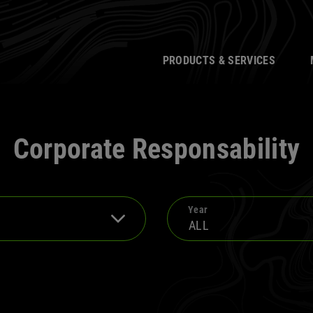
PRODUCTS & SERVICES
Corporate Responsability
Year
ALL
te Responsibility
2024
t News
2022