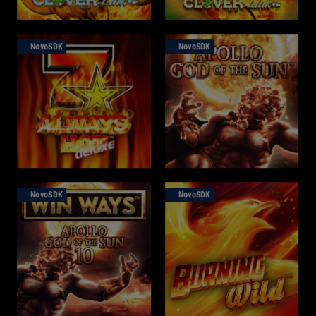
NovoSDK
NovoSDK
NovoSDK
NovoSDK