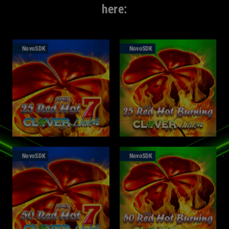
here:
NovoSDK
NovoSDK
NovoSDK
NovoSDK