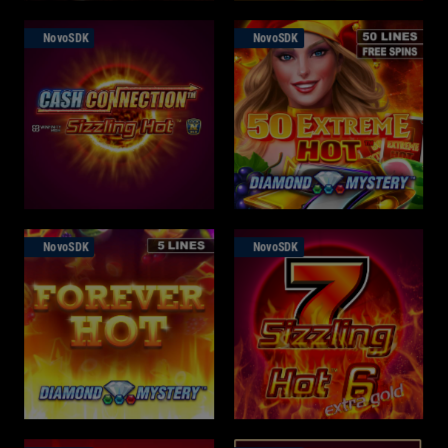
NovoSDK
NovoSDK
NovoSDK
NovoSDK