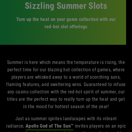
Sizzling Summer Slots
Turn up the heat on your game collection with our
red-hot slot offerings
Summer is here which means the temperature is rising, the
perfect time for our blazing hot collection of games, where
players are whisked away to a world of scorching suns,
flaming features, and sweltering wins. Guaranteed to infuse
any casino collection with the red-hot spirit of summer, our
titles are the perfect way to really turn up the heat and get
in the mood for hottest season of the year!
Just as summer ignites landscapes with its vibrant
radiance,
Apollo God of The Sun™
invites players on an epic