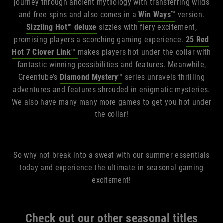
journey through ancient mythology with transferring wilds
and free spins and also comes in a
Win Ways™
version.
Sizzling Hot™ deluxe
sizzles with fiery excitement,
promising players a scorching gaming experience.
25 Red
Hot 7 Clover Link™
makes players hot under the collar with
fantastic winning possibilities and features. Meanwhile,
Greentube’s
Diamond Mystery™
series unravels thrilling
adventures and features shrouded in enigmatic mysteries.
We also have many many more games to get you hot under
the collar!
So why not break into a sweat with our summer essentials
today and experience the ultimate in seasonal gaming
excitement!
Check out our other seasonal titles