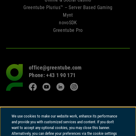
Greentube Plurius™ – Server Based Gaming
Mynt
novoSDK
Greentube Pro
office@greentube.com
Go
Phone: +43 1 90 171
to
frontpage
Facebook
YouTube
LinkedIn
Instagram
© 2026 Copyright
We use cookies to make our website work, enhance its performance
Greentube GmbH
and provide you with customized services and content. If you don't
Wiedner Hauptstrasse 94 | A-1050 Vienna
want to accept any optional cookies, you may close this banner.
Alternatively, you can define your preferences via the cookie settings