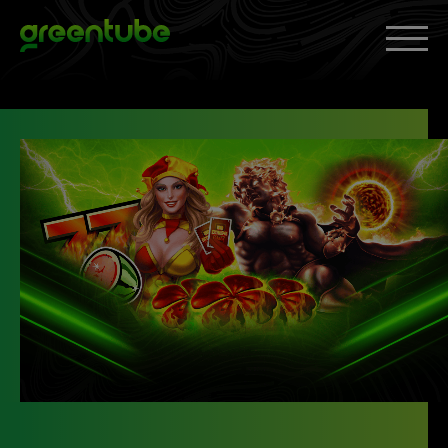
Skip
Greentube
to
content
PRODUCTS & SERVICES
»
EXPAND
MEDIA
»
EXPAND
CAREERS
»
EXPAND
ABOUT US
»
EXPAND
CLIENT SPACE
»
EXPAND
Facebook
YouTube
LinkedIn
Instagram