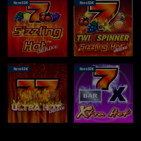
NovoSDK
NovoSDK
NovoSDK
NovoSDK