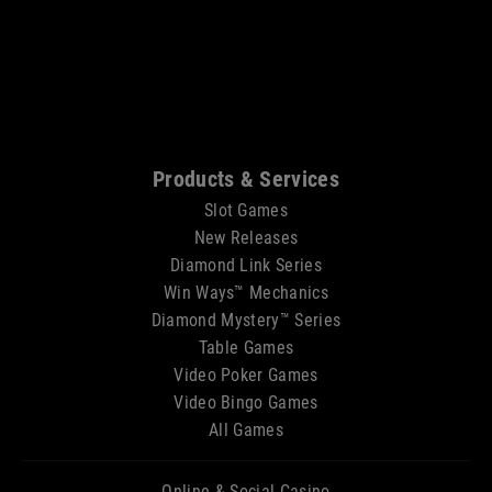
Sitemap
Products & Services
Slot Games
New Releases
Diamond Link Series
Win Ways™ Mechanics
Diamond Mystery™ Series
Table Games
Video Poker Games
Video Bingo Games
All Games
Online & Social Casino