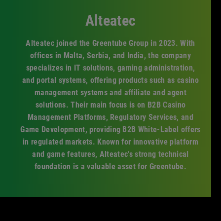
Alteatec
Alteatec joined the Greentube Group in 2023. With
offices in Malta, Serbia, and India, the company
specializes in IT solutions, gaming administration,
and portal systems, offering products such as casino
management systems and affiliate and agent
solutions. Their main focus is on B2B Casino
Management Platforms, Regulatory Services, and
Game Development, providing B2B White-Label offers
in regulated markets. Known for innovative platform
and game features, Alteatec’s strong technical
foundation is a valuable asset for Greentube.