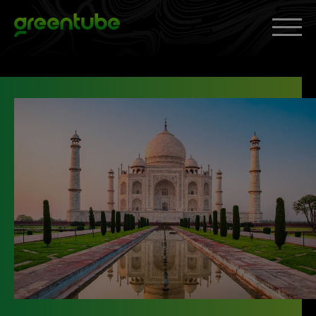
Skip
Greentube
to
content
PRODUCTS & SERVICES
»
EXPAND
MEDIA
»
EXPAND
CAREERS
»
EXPAND
ABOUT US
»
EXPAND
CLIENT SPACE
»
EXPAND
Facebook
YouTube
LinkedIn
Instagram