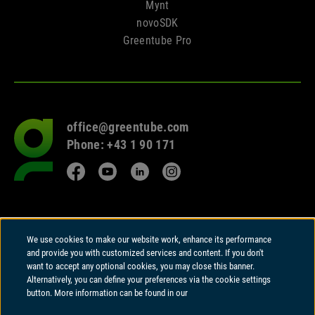
Mynt
novoSDK
Greentube Pro
office@greentube.com
Go
Phone: +43 1 90 171
to
frontpage
Facebook
YouTube
LinkedIn
Instagram
© 2026 Copyright
We use cookies to make our website work, enhance its performance
Greentube GmbH
and provide you with customized services and content. If you don't
Wiedner Hauptstrasse 94 | A-1050 Vienna
want to accept any optional cookies, you may close this banner.
Alternatively, you can define your preferences via the cookie settings
Greentube GmbH holds a Remote Gambling Software licence and is
button. More information can be found in our
regulated in Great Britain by the Gambling Commission under account