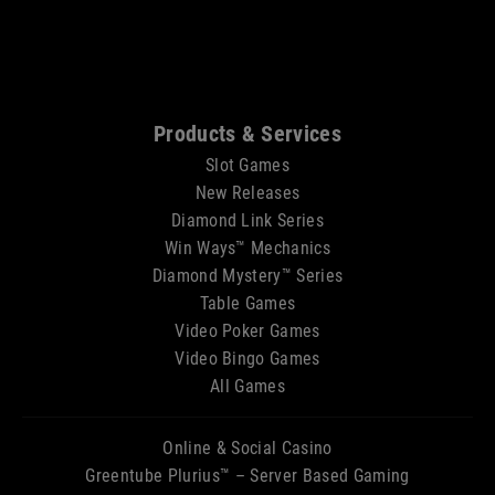
Sitemap
Products & Services
Slot Games
New Releases
Diamond Link Series
Win Ways™ Mechanics
Diamond Mystery™ Series
Table Games
Video Poker Games
Video Bingo Games
All Games
Online & Social Casino
Greentube Plurius™ – Server Based Gaming