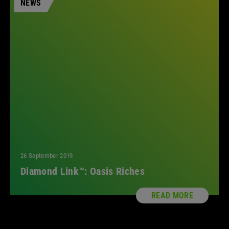
NEWS
26 September 2019
Diamond Link™: Oasis Riches
READ MORE