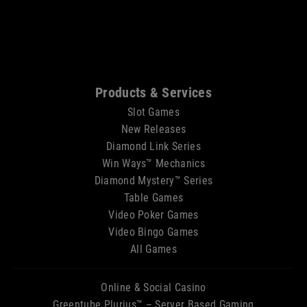
Sitemap
Products & Services
Slot Games
New Releases
Diamond Link Series
Win Ways™ Mechanics
Diamond Mystery™ Series
Table Games
Video Poker Games
Video Bingo Games
All Games
Online & Social Casino
Greentube Plurius™ – Server Based Gaming