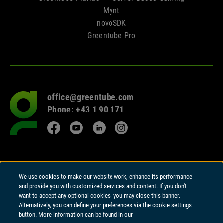
Mynt
novoSDK
Greentube Pro
office@greentube.com
Go
Phone: +43 1 90 171
to
frontpage
Facebook
YouTube
LinkedIn
Instagram
© 2026 Copyright
We use cookies to make our website work, enhance its performance
Greentube GmbH
and provide you with customized services and content. If you don't
Wiedner Hauptstrasse 94 | A-1050 Vienna
want to accept any optional cookies, you may close this banner.
Alternatively, you can define your preferences via the cookie settings
Greentube GmbH holds a Remote Gambling Software licence and is
button. More information can be found in our
regulated in Great Britain by the Gambling Commission under account