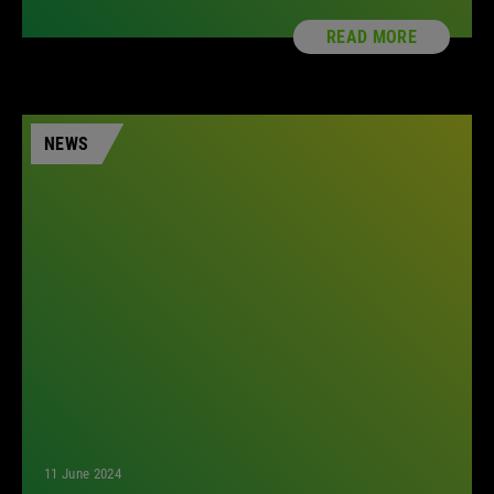
READ MORE
NEWS
11 June 2024