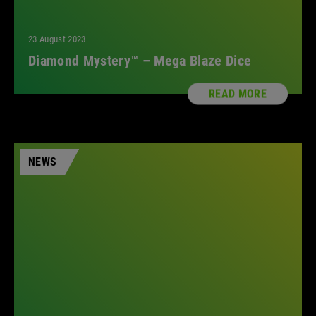
23 August 2023
Diamond Mystery™ – Mega Blaze Dice
READ MORE
NEWS