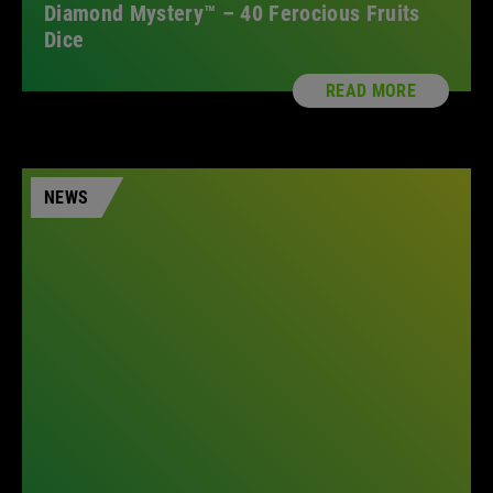
Diamond Mystery™ – 40 Ferocious Fruits
Dice
READ MORE
NEWS