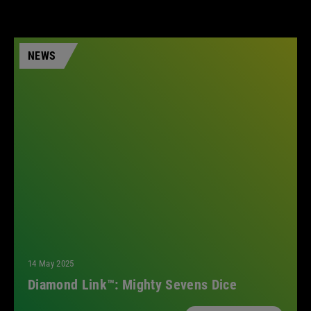
NEWS
14 May 2025
Diamond Link™: Mighty Sevens Dice