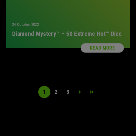
24 October 2022
Diamond Mystery™ – 50 Extreme Hot™ Dice
READ MORE
1
2
3