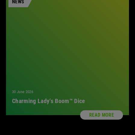
NEWS
2023
2022
2021
2018
2017
2016
All
30 June 2026
Charming Lady’s Boom™ Dice
READ MORE