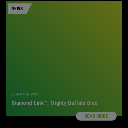
NEWS
2 December 2025
Diamond Link™: Mighty Buffalo Dice
READ MORE