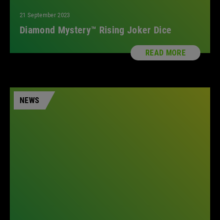
21 September 2023
Diamond Mystery™ Rising Joker Dice
READ MORE
NEWS