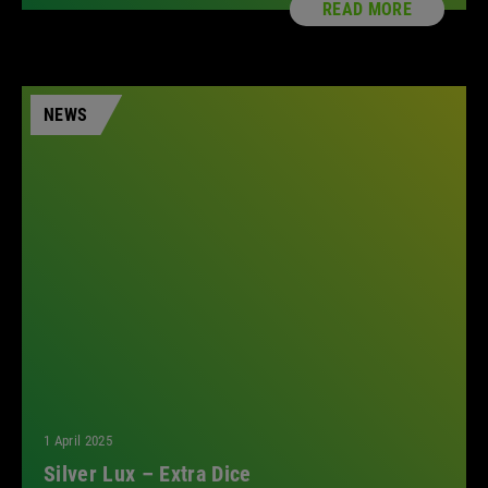
READ MORE
NEWS
1 April 2025
Silver Lux – Extra Dice