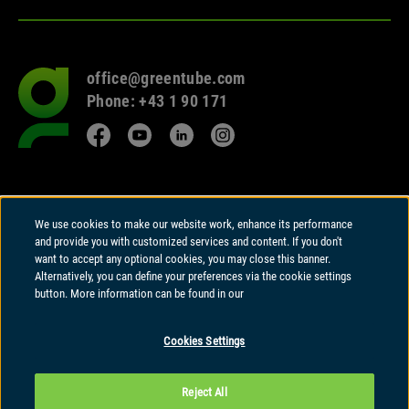
office@greentube.com
Go
Phone: +43 1 90 171
to
frontpage
Facebook
YouTube
LinkedIn
Instagram
© 2026 Copyright
We use cookies to make our website work, enhance its performance
Greentube GmbH
and provide you with customized services and content. If you don't
Wiedner Hauptstrasse 94 | A-1050 Vienna
want to accept any optional cookies, you may close this banner.
Alternatively, you can define your preferences via the cookie settings
Greentube GmbH holds a Remote Gambling Software licence and is
button. More information can be found in our
regulated in Great Britain by the Gambling Commission under account
number
41020
.
Cookies Settings
Greentube GmbH is regulated by the Malta Gaming Authority and licensed
to offer Type 1 Gaming Services as a corporate entity under authorization
Reject All
number
MGA/CRP/120/2006
dated 1st March 2023.