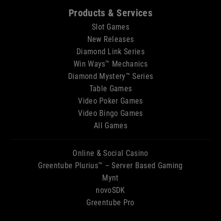
Sitemap
Products & Services
Slot Games
New Releases
Diamond Link Series
Win Ways™ Mechanics
Diamond Mystery™ Series
Table Games
Video Poker Games
Video Bingo Games
All Games
Online & Social Casino
Greentube Plurius™ – Server Based Gaming
Mynt
novoSDK
Greentube Pro