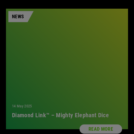
NEWS
14 May 2025
Diamond Link™ – Mighty Elephant Dice
READ MORE