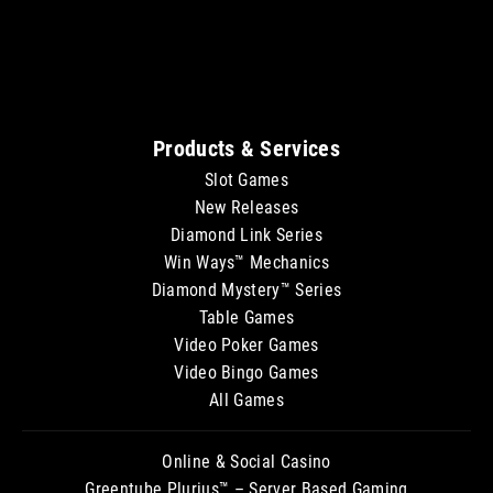
Sitemap
Products & Services
Slot Games
New Releases
Diamond Link Series
Win Ways™ Mechanics
Diamond Mystery™ Series
Table Games
Video Poker Games
Video Bingo Games
All Games
Online & Social Casino
Greentube Plurius™ – Server Based Gaming