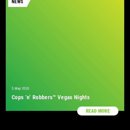
NEWS
5 May 2020
Cops ‘n’ Robbers™ Vegas Nights
READ MORE