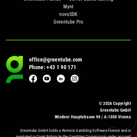
Mynt
novoSDK
Greentube Pro
office@greentube.com
Go
Phone: +43 1 90 171
to
frontpage
Facebook
YouTube
LinkedIn
Instagram
© 2026 Copyright
Greentube GmbH
Wiedner Hauptstrasse 94 | A-1050 Vienna
Greentube GmbH holds a Remote Gambling Software licence and is
regulated in Great Britain by the Gambling Commission under account