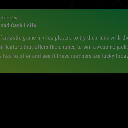
ember 2024
ond Cash Lotto
 fantastic game invites players to try their luck with 
in feature that offers the chance to win awesome jack
 has to offer and see if these numbers are lucky today