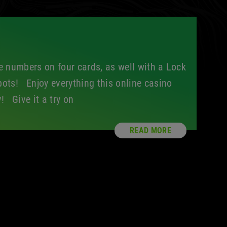
the numbers on four cards, as well with a Lock
pots! Enjoy everything this online casino
! Give it a try on
READ MORE