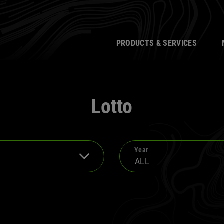
PRODUCTS & SERVICES
Lotto
Year
ALL
2024
All