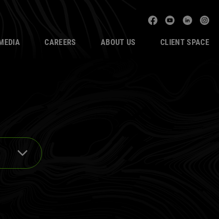
Facebook
YouTube
Linked
In
MEDIA
CAREERS
ABOUT US
CLIENT SPACE