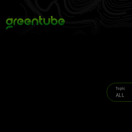
Skip
to
Greentube
content
Topic
ALL
All