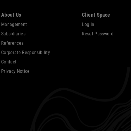
About Us
Client Space
Management
Log In
Subsidiaries
Reset Password
References
Corporate Responsibility
Contact
Privacy Notice