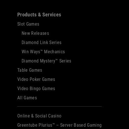
Sitemap
Products & Services
Slot Games
New Releases
Diamond Link Series
Win Ways™ Mechanics
Diamond Mystery™ Series
Table Games
Video Poker Games
Video Bingo Games
All Games
Online & Social Casino
Greentube Plurius™ – Server Based Gaming