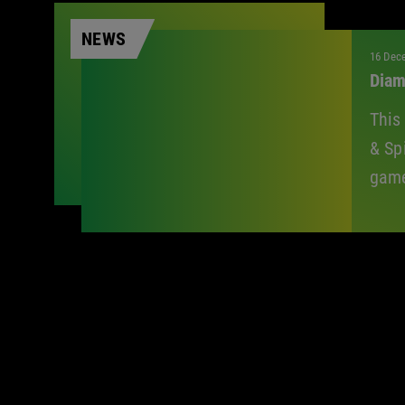
NEWS
16 Dec
Diam
This
& Sp
game