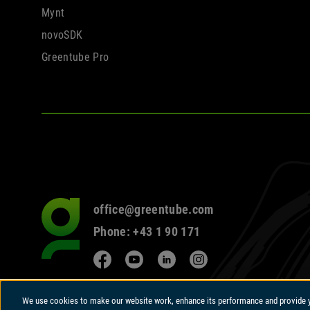
Mynt
novoSDK
Greentube Pro
Go
office@greentube.com
to
Phone: +43 1 90 171
frontpage
Facebook
YouTube
LinkedIn
Instagram
We use cookies to make our website work, enhance its performance and provide yo