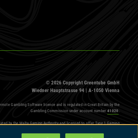
© 2026 Copyright
Greentube GmbH
Wiedner Hauptstrasse 94 | A-1050 Vienna
ote Gambling Software licence and is regulated in Great Britain by the
Gambling Commission under account number
41020
.
ated by the Malta Gaming Authority and licensed to offer Type 1 Gaming
y under authorization number
MGA/CRP/120/2006
dated 1st March 2023.