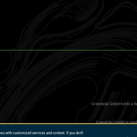
Greentube GmbH holds a Rem
Greentube GmbH is regul
Services as a corporate entit
u with customized services and content. If you don't