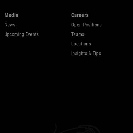
Media
Careers
News
Open Positions
Upcoming Events
Teams
Locations
Insights & Tips