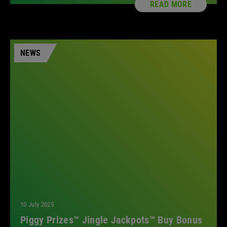
READ MORE
NEWS
10 July 2025
Piggy Prizes™ Jingle Jackpots™ Buy Bonus