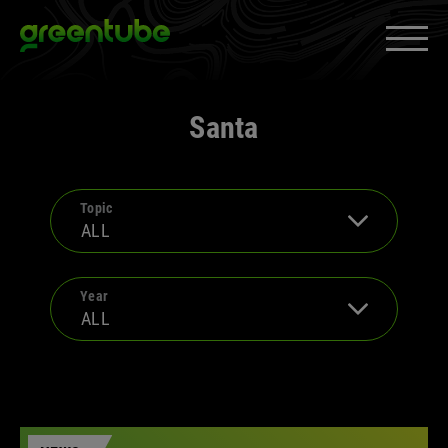
Skip
Greentube
to
content
PRODUCTS & SERVICES
»
EXPAND
Santa
MEDIA
»
EXPAND
CAREERS
»
EXPAND
Topic
ALL
ABOUT US
»
EXPAND
CLIENT SPACE
»
EXPAND
Year
All
ALL
2026
Facebook
YouTube
LinkedIn
Instagram
2025