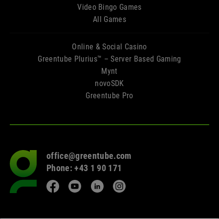
Video Bingo Games
All Games
Online & Social Casino
Greentube Plurius™ – Server Based Gaming
Mynt
novoSDK
Greentube Pro
office@greentube.com
Go
Phone: +43 1 90 171
to
frontpage
Facebook
YouTube
LinkedIn
Instagram