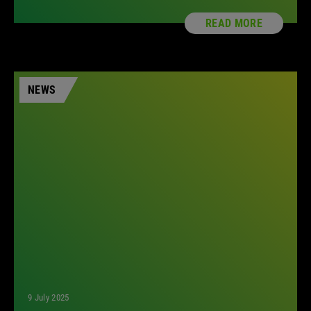
READ MORE
NEWS
9 July 2025