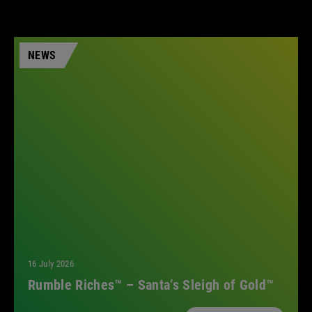
NEWS
16 July 2026
Rumble Riches™ – Santa’s Sleigh of Gold™