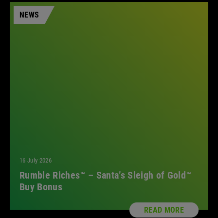
NEWS
16 July 2026
Rumble Riches™ – Santa’s Sleigh of Gold™
Buy Bonus
READ MORE