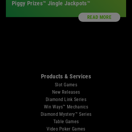
Piggy Prizes™ Jingle Jackpots™
READ MORE
Sitemap
Products & Services
Slot Games
New Releases
Diamond Link Series
Win Ways™ Mechanics
Diamond Mystery™ Series
Table Games
Video Poker Games