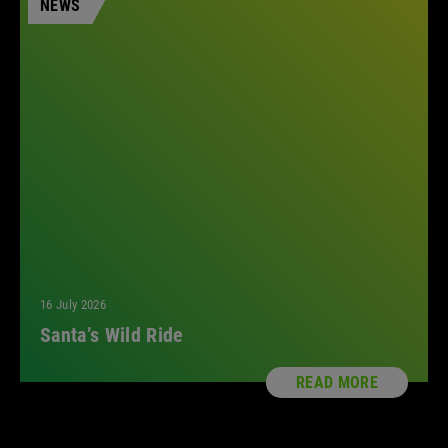
NEWS
All
16 July 2026
Santa’s Wild Ride
READ MORE