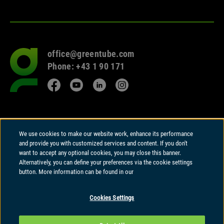
office@greentube.com
Go
Phone: +43 1 90 171
to
frontpage
Facebook
YouTube
LinkedIn
Instagram
© 2026 Copyright
We use cookies to make our website work, enhance its performance
Greentube GmbH
and provide you with customized services and content. If you don't
Wiedner Hauptstrasse 94 | A-1050 Vienna
want to accept any optional cookies, you may close this banner.
Alternatively, you can define your preferences via the cookie settings
Greentube GmbH holds a Remote Gambling Software licence and is
button. More information can be found in our
regulated in Great Britain by the Gambling Commission under account
number
41020
.
Cookies Settings
Greentube GmbH is regulated by the Malta Gaming Authority and licensed
to offer Type 1 Gaming Services as a corporate entity under authorization