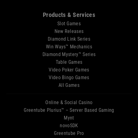
Sitemap
Products & Services
Slot Games
New Releases
Diamond Link Series
Win Ways™ Mechanics
Diamond Mystery™ Series
Table Games
Video Poker Games
Video Bingo Games
All Games
Online & Social Casino
Greentube Plurius™ – Server Based Gaming
Mynt
novoSDK
Greentube Pro