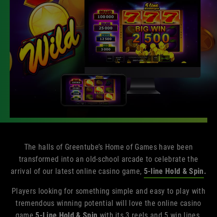
The halls of Greentube’s Home of Games have been
transformed into an old-school arcade to celebrate the
arrival of our latest online casino game,
5-line Hold & Spin
.
Players looking for something simple and easy to play with
tremendous winning potential will love the online casino
game
5-Line Hold & Spin
with its 3 reels and 5 win lines.