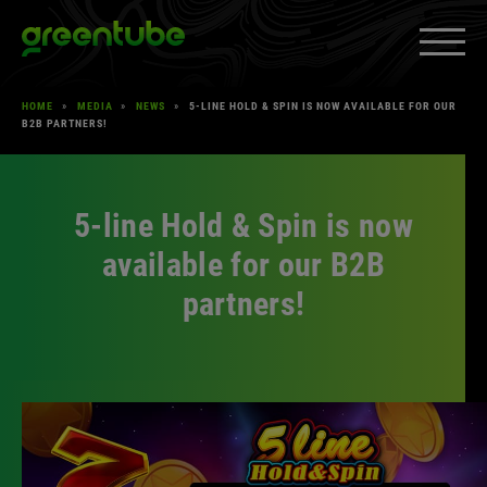
Skip
Greentube
to
content
HOME
»
MEDIA
»
NEWS
»
5-LINE HOLD & SPIN IS NOW AVAILABLE FOR OUR
PRODUCTS & SERVICES
»
B2B PARTNERS!
EXPAND
MEDIA
»
EXPAND
CAREERS
»
5-line Hold & Spin is now
EXPAND
available for our B2B
ABOUT US
»
EXPAND
partners!
CLIENT SPACE
»
EXPAND
Facebook
YouTube
LinkedIn
Instagram