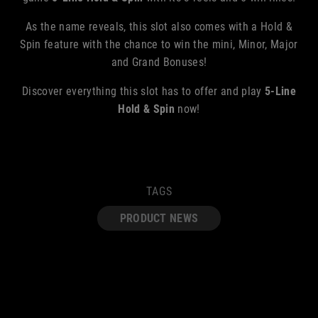
As the name reveals, this slot also comes with a Hold &
Spin feature with the chance to win the mini, Minor, Major
and Grand Bonuses!
Discover everything this slot has to offer and play
5-Line
Hold & Spin
now!
TAGS
PRODUCT NEWS