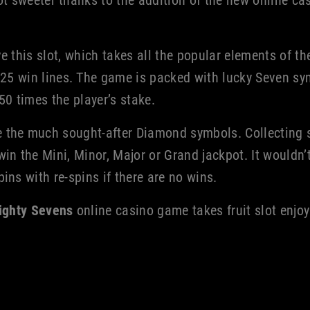
ot sweeter thanks to the addition of the new online c
ove this slot, which takes all the popular elements of 
 25 win lines. The game is packed with lucky Seven s
0 times the player’s stake.
e the much sought-after Diamond symbols. Collecting s
win the Mini, Minor, Major or Grand jackpot. It wouldn
ins with re-spins if there are no wins.
ighty Sevens
online casino game takes fruit slot enjoy