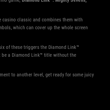
asino game,
Diamond Link™: Mighty Sevens,
the casino classic and combines them with
ymbols, which can cover up the whole screen
ix of these triggers the Diamond Link
™
’t be a Diamond Link
™
title without the
ment to another level, get ready for some juicy