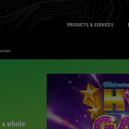
PRODUCTS & SERVICES
SEVENS!
n
 a whole