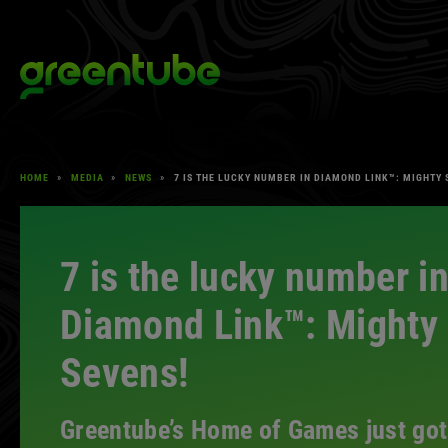
Skip
to
Greentube
content
HOME
»
MEDIA
»
NEWS
»
7 IS THE LUCKY NUMBER IN DIAMOND LINK™: MIGHTY 
7 is the lucky number i
Diamond Link™: Mighty
Sevens!
Greentube’s Home of Games just got