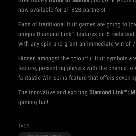
Greentube’s
Home of Games
just got a whole l
now available for all B2B partners!
Fans of traditional fruit games are going to l
unique Diamond Link
™
features on 5 reels and
with any spin and grant an immediate win of 75
Hidden amongst the colourful fruit symbols ar
feature, presenting players with the chance to 
fantastic Win Spins feature that offers seven sp
The innovative and exciting
Diamond Link™: M
gaming fun!
TAGS