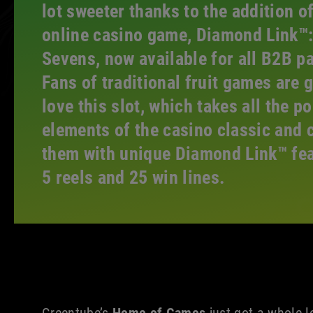
lot sweeter thanks to the addition o
online casino game, Diamond Link™
Sevens, now available for all B2B pa
Fans of traditional fruit games are 
love this slot, which takes all the p
elements of the casino classic and
them with unique Diamond Link™ fe
5 reels and 25 win lines.