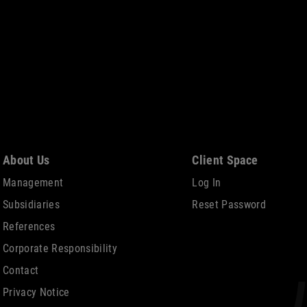
About Us
Client Space
Management
Log In
Subsidiaries
Reset Password
References
Corporate Responsibility
Contact
Privacy Notice