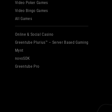
Video Poker Games
Video Bingo Games
All Games
Online & Social Casino
Greentube Plurius™ – Server Based Gaming
Mynt
novoSDK
Greentube Pro