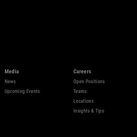
Media
Careers
News
Open Positions
Upcoming Events
Teams
Locations
Insights & Tips