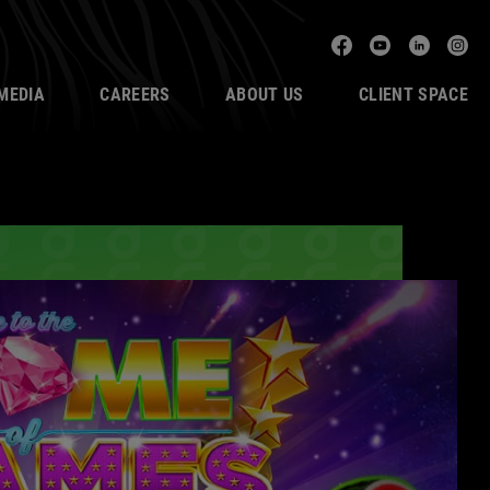
Facebook
YouTube
Linked
In
MEDIA
CAREERS
ABOUT US
CLIENT SPACE