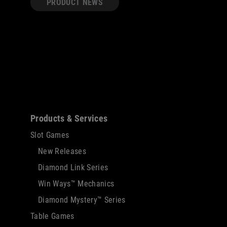
PRODUCT NEWS
Sitemap
Products & Services
Slot Games
New Releases
Diamond Link Series
Win Ways™ Mechanics
Diamond Mystery™ Series
Table Games