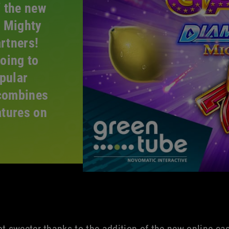
f the new
: Mighty
rtners!
going to
opular
 combines
atures on