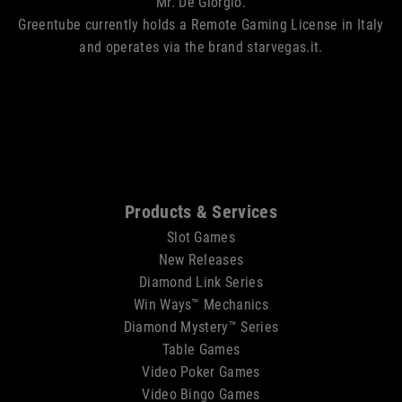
Mr. De Giorgio.
Greentube currently holds a Remote Gaming License in Italy
and operates via the brand starvegas.it.
Sitemap
Products & Services
Slot Games
New Releases
Diamond Link Series
Win Ways™ Mechanics
Diamond Mystery™ Series
Table Games
Video Poker Games
Video Bingo Games