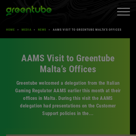
Skip
Greentube
to
content
HOME
»
MEDIA
»
NEWS
»
AAMS VISIT TO GREENTUBE MALTA’S OFFICES
PRODUCTS & SERVICES
»
EXPAND
MEDIA
»
EXPAND
AAMS Visit to Greentube
CAREERS
»
EXPAND
Malta’s Offices
ABOUT US
»
EXPAND
Greentube welcomed a delegation from the Italian
CLIENT SPACE
»
EXPAND
Gaming Regulator AAMS earlier this month at their
offices in Malta. During this visit the AAMS
delegation had presentations on the Customer
Support policies in the...
Facebook
YouTube
LinkedIn
Instagram