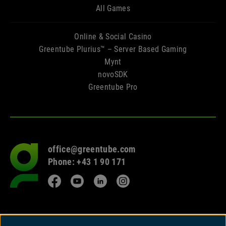
All Games
Online & Social Casino
Greentube Plurius™ – Server Based Gaming
Mynt
novoSDK
Greentube Pro
office@greentube.com
Go
Phone: +43 1 90 171
to
frontpage
Facebook
YouTube
LinkedIn
Instagram
© 2026 Copyright