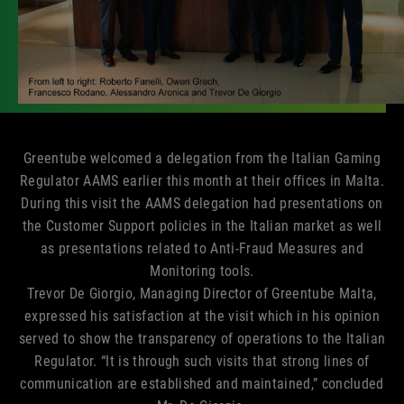
Greentube welcomed a delegation from the Italian Gaming
Regulator AAMS earlier this month at their offices in Malta.
During this visit the AAMS delegation had presentations on
the Customer Support policies in the Italian market as well
as presentations related to Anti-Fraud Measures and
Monitoring tools.
Trevor De Giorgio, Managing Director of Greentube Malta,
expressed his satisfaction at the visit which in his opinion
served to show the transparency of operations to the Italian
Regulator. “It is through such visits that strong lines of
communication are established and maintained,” concluded