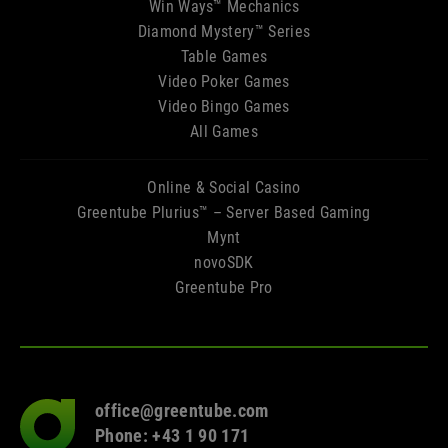
Win Ways™ Mechanics
Diamond Mystery™ Series
Table Games
Video Poker Games
Video Bingo Games
All Games
Online & Social Casino
Greentube Plurius™ – Server Based Gaming
Mynt
novoSDK
Greentube Pro
office@greentube.com
Go
Phone: +43 1 90 171
to