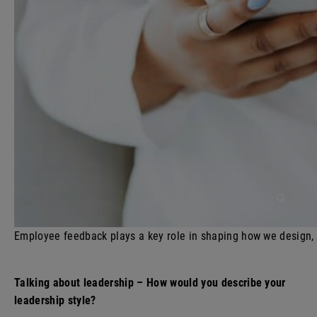
Employee feedback plays a key role in shaping how we design,
Talking about leadership – How would you describe your
leadership style?