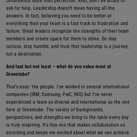
consistency more than perfection. Also, don’t be afraid to
ask for help. Leadership doesn’t mean having all the
answers. In fact, believing you need to be better at
everything than your team is a fast track to frustration and
failure. Great leaders recognize the strengths of their team
members and create space for them to shine. So stay
curious, stay humble, and trust that leadership is a journey,
not a destination.
And last but not least – what do you value most at
Greentube?
That’s easy: the people. I’ve worked in several international
companies (IBM, Samsung, PwC, ING) but I’ve never
experienced a team as diverse and international as the one
here at Greentube. The variety of backgrounds,
perspectives, and strengths we bring to the table every day
is truly inspiring. It’s this mix that makes collaboration so
enriching and keeps me excited about what we can achieve