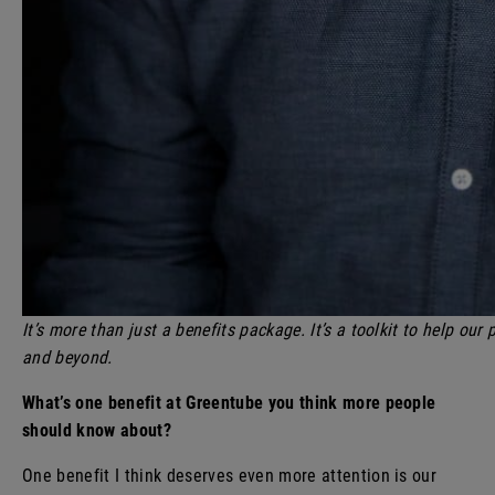
It’s more than just a benefits package. It’s a toolkit to help our
and beyond.
What’s one benefit at Greentube you think more people
should know about?
One benefit I think deserves even more attention is our