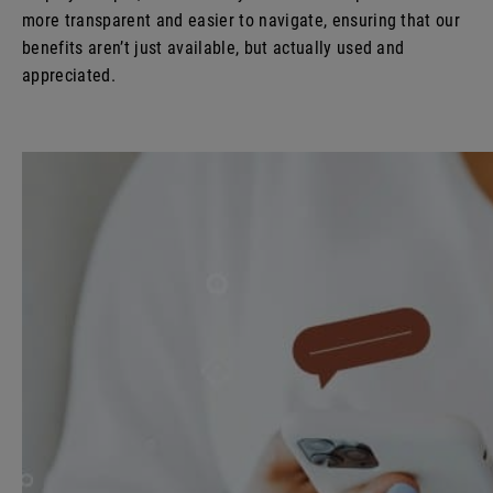
more transparent and easier to navigate, ensuring that our
benefits aren’t just available, but actually used and
appreciated.