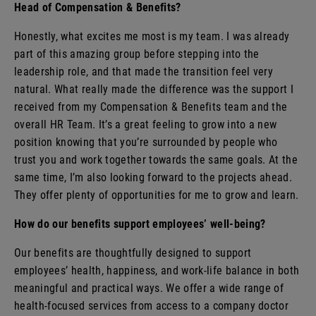
Head of Compensation & Benefits?
Honestly, what excites me most is my team. I was already
part of this amazing group before stepping into the
leadership role, and that made the transition feel very
natural. What really made the difference was the support I
received from my Compensation & Benefits team and the
overall HR Team. It’s a great feeling to grow into a new
position knowing that you’re surrounded by people who
trust you and work together towards the same goals. At the
same time, I’m also looking forward to the projects ahead.
They offer plenty of opportunities for me to grow and learn.
How do our benefits support employees’ well-being?
Our benefits are thoughtfully designed to support
employees’ health, happiness, and work-life balance in both
meaningful and practical ways. We offer a wide range of
health-focused services from access to a company doctor