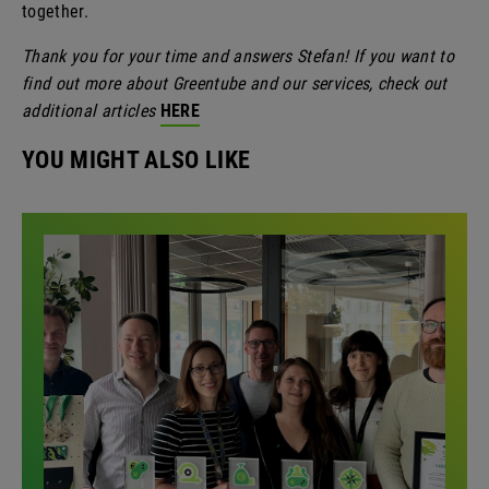
together.
Thank you for your time and answers Stefan! If you want to
find out more about Greentube and our services, check out
additional articles
HERE
YOU MIGHT ALSO LIKE