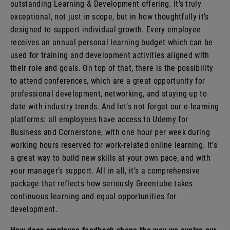
outstanding Learning & Development offering. It’s truly
exceptional, not just in scope, but in how thoughtfully it’s
designed to support individual growth. Every employee
receives an annual personal learning budget which can be
used for training and development activities aligned with
their role and goals. On top of that, there is the possibility
to attend conferences, which are a great opportunity for
professional development, networking, and staying up to
date with industry trends. And let’s not forget our e-learning
platforms: all employees have access to Udemy for
Business and Cornerstone, with one hour per week during
working hours reserved for work-related online learning. It’s
a great way to build new skills at your own pace, and with
your manager’s support. All in all, it’s a comprehensive
package that reflects how seriously Greentube takes
continuous learning and equal opportunities for
development.