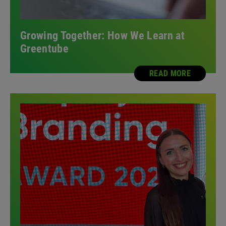
Growing Together: How We Learn at
Greentube
READ MORE