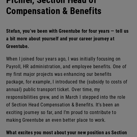
Benefits
Compensation & Benefits
Stefan, you’ve been with Greentube for four years — tell us
a bit more about yourself and your career journey at
Greentube.
When I joined four years ago, I was initially focusing on
Payroll, HR administration, and employee benefits. One of
my first major projects was enhancing our benefits
package, for example, I introduced the (subsidy to costs of
annual) public transport ticket. Over time, my
responsibilities grew, and in March I stepped into the role
of Section Head Compensation & Benefits. It’s been an
exciting journey so far, and I’m proud to contribute to
making Greentube an even better place to work.
What excites you most about your new position as Section