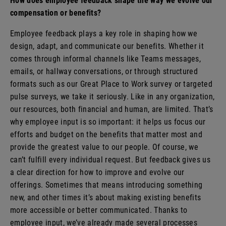
How does employee feedback shape the way we evolve our
compensation or benefits?
Employee feedback plays a key role in shaping how we
design, adapt, and communicate our benefits. Whether it
comes through informal channels like Teams messages,
emails, or hallway conversations, or through structured
formats such as our Great Place to Work survey or targeted
pulse surveys, we take it seriously. Like in any organization,
our resources, both financial and human, are limited. That’s
why employee input is so important: it helps us focus our
efforts and budget on the benefits that matter most and
provide the greatest value to our people. Of course, we
can’t fulfill every individual request. But feedback gives us
a clear direction for how to improve and evolve our
offerings. Sometimes that means introducing something
new, and other times it’s about making existing benefits
more accessible or better communicated. Thanks to
employee input, we’ve already made several processes