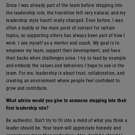
Since I was already part of the team before stepping into
the leadership role, the transition felt very natural, and my
leadership style hasn’t really changed. Even before, I was
often a buddy or the main point of contact for certain
topics, so supporting others has always been part of how I
work. I see myself as a mentor and coach. My goal is to
empower my team, support their development, and have
their backs when challenges arise. I try to lead by example
and embody the values and behaviors I hope to see in the
team. For me, leadership is about trust, collaboration, and
creating an environment where people feel confident to
grow and contribute.
What advice would you give to someone stepping into their
first leadership role?
Be authentic. Don’t try to fit into a mold of what you think a
leader should be. Your team will appreciate honesty and