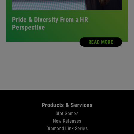
Pride & Diversity From a HR
Perspective
READ MORE
Sitemap
Products & Services
Slot Games
New Releases
Diamond Link Series