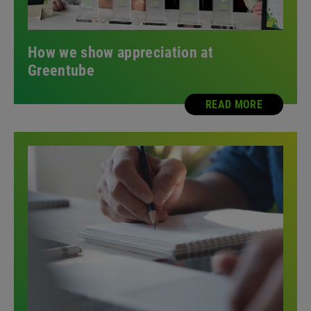
How we show appreciation at
Greentube
READ MORE