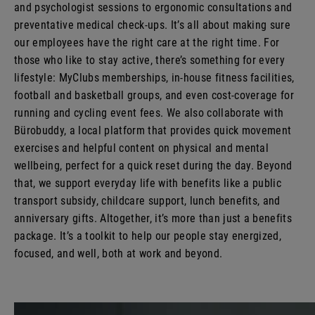
and psychologist sessions to ergonomic consultations and
preventative medical check-ups. It’s all about making sure
our employees have the right care at the right time. For
those who like to stay active, there’s something for every
lifestyle: MyClubs memberships, in-house fitness facilities,
football and basketball groups, and even cost-coverage for
running and cycling event fees. We also collaborate with
Bürobuddy, a local platform that provides quick movement
exercises and helpful content on physical and mental
wellbeing, perfect for a quick reset during the day. Beyond
that, we support everyday life with benefits like a public
transport subsidy, childcare support, lunch benefits, and
anniversary gifts. Altogether, it’s more than just a benefits
package. It’s a toolkit to help our people stay energized,
focused, and well, both at work and beyond.