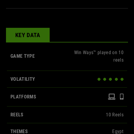
KEY DATA
Win Ways™ played on 10
GAME TYPE
reels
5
VOLATILITY
Deskto
Mob
PLATFORMS
REELS
10 Reels
THEMES
Egypt