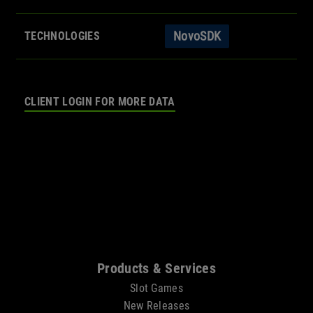
NovoSDK
TECHNOLOGIES
CLIENT LOGIN FOR MORE DATA
Sitemap
Products & Services
Slot Games
New Releases