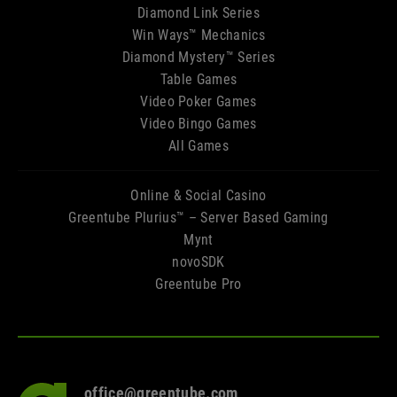
Diamond Link Series
Win Ways™ Mechanics
Diamond Mystery™ Series
Table Games
Video Poker Games
Video Bingo Games
All Games
Online & Social Casino
Greentube Plurius™ – Server Based Gaming
Mynt
novoSDK
Greentube Pro
office@greentube.com
Go