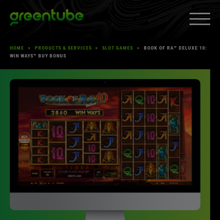
Skip
Greentube
to
content
HOME
»
PRODUCTS & SERVICES
»
SLOT GAMES
»
BOOK OF RA™ DELUXE 10:
PRODUCTS & SERVICES
»
WIN WAYS™ BUY BONUS
EXPAND
MEDIA
»
EXPAND
CAREERS
»
EXPAND
ABOUT US
»
EXPAND
CLIENT SPACE
»
EXPAND
Facebook
YouTube
LinkedIn
Instagram