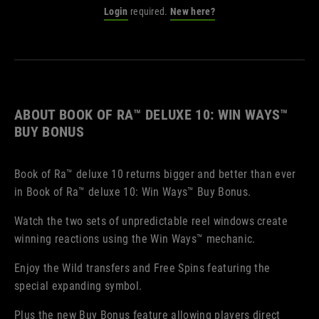
Login
required.
New here?
ABOUT BOOK OF RA™ DELUXE 10: WIN WAYS™
BUY BONUS
Book of Ra™ deluxe 10 returns bigger and better than ever
in Book of Ra™ deluxe 10: Win Ways™ Buy Bonus.
Watch the two sets of unpredictable reel windows create
winning reactions using the Win Ways™ mechanic.
Enjoy the Wild transfers and Free Spins featuring the
special expanding symbol.
Plus the new Buy Bonus feature allowing players direct