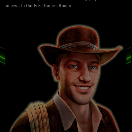
access to the Free Games Bonus.