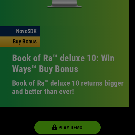
NovoSDK
Buy Bonus
Book of Ra™ deluxe 10: Win
Ways™ Buy Bonus
Book of Ra™ deluxe 10 returns bigger
and better than ever!
PLAY
DEMO