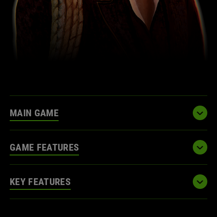
MAIN GAME
GAME FEATURES
KEY FEATURES