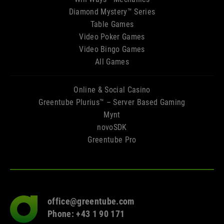
Diamond Mystery™ Series
Table Games
Video Poker Games
Video Bingo Games
All Games
Online & Social Casino
Greentube Plurius™ – Server Based Gaming
Mynt
novoSDK
Greentube Pro
office@greentube.com
Go
Phone: +43 1 90 171
to