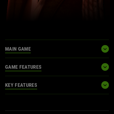
MAIN GAME
GAME FEATURES
KEY FEATURES