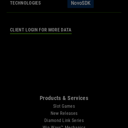
NovoSDK
TECHNOLOGIES
CLIENT LOGIN FOR MORE DATA
Sitemap
Products & Services
Slot Games
New Releases
Diamond Link Series
Win Ways™ Mechanics