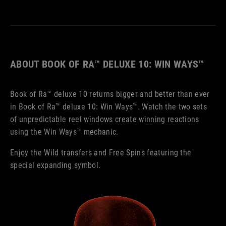
ABOUT BOOK OF RA™ DELUXE 10: WIN WAYS™
Book of Ra™ deluxe 10 returns bigger and better than ever
in Book of Ra™ deluxe 10: Win Ways™. Watch the two sets
of unpredictable reel windows create winning reactions
using the Win Ways™ mechanic.
Enjoy the Wild transfers and Free Spins featuring the
special expanding symbol.