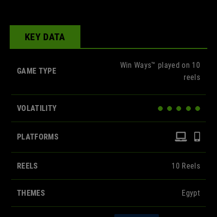
KEY DATA
Win Ways™ played on 10
GAME TYPE
reels
5
VOLATILITY
Deskto
Mob
PLATFORMS
REELS
10 Reels
THEMES
Egypt