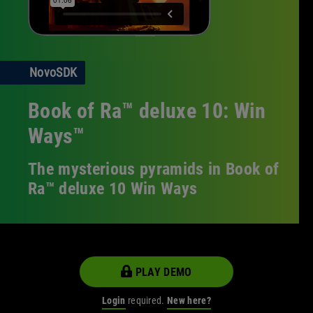
NovoSDK
Book of Ra™ deluxe 10: Win
Ways™
The mysterious pyramids in Book of
Ra™ deluxe 10 Win Ways
PLAY
DEMO
Login
required.
New here?