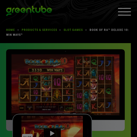
Skip
Greentube
to
content
HOME
»
PRODUCTS & SERVICES
»
SLOT GAMES
»
BOOK OF RA™ DELUXE 10:
PRODUCTS & SERVICES
»
WIN WAYS™
EXPAND
MEDIA
»
EXPAND
CAREERS
»
EXPAND
ABOUT US
»
EXPAND
CLIENT SPACE
»
EXPAND
Facebook
YouTube
LinkedIn
Instagram