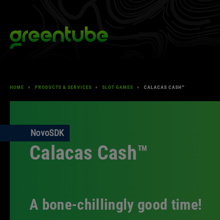
Skip
to
Greentube
content
HOME
»
PRODUCTS & SERVICES
»
SLOT GAMES
»
CALACAS CASH™
NovoSDK
Calacas Cash™
A bone-chillingly good time!