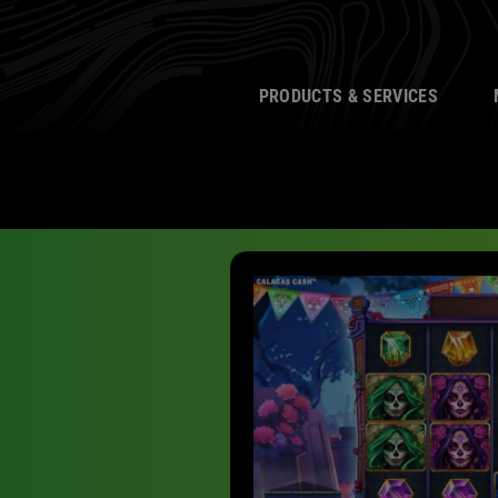
PRODUCTS & SERVICES