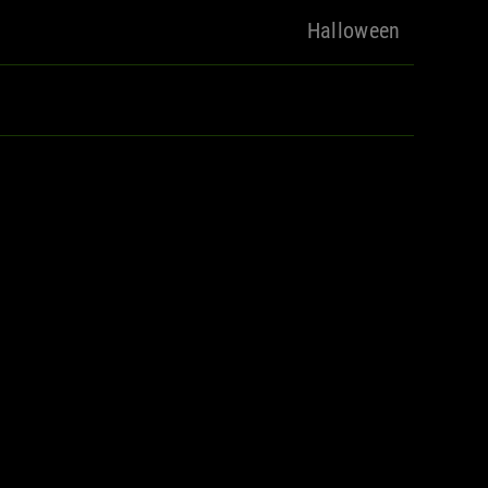
Halloween