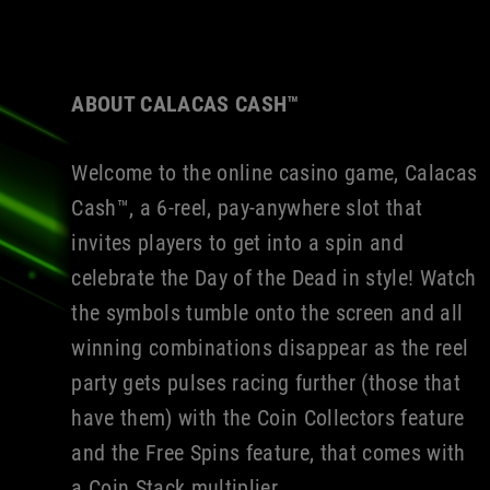
ABOUT CALACAS CASH™
Welcome to the online casino game, Calacas
Cash™, a 6-reel, pay-anywhere slot that
invites players to get into a spin and
celebrate the Day of the Dead in style! Watch
the symbols tumble onto the screen and all
winning combinations disappear as the reel
party gets pulses racing further (those that
have them) with the Coin Collectors feature
and the Free Spins feature, that comes with
a Coin Stack multiplier.