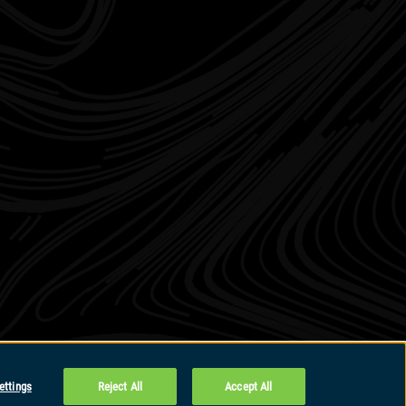
41020
MGA/CRP/120/2006
ettings
Reject All
Accept All