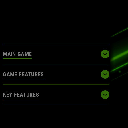
MAIN GAME
GAME FEATURES
KEY FEATURES