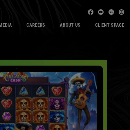
Facebook
YouTube
Linked
In
MEDIA
CAREERS
ABOUT US
CLIENT SPACE