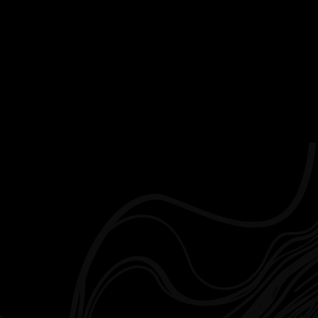
About Us
Client Space
Management
Log In
Subsidiaries
Reset Password
References
Corporate Responsibility
Contact
Privacy Notice