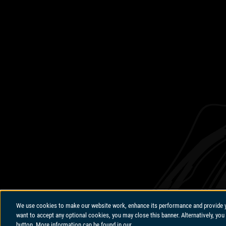
Mynt
novoSDK
Greentube Pro
Go
to
frontpage
Facebook
YouTube
LinkedIn
Instagram
We use cookies to make our website work, enhance its performance and provide yo
want to accept any optional cookies, you may close this banner. Alternatively, you
button. More information can be found in our