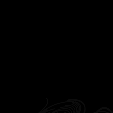
Media
Careers
News
Open Positions
Upcoming Events
Teams
Locations
Insights & Tips