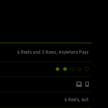
6 Reels and 5 Rows, Anywhere Pays
Desktop
Mobile
6 Reels, 6x5