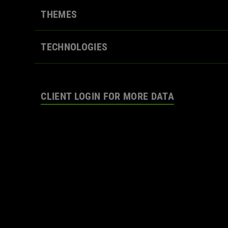
THEMES
TECHNOLOGIES
CLIENT LOGIN FOR MORE DATA