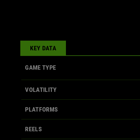
KEY DATA
GAME TYPE
VOLATILITY
PLATFORMS
REELS