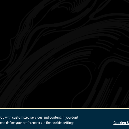
FREE SPIN
EPIC WIN
u with customized services and content. If you don't
 can define your preferences via the cookie settings
Cookies S
COIN COLLECTOR