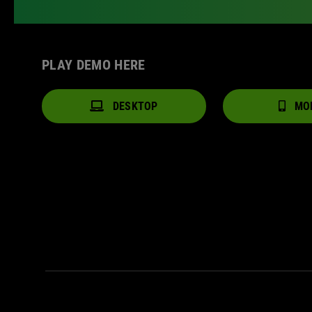
PLAY DEMO HERE
DESKTOP
MO