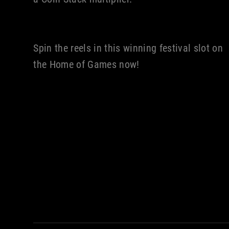
Spin the reels in this winning festival slot on
the Home of Games now!