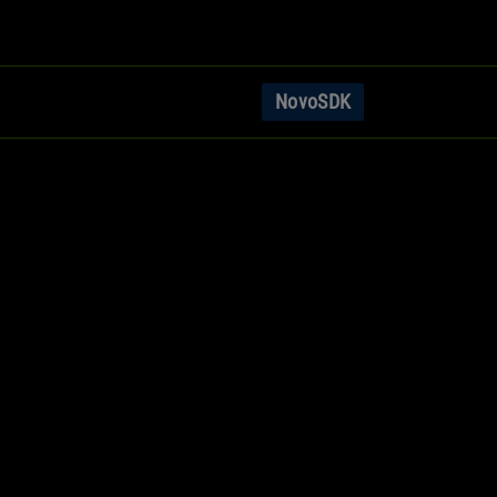
NovoSDK