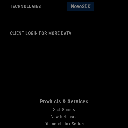
NovoSDK
TECHNOLOGIES
CLIENT LOGIN FOR MORE DATA
Sitemap
Products & Services
Slot Games
New Releases
Diamond Link Series