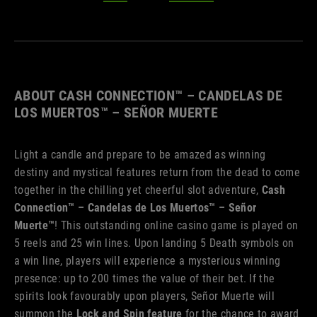
ABOUT CASH CONNECTION™ – CANDELAS DE
LOS MUERTOS™ – SEÑOR MUERTE
Light a candle and prepare to be amazed as winning
destiny and mystical features return from the dead to come
together in the chilling yet cheerful slot adventure,
Cash
Connection™ – Candelas de Los Muertos™ – Señor
Muerte™
! This outstanding online casino game is played on
5 reels and 25 win lines. Upon landing 5 Death symbols on
a win line, players will experience a mysterious winning
presence: up to 200 times the value of their bet. If the
spirits look favourably upon players, Señor Muerte will
summon the
Lock and Spin feature
for the chance to award