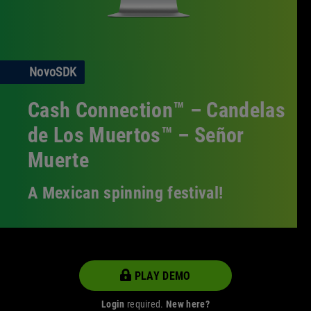
NovoSDK
Cash Connection™ – Candelas
de Los Muertos™ – Señor
Muerte
A Mexican spinning festival!
PLAY
DEMO
Login
required.
New here?