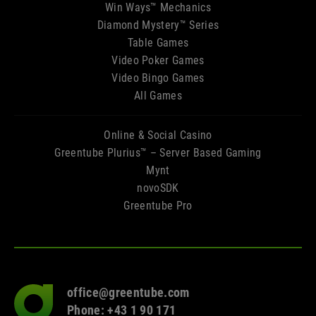
Win Ways™ Mechanics
Diamond Mystery™ Series
Table Games
Video Poker Games
Video Bingo Games
All Games
Online & Social Casino
Greentube Plurius™ – Server Based Gaming
Mynt
novoSDK
Greentube Pro
office@greentube.com
Go
Phone: +43 1 90 171
to