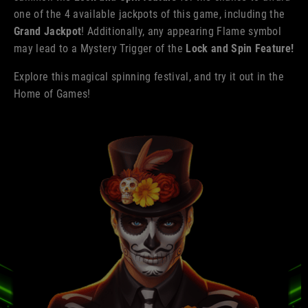
one of the 4 available jackpots of this game, including the
Grand Jackpot
! Additionally, any appearing Flame symbol
may lead to a Mystery Trigger of the
Lock and Spin Feature
!
Explore this magical spinning festival, and try it out in the
Home of Games!