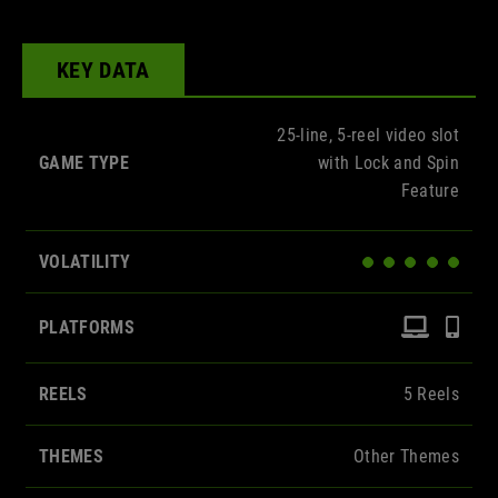
KEY DATA
25-line, 5-reel video slot
GAME TYPE
with Lock and Spin
Feature
5
VOLATILITY
Deskto
Mob
PLATFORMS
REELS
5 Reels
THEMES
Other Themes