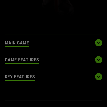
MAIN GAME
GAME FEATURES
KEY FEATURES