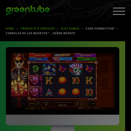
Skip
Greentube
to
content
HOME
»
PRODUCTS & SERVICES
»
SLOT GAMES
»
CASH CONNECTION™ –
PRODUCTS & SERVICES
»
CANDELAS DE LOS MUERTOS™ – SEÑOR MUERTE
EXPAND
MEDIA
»
EXPAND
CAREERS
»
EXPAND
ABOUT US
»
EXPAND
CLIENT SPACE
»
EXPAND
Facebook
YouTube
LinkedIn
Instagram