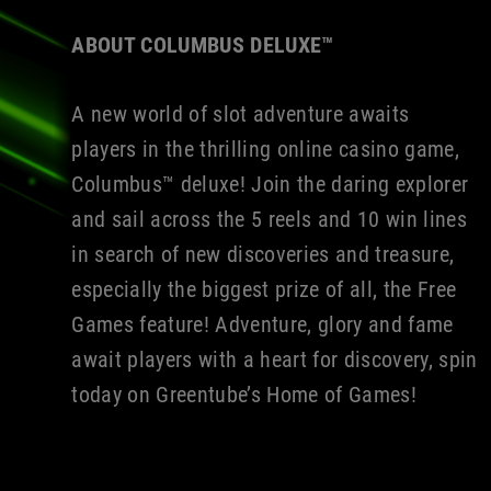
ABOUT COLUMBUS DELUXE™
A new world of slot adventure awaits
players in the thrilling online casino game,
Columbus™ deluxe! Join the daring explorer
and sail across the 5 reels and 10 win lines
in search of new discoveries and treasure,
especially the biggest prize of all, the Free
Games feature! Adventure, glory and fame
await players with a heart for discovery, spin
today on Greentube’s Home of Games!