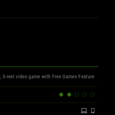
e, 5-reel video game with Free Games Feature
Desktop
Mobile