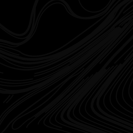
41020