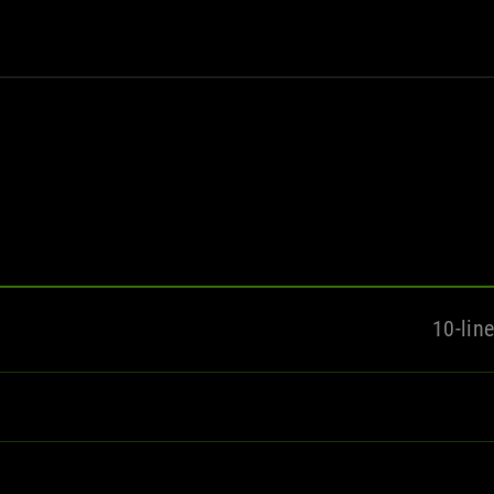
10-lin
2