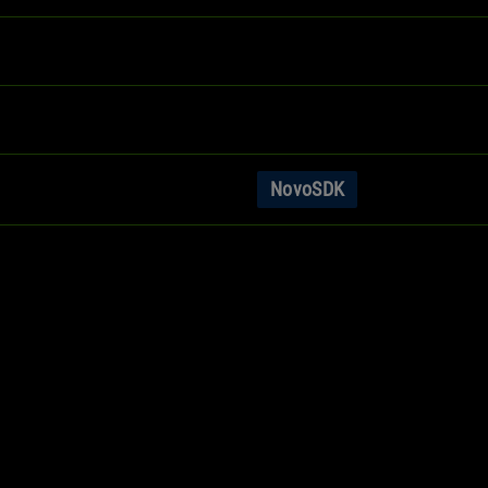
NovoSDK