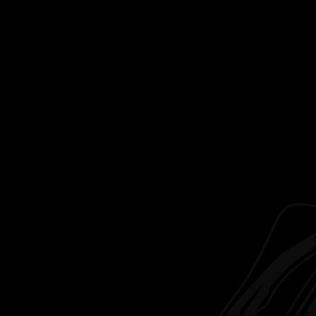
Online & Social Casino
Greentube Plurius™ – Server Based Gaming
Mynt
novoSDK
Greentube Pro
Go
to