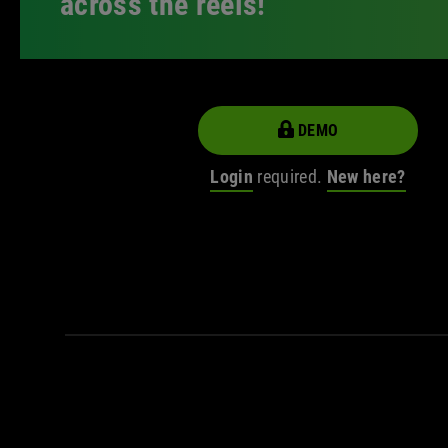
across the reels!
DEMO
Login
required.
New here?