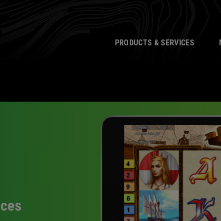
PRODUCTS & SERVICES
nces