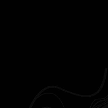
About Us
Client Space
Management
Log In
Subsidiaries
Reset Password
References
Corporate Responsibility
Contact
Privacy Notice