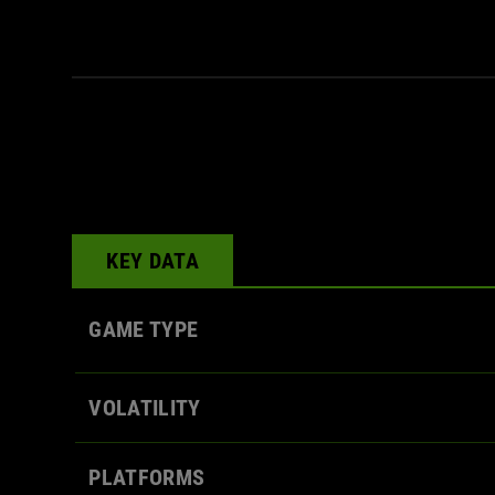
KEY DATA
GAME TYPE
VOLATILITY
PLATFORMS