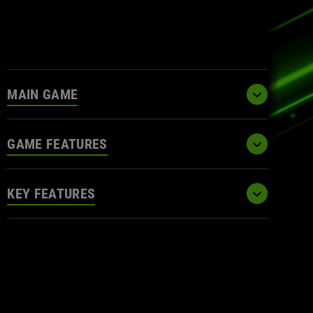
MAIN GAME
GAME FEATURES
KEY FEATURES