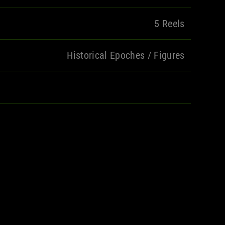
5 Reels
Historical Epoches / Figures