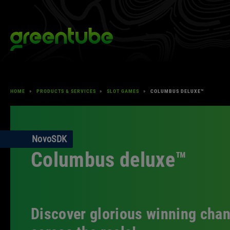
Skip
to
Greentube
content
HOME
»
PRODUCTS & SERVICES
»
SLOT GAMES
»
COLUMBUS DELUXE™
NovoSDK
Columbus deluxe™
Discover glorious winning cha