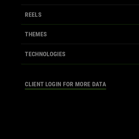
REELS
THEMES
TECHNOLOGIES
CLIENT LOGIN FOR MORE DATA