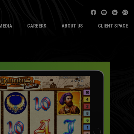
Facebook
YouTube
Linked
In
MEDIA
CAREERS
ABOUT US
CLIENT SPACE