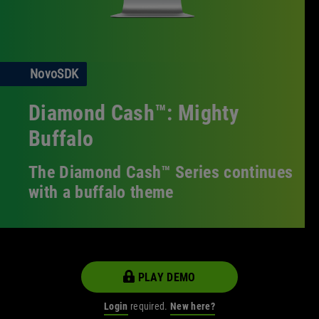
NovoSDK
Diamond Cash™: Mighty
Buffalo
The Diamond Cash™ Series continues
with a buffalo theme
PLAY
DEMO
Login
required.
New here?