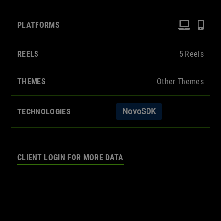
Deskto
Mob
PLATFORMS
REELS
5 Reels
THEMES
Other Themes
NovoSDK
TECHNOLOGIES
CLIENT LOGIN FOR MORE DATA