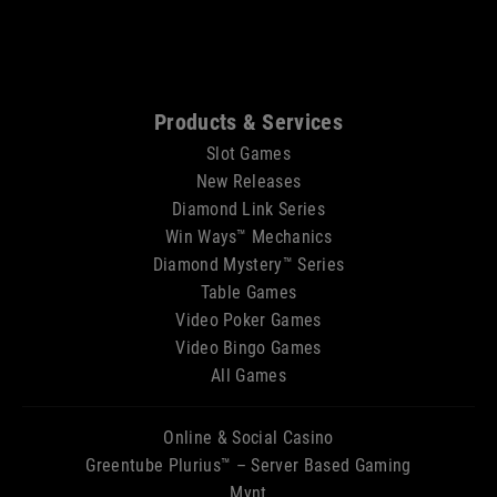
Sitemap
Products & Services
Slot Games
New Releases
Diamond Link Series
Win Ways™ Mechanics
Diamond Mystery™ Series
Table Games
Video Poker Games
Video Bingo Games
All Games
Online & Social Casino
Greentube Plurius™ – Server Based Gaming
Mynt