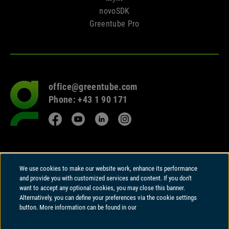
novoSDK
Greentube Pro
office@greentube.com
Go
Phone: +43 1 90 171
to
frontpage
Facebook
YouTube
LinkedIn
Instagram
© 2026 Copyright
We use cookies to make our website work, enhance its performance
Greentube GmbH
and provide you with customized services and content. If you don't
Wiedner Hauptstrasse 94 | A-1050 Vienna
want to accept any optional cookies, you may close this banner.
Alternatively, you can define your preferences via the cookie settings
Greentube GmbH holds a Remote Gambling Software licence and is
button. More information can be found in our
regulated in Great Britain by the Gambling Commission under account
BUFFALO WIN
number
41020
.