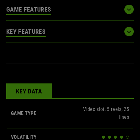
GAME FEATURES
KEY FEATURES
KEY DATA
Video slot, 5 reels, 25
GAME TYPE
lines
4
VOLATILITY