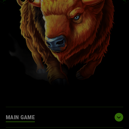
MAIN GAME