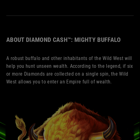
ABOUT DIAMOND CASH™: MIGHTY BUFFALO
A robust buffalo and other inhabitants of the Wild West will
help you hunt unseen wealth. According to the legend, if six
or more Diamonds are collected on a single spin, the Wild
West allows you to enter an Empire full of wealth.