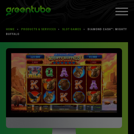
Skip
Greentube
to
content
HOME
»
PRODUCTS & SERVICES
»
SLOT GAMES
»
DIAMOND CASH™: MIGHTY
PRODUCTS & SERVICES
»
BUFFALO
EXPAND
MEDIA
»
EXPAND
CAREERS
»
EXPAND
ABOUT US
»
EXPAND
CLIENT SPACE
»
EXPAND
Facebook
YouTube
LinkedIn
Instagram