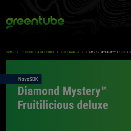
Skip
to
Greentube
content
HOME
»
PRODUCTS & SERVICES
»
SLOT GAMES
»
DIAMOND MYSTERY™ FRUITILI
NovoSDK
Diamond Mystery™
Fruitilicious deluxe