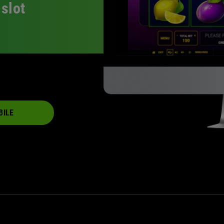
slot
BILE