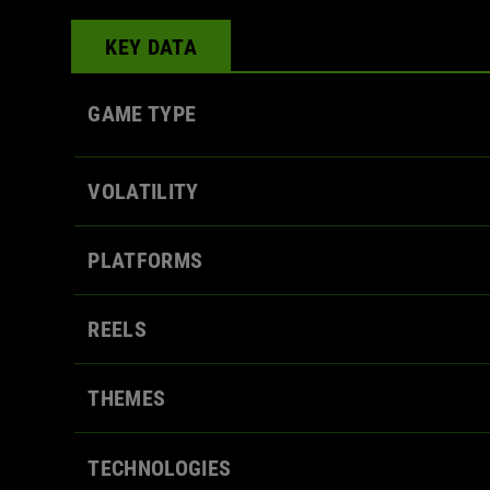
KEY DATA
GAME TYPE
VOLATILITY
PLATFORMS
REELS
THEMES
TECHNOLOGIES