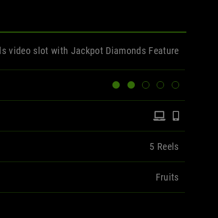
eels video slot with Jackpot Diamonds Feature
Desktop
Mobile
5 Reels
Fruits