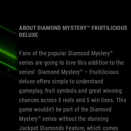
ABOUT DIAMOND MYSTERY™ FRUITILICIOUS
DELUXE
Fans of the popular Diamond Mystery™
series are going to love this addition to the
series! Diamond Mystery™ – Fruitilicious
deluxe offers simple to understand
gameplay, fruit symbols and great winning
chances across 5 reels and 5 win lines. This
game wouldn’t be part of the Diamond
Mystery™ series without the stunning
Jackpot Diamonds Feature, which comes