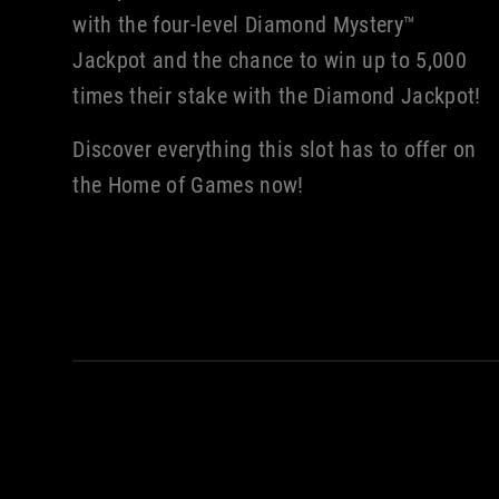
with the four-level Diamond Mystery™
Jackpot and the chance to win up to 5,000
times their stake with the Diamond Jackpot!
Discover everything this slot has to offer on
the Home of Games now!