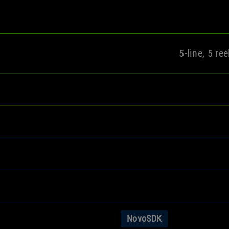
5-line, 5 r
2
NovoSDK