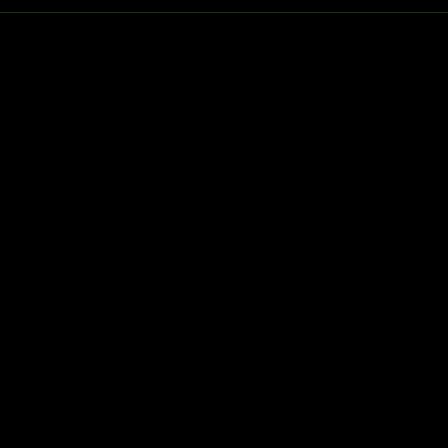
Media
Careers
News
Open Positions