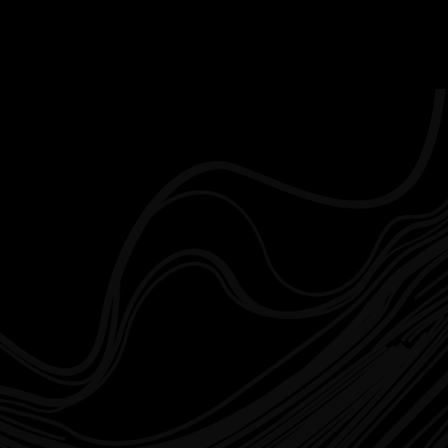
Subsidiaries
Reset Password
References
Corporate Responsibility
Contact
Privacy Notice