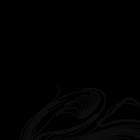
Upcoming Events
Teams
Locations
Insights & Tips