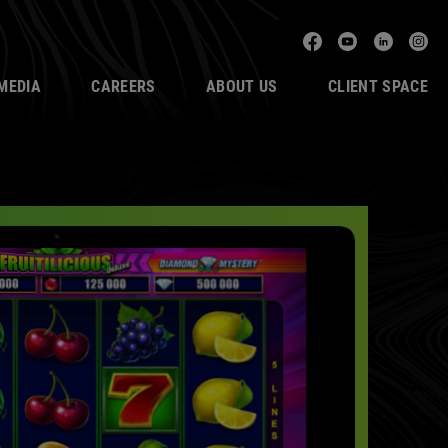
Facebook
YouTube
Linked
In
MEDIA
CAREERS
ABOUT US
CLIENT SPACE