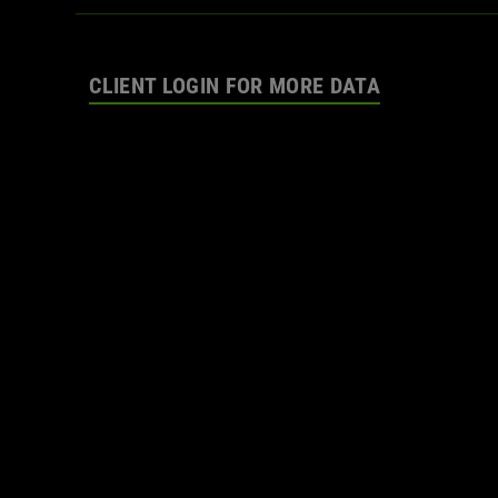
CLIENT LOGIN FOR MORE DATA
Products & Services
Slot Games