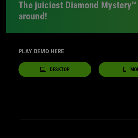
The juiciest Diamond Mystery™ 
around!
PLAY DEMO HERE
DESKTOP
MO