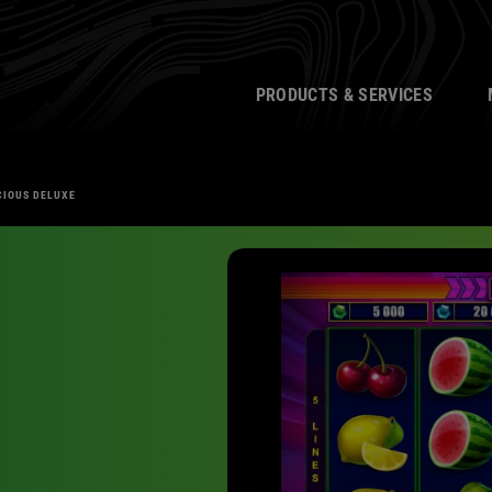
PRODUCTS & SERVICES
CIOUS DELUXE