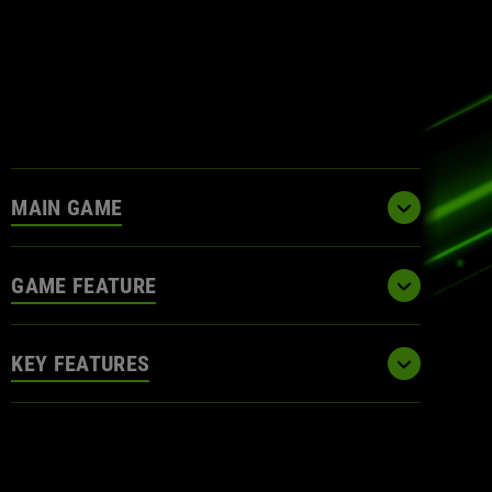
MAIN GAME
GAME FEATURE
KEY FEATURES