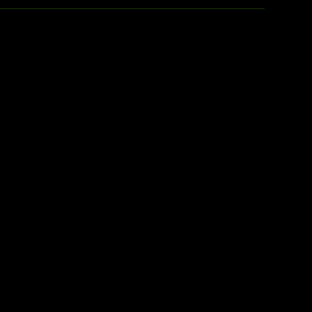
About Us
Client Space
Management
Log In