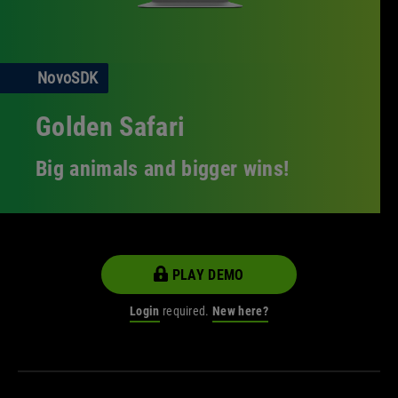
NovoSDK
Golden Safari
Big animals and bigger wins!
PLAY
DEMO
Login
required.
New here?