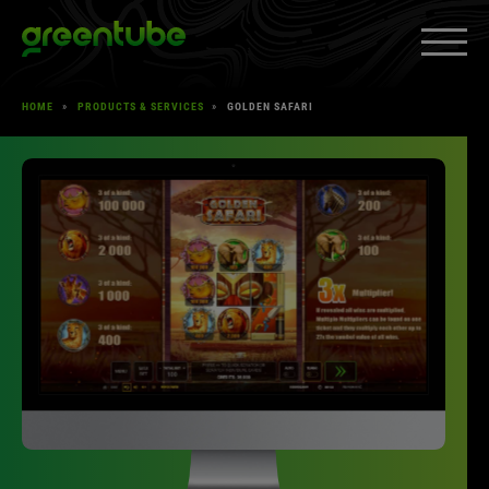
Skip
Greentube
to
content
HOME
»
PRODUCTS & SERVICES
»
GOLDEN SAFARI
PRODUCTS & SERVICES
»
EXPAND
MEDIA
»
EXPAND
CAREERS
»
EXPAND
ABOUT US
»
EXPAND
CLIENT SPACE
»
EXPAND
Facebook
YouTube
LinkedIn
Instagram