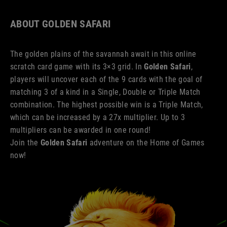
ABOUT GOLDEN SAFARI
The golden plains of the savannah await in this online
scratch card game with its 3×3 grid. In
Golden Safari
,
players will uncover each of the 9 cards with the goal of
matching 3 of a kind in a
Single, Double or Triple Match
combination.
The highest possible win is a Triple Match,
which
can be increased by a 27x multiplier. Up to 3
multipliers can be awarded in one round!
Join the
Golden Safari
adventure on the Home of Games
now!