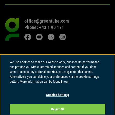
office@greentube.com
Go
Phone: +43 1 90 171
to
frontpage
Facebook
YouTube
LinkedIn
Instagram
© 2026 Copyright
We use cookies to make our website work, enhance its performance
Greentube GmbH
and provide you with customized services and content. If you don't
Wiedner Hauptstrasse 94 | A-1050 Vienna
want to accept any optional cookies, you may close this banner.
Alternatively, you can define your preferences via the cookie settings
Greentube GmbH holds a Remote Gambling Software licence and is
button. More information can be found in our
regulated in Great Britain by the Gambling Commission under account
number
41020
.
Cookies Settings
Greentube GmbH is regulated by the Malta Gaming Authority and licensed
to offer Type 1 Gaming Services as a corporate entity under authorization
BIG WIN
Reject All
number
MGA/CRP/120/2006
dated 1st March 2023.