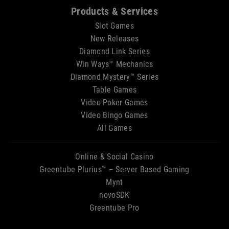
Sitemap
Products & Services
Slot Games
New Releases
Diamond Link Series
Win Ways™ Mechanics
Diamond Mystery™ Series
Table Games
Video Poker Games
Video Bingo Games
All Games
Online & Social Casino
Greentube Plurius™ – Server Based Gaming
Mynt
novoSDK
Greentube Pro