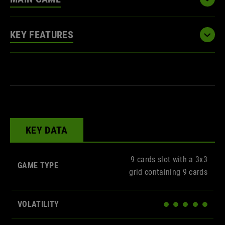
KEY FEATURES
KEY DATA
9 cards slot with a 3x3
GAME TYPE
grid containing 9 cards
5
VOLATILITY