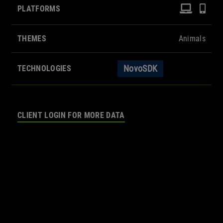
Deskto
Mob
PLATFORMS
THEMES
Animals
NovoSDK
TECHNOLOGIES
CLIENT LOGIN FOR MORE DATA