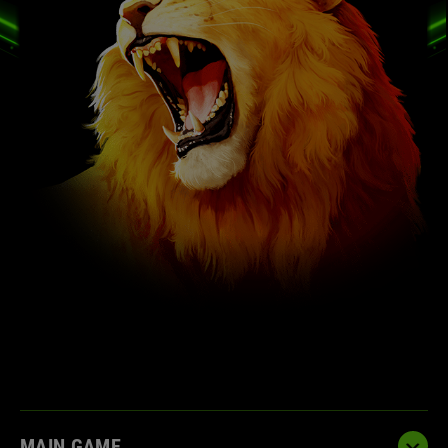
MAIN GAME