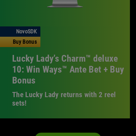
NovoSDK
Buy Bonus
Lucky Lady’s Charm™ deluxe
10: Win Ways™ Ante Bet + Buy
Bonus
The Lucky Lady returns with 2 reel
sets!