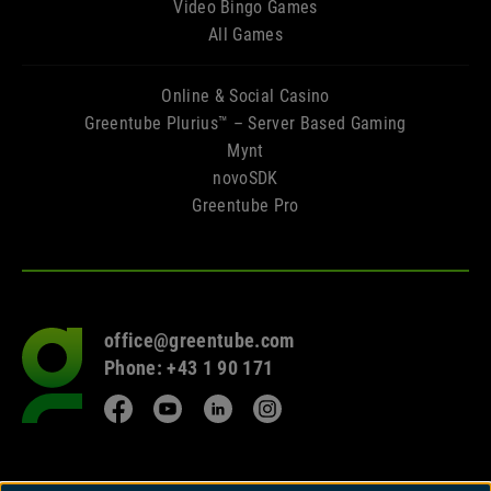
Video Bingo Games
All Games
Online & Social Casino
Greentube Plurius™ – Server Based Gaming
Mynt
novoSDK
Greentube Pro
office@greentube.com
Go
Phone: +43 1 90 171
to
frontpage
Facebook
YouTube
LinkedIn
Instagram