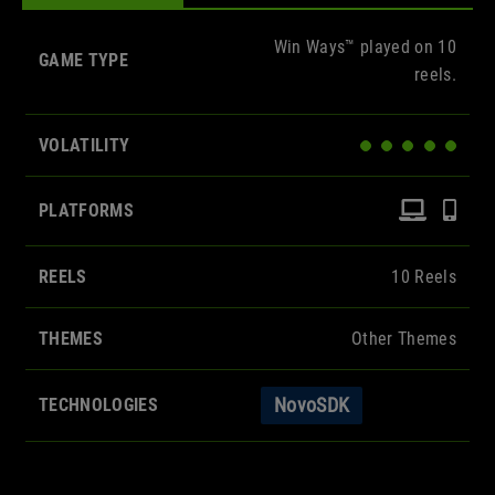
Win Ways™ played on 10
GAME TYPE
reels.
5
VOLATILITY
Deskto
Mob
PLATFORMS
REELS
10 Reels
THEMES
Other Themes
NovoSDK
TECHNOLOGIES