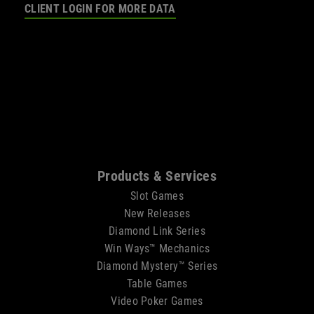
CLIENT LOGIN FOR MORE DATA
Sitemap
Products & Services
Slot Games
New Releases
Diamond Link Series
Win Ways™ Mechanics
Diamond Mystery™ Series
Table Games
Video Poker Games