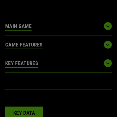
MAIN GAME
GAME FEATURES
KEY FEATURES
KEY DATA