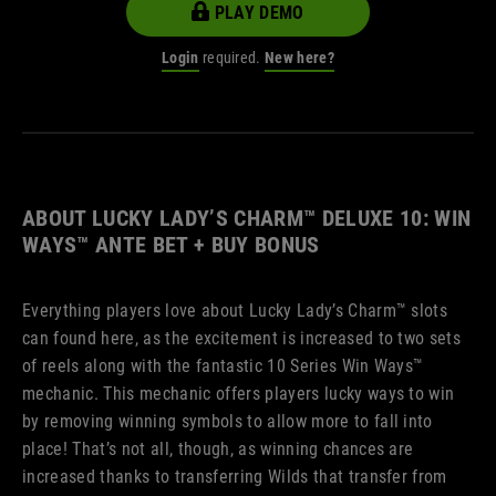
PLAY
DEMO
Login
required.
New here?
ABOUT LUCKY LADY’S CHARM™ DELUXE 10: WIN
WAYS™ ANTE BET + BUY BONUS
Everything players love about Lucky Lady’s Charm™ slots
can found here, as the excitement is increased to two sets
of reels along with the fantastic 10 Series Win Ways™
mechanic. This mechanic offers players lucky ways to win
by removing winning symbols to allow more to fall into
place! That’s not all, though, as winning chances are
increased thanks to transferring Wilds that transfer from