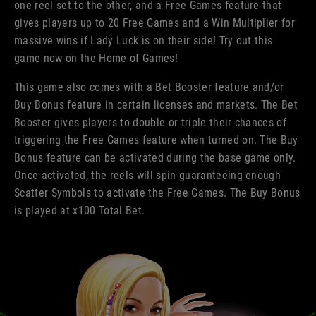
one reel set to the other, and a Free Games feature that
gives players up to 20 Free Games and a Win Multiplier for
massive wins if Lady Luck is on their side! Try out this
game now on the Home of Games!
This game also comes with a Bet Booster feature and/or
Buy Bonus feature in certain licenses and markets. The Bet
Booster gives players to double or triple their chances of
triggering the Free Games feature when turned on. The Buy
Bonus feature can be activated during the base game only.
Once activated, the reels will spin guaranteeing enough
Scatter Symbols to activate the Free Games. The Buy Bonus
is played at x100 Total Bet.