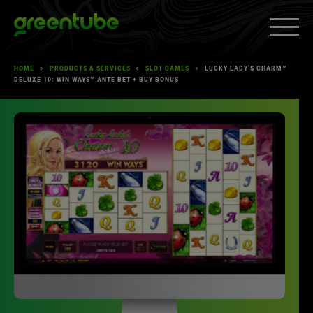
Skip
Greentube
to
content
HOME
»
PRODUCTS & SERVICES
»
SLOT GAMES
»
LUCKY LADY’S CHARM™
PRODUCTS & SERVICES
»
DELUXE 10: WIN WAYS™ ANTE BET + BUY BONUS
EXPAND
MEDIA
»
EXPAND
CAREERS
»
EXPAND
ABOUT US
»
EXPAND
CLIENT SPACE
»
EXPAND
Facebook
YouTube
LinkedIn
Instagram