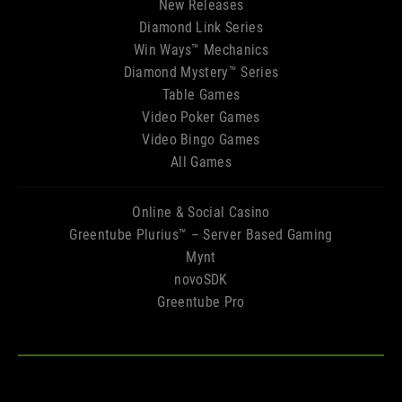
New Releases
Diamond Link Series
Win Ways™ Mechanics
Diamond Mystery™ Series
Table Games
Video Poker Games
Video Bingo Games
All Games
Online & Social Casino
Greentube Plurius™ – Server Based Gaming
Mynt
novoSDK
Greentube Pro