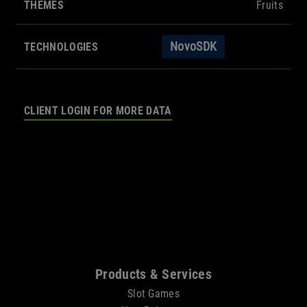
THEMES
Fruits
NovoSDK
TECHNOLOGIES
CLIENT LOGIN FOR MORE DATA
Sitemap
Products & Services
Slot Games