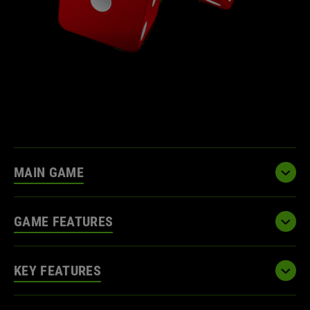
MAIN GAME
GAME FEATURES
KEY FEATURES