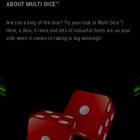
ABOUT MULTI DICE™
Are you a king of the dice? Try your luck at Multi Dice™!
Here, a dice, 3 reels and lots of colourful fruits are on your
side when it comes to raking in big winnings!