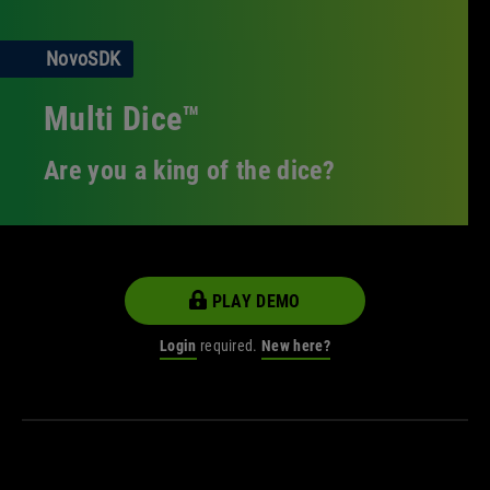
NovoSDK
Multi Dice™
Are you a king of the dice?
PLAY
DEMO
Login
required.
New here?