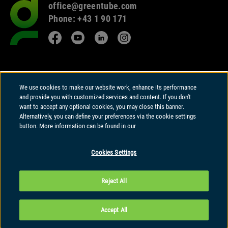
office@greentube.com
Go
Phone: +43 1 90 171
to
frontpage
Facebook
YouTube
LinkedIn
Instagram
© 2026 Copyright
We use cookies to make our website work, enhance its performance
Greentube GmbH
and provide you with customized services and content. If you don't
Wiedner Hauptstrasse 94 | A-1050 Vienna
want to accept any optional cookies, you may close this banner.
Alternatively, you can define your preferences via the cookie settings
Greentube GmbH holds a Remote Gambling Software licence and is
button. More information can be found in our
regulated in Great Britain by the Gambling Commission under account
number
41020
.
Cookies Settings
Greentube GmbH is regulated by the Malta Gaming Authority and licensed
to offer Type 1 Gaming Services as a corporate entity under authorization
Reject All
number
MGA/CRP/120/2006
dated 1st March 2023.
Accept All