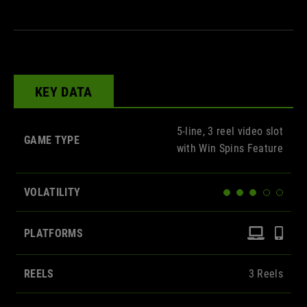
KEY DATA
5-line, 3 reel video slot
GAME TYPE
with Win Spins Feature
3
VOLATILITY
Deskto
Mob
PLATFORMS
REELS
3 Reels