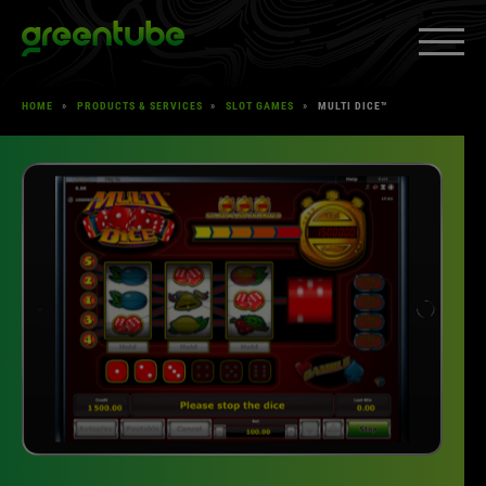
Skip
Greentube
to
content
HOME
»
PRODUCTS & SERVICES
»
SLOT GAMES
»
MULTI DICE™
PRODUCTS & SERVICES
»
EXPAND
MEDIA
»
EXPAND
CAREERS
»
EXPAND
ABOUT US
»
EXPAND
CLIENT SPACE
»
EXPAND
Facebook
YouTube
LinkedIn
Instagram