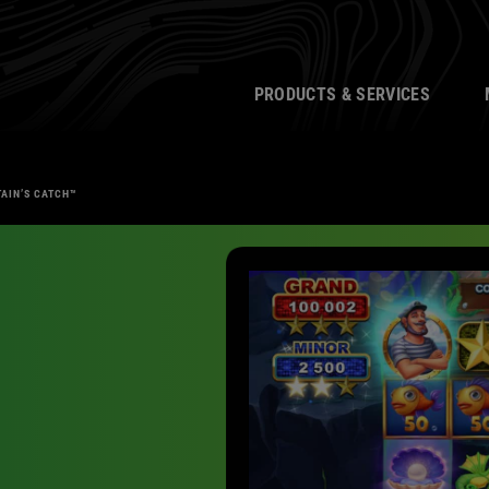
PRODUCTS & SERVICES
AIN’S CATCH™