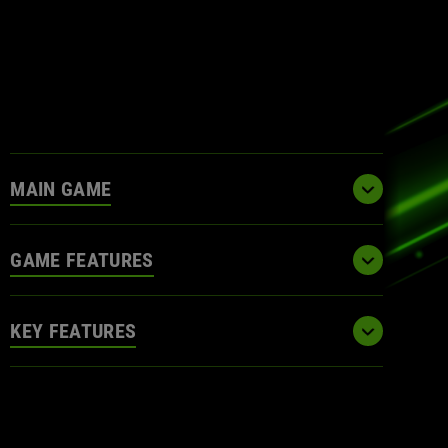
MAIN GAME
GAME FEATURES
KEY FEATURES