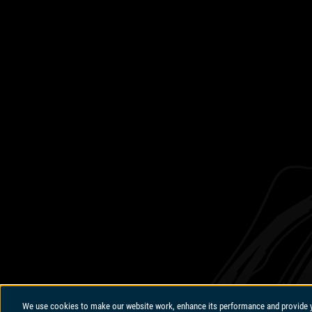
Greentube Plurius™ – Server Based Gaming
Mynt
novoSDK
Greentube Pro
Go
to
frontpage
Facebook
YouTube
LinkedIn
Instagram
We use cookies to make our website work, enhance its performance and provide yo