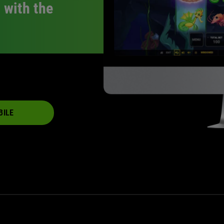
 with the
BILE