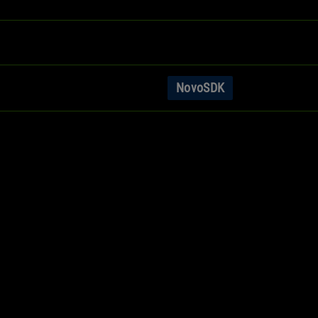
NovoSDK