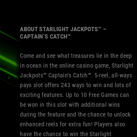
ABOUT STARLIGHT JACKPOTS™ –
CAPTAIN’S CATCH™
Come and see what treasures lie in the deep
in ocean in the online casino game, Starlight
Jackpots
™
Captain’s Catch
™
. 5-reel, all-ways
pays slot offers 243 ways to win and lots of
exciting features. Up to 10 Free Games can
be won in this slot with additional wins
during the feature and the chance to unlock
enhanced reels for extra fun! Players also
have the chance to win the Starlight