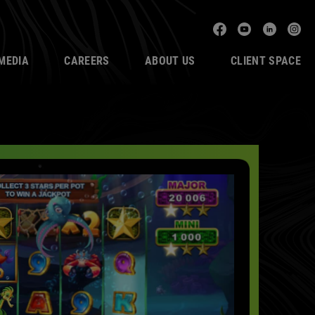
Facebook
YouTube
Linked
In
MEDIA
CAREERS
ABOUT US
CLIENT SPACE