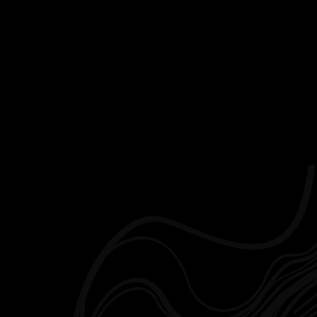
About Us
Client Space
Management
Log In
Subsidiaries
Reset Password
References
Corporate Responsibility
Contact
Privacy Notice