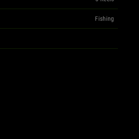
Fishing