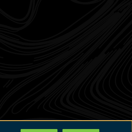
41020