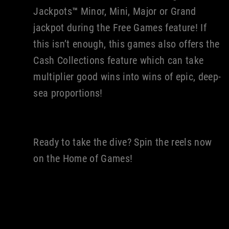
Jackpots
™
Minor, Mini, Major or Grand
jackpot during the Free Games feature! If
this isn’t enough, this games also offers the
Cash Collections feature which can take
multiplier good wins into wins of epic, deep-
sea proportions!
Ready to take the dive? Spin the reels now
on the Home of Games!