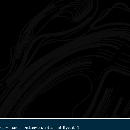
COLLECTOR WIN
FREE GAMES
GRAND JACKPOT
u with customized services and content. If you don't