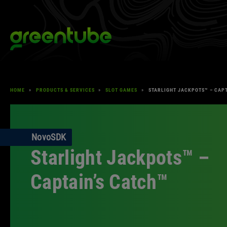
Skip
to
Greentube
content
HOME
»
PRODUCTS & SERVICES
»
SLOT GAMES
»
STARLIGHT JACKPOTS™ – CAPT
NovoSDK
Starlight Jackpots™ –
Captain’s Catch™