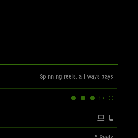
Spinning reels, all ways pays
Desktop
Mobile
5 Reels