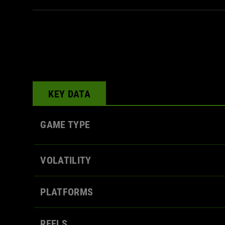
KEY DATA
GAME TYPE
VOLATILITY
PLATFORMS
REELS