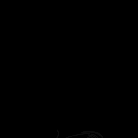
Media
Careers
News
Open Positions
Upcoming Events
Teams
Locations
Insights & Tips