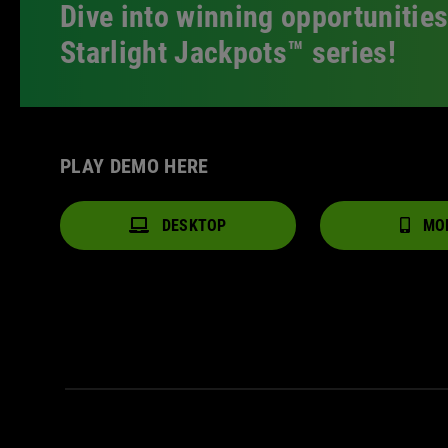
Dive into winning opportunities
Starlight Jackpots™ series!
PLAY DEMO HERE
DESKTOP
MO