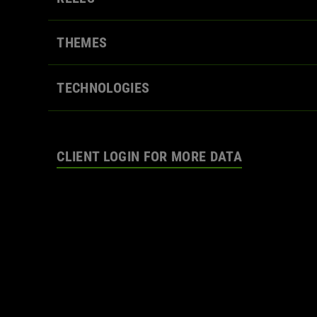
THEMES
TECHNOLOGIES
CLIENT LOGIN FOR MORE DATA