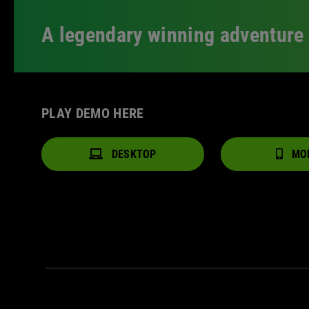
A legendary winning adventure 
PLAY DEMO HERE
DESKTOP
MO