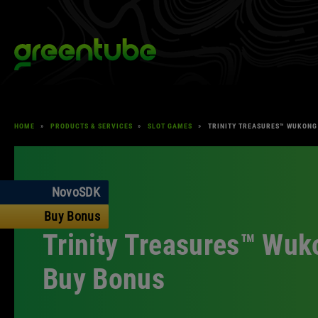
Skip
to
Greentube
content
HOME
»
PRODUCTS & SERVICES
»
SLOT GAMES
»
TRINITY TREASURES™ WUKONG
NovoSDK
Buy Bonus
Trinity Treasures™ Wuk
Buy Bonus