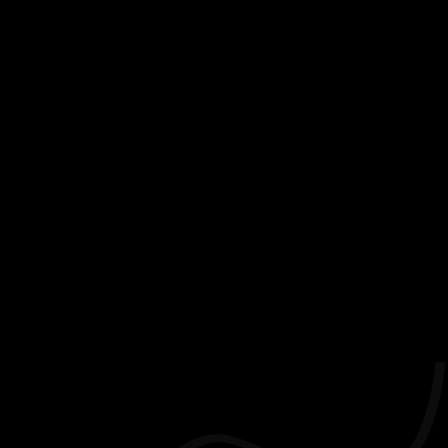
About Us
Client Space
Management
Log In
Subsidiaries
Reset Password
References
Corporate Responsibility
Contact
Privacy Notice