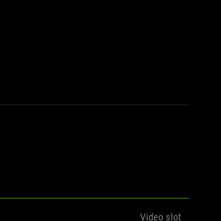
Video slot