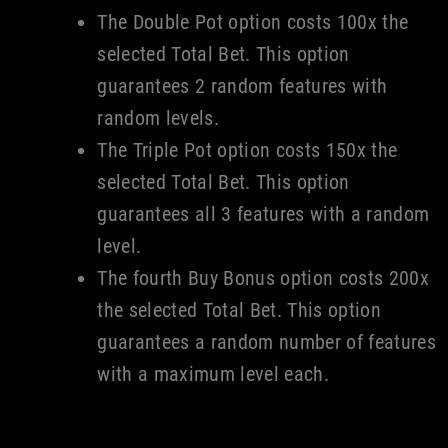
The Double Pot option costs 100x the
selected Total Bet. This option
guarantees 2 random features with
random levels.
The Triple Pot option costs 150x the
selected Total Bet. This option
guarantees all 3 features with a random
level.
The fourth Buy Bonus option costs 200x
the selected Total Bet. This option
guarantees a random number of features
with a maximum level each.