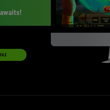
awaits!
BILE