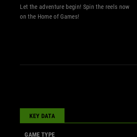
Let the adventure begin! Spin the reels now
on the Home of Games!
KEY DATA
GAME TYPE