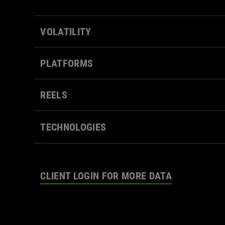
VOLATILITY
PLATFORMS
REELS
TECHNOLOGIES
CLIENT LOGIN FOR MORE DATA