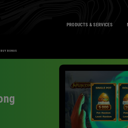
PRODUCTS & SERVICES
 BUY BONUS
ong