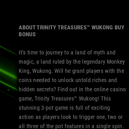
ABOUT TRINITY TREASURES™ WUKONG BUY
BONUS
It’s time to journey to a land of myth and
magic, a land ruled by the legendary Monkey
King, Wukong. Will he grant players with the
coins needed to unlock untold riches and
hidden secrets? Find out in the online casino
game, Trinity Treasures™ Wukong! This
stunning 3-pot game is full of exciting
action as players look to trigger one, two or
all three of the pot features in a single spin.