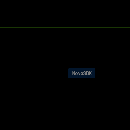
3
NovoSDK