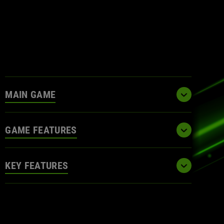
MAIN GAME
GAME FEATURES
KEY FEATURES