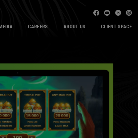
Facebook
YouTube
Linked
In
MEDIA
CAREERS
ABOUT US
CLIENT SPACE