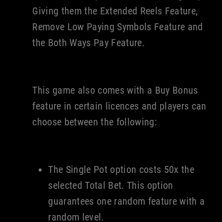
Giving them the Extended Reels Feature,
Remove Low Paying Symbols Feature and
the Both Ways Pay Feature.
This game also comes with a Buy Bonus
feature in certain licences and players can
choose between the following:
The Single Pot option costs 50x the
selected Total Bet. This option
guarantees one random feature with a
random level.