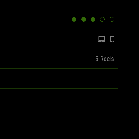
Desktop
Mobile
5 Reels