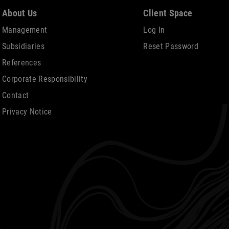
About Us
Client Space
Management
Log In
Subsidiaries
Reset Password
References
Corporate Responsibility
Contact
Privacy Notice