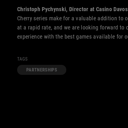
Christoph Pychynski, Director at Casino Davo
Cherry series make for a valuable addition to o
at a rapid rate, and we are looking forward to 
experience with the best games available for o
TAGS
PARTNERSHIPS