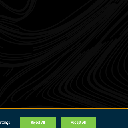
41020
MGA/CRP/120/2006
ettings
Reject All
Accept All