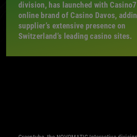
division, has launched with Casino7
online brand of Casino Davos, addin
supplier’s extensive presence on
Switzerland’s leading casino sites.