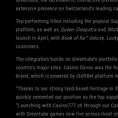
Greentube, the NOVOMATIC Interactive division
extensive presence on Switzerland’s leading ca
Top-performing titles including the popular Sup
platform, as well as
Queen Cleopatra
and
Wish
launch in April, with
Book of Ra™ deluxe
,
Luck
customers.
The integration builds on Greentube’s portfolio
country’s major sites. Casino Davos was the fo
brand, which is powered by iSoftBet platform t
“Thanks to our strong land-based heritage in S
quickly cemented our position as the top suppl
“Launching with Casino777.ch through our Casin
with Greentube games now live across most onlin