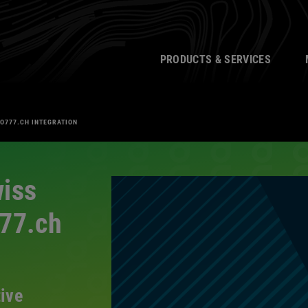
PRODUCTS & SERVICES
O777.CH INTEGRATION
wiss
777.ch
ive