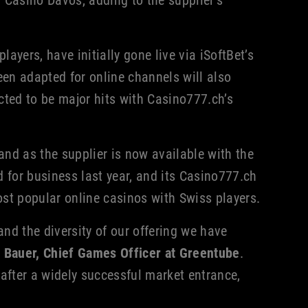
 Casino Davos, adding to the supplier’s
ayers, have initially gone live via iSoftBet’s
en adapted for online channels will also
ted to be major hits with Casino777.ch’s
land as the supplier is now available with the
 for business last year, and its Casino777.ch
ost popular online casinos with Swiss players.
nd the diversity of our offering we have
 Bauer, Chief Games Officer at Greentube
.
after a widely successful market entrance,