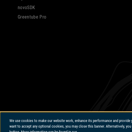
novoSDK
Greentube Pro
Go
to
frontpage
Facebook
YouTube
LinkedIn
Instagram
We use cookies to make our website work, enhance its performance and provide yo
want to accept any optional cookies, you may close this banner. Alternatively, you
button. More information can be found in our