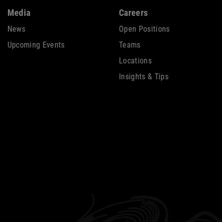
Media
Careers
News
Open Positions
Upcoming Events
Teams
Locations
Insights & Tips