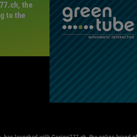
77.ch, the
g to the