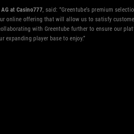
s AG at Casino777
, said: “Greentube’s premium selectio
ur online offering that will allow us to satisfy custo
collaborating with Greentube further to ensure our plat
ur expanding player base to enjoy.”