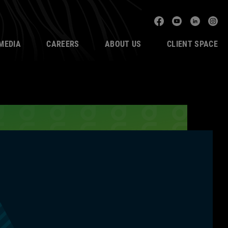
Facebook
YouTube
Linked
In
MEDIA
CAREERS
ABOUT US
CLIENT SPACE