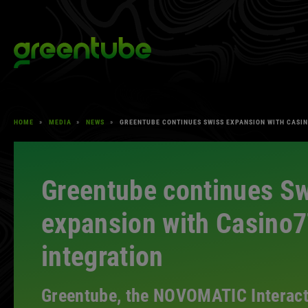
Skip
to
Greentube
content
HOME
»
MEDIA
»
NEWS
»
GREENTUBE CONTINUES SWISS EXPANSION WITH CASIN
Greentube continues S
expansion with Casino
integration
Greentube, the NOVOMATIC Interact