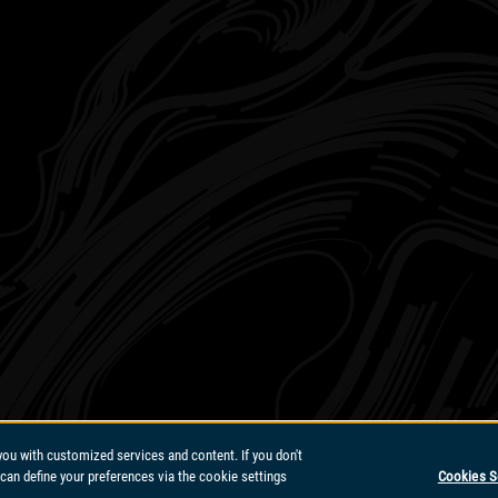
u with customized services and content. If you don't
 can define your preferences via the cookie settings
Cookies S