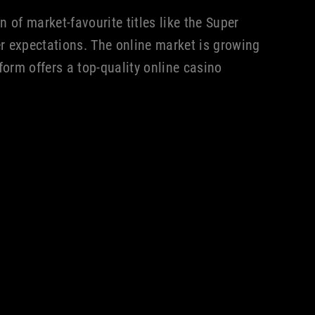
n of market-favourite titles like the Super
mer expectations. The online market is growing
form offers a top-quality online casino