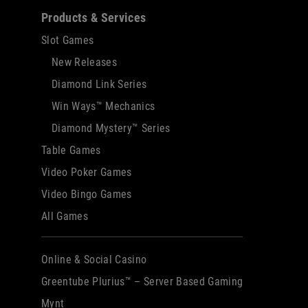
Sitemap
Products & Services
Slot Games
New Releases
Diamond Link Series
Win Ways™ Mechanics
Diamond Mystery™ Series
Table Games
Video Poker Games
Video Bingo Games
All Games
Online & Social Casino
Greentube Plurius™ – Server Based Gaming
Mynt