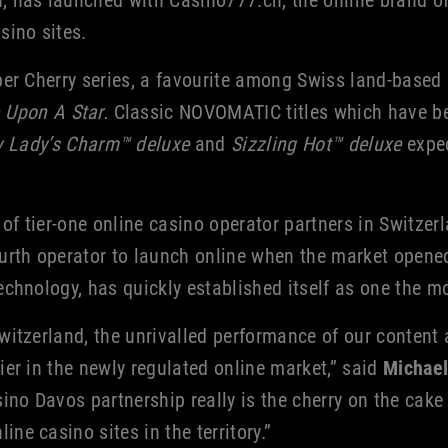
, has launched with Casino777.ch, the online brand of
sino sites.
er Cherry series, a favourite among Swiss land-based pl
 Upon A Star.
Classic NOVOMATIC titles which have be
y Lady’s Charm™ deluxe
and
Sizzling Hot™
deluxe
expec
 of tier-one online casino operator partners in Switzer
urth operator to launch online when the market opened
echnology, has quickly established itself as one the m
witzerland, the unrivalled performance of our content a
ier in the newly regulated online market,” said
Michael
o Davos partnership really is the cherry on the cake 
e casino sites in the territory.”