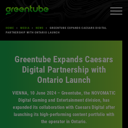
Skip
Greentube
to
content
HOME
»
MEDIA
»
NEWS
»
GREENTUBE EXPANDS CAESARS DIGITAL
PRODUCTS & SERVICES
»
PARTNERSHIP WITH ONTARIO LAUNCH
EXPAND
MEDIA
»
EXPAND
CAREERS
»
Greentube Expands Caesars
EXPAND
Digital Partnership with
ABOUT US
»
EXPAND
Ontario Launch
CLIENT SPACE
»
EXPAND
VIENNA, 10 June 2024 – Greentube, the NOVOMATIC
Digital Gaming and Entertainment division, has
Facebook
YouTube
LinkedIn
Instagram
expanded its collaboration with Caesars Digital after
launching its high-performing content portfolio with
the operator in Ontario.