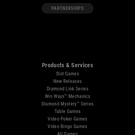
PARTNERSHIPS
Sitemap
Products & Services
Slot Games
New Releases
Diamond Link Series
Win Ways™ Mechanics
Diamond Mystery™ Series
Table Games
Video Poker Games
Video Bingo Games
All Games