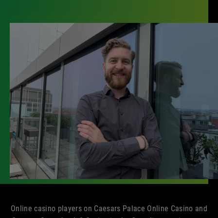
Online casino players on Caesars Palace Online Casino and