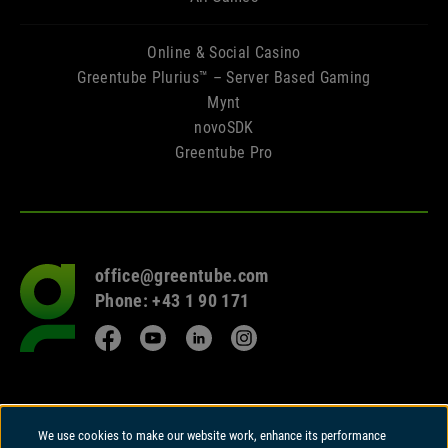
Online & Social Casino
Greentube Plurius™ – Server Based Gaming
Mynt
novoSDK
Greentube Pro
office@greentube.com
Go
Phone: +43 1 90 171
to
frontpage
Facebook
YouTube
LinkedIn
Instagram
© 2026 Copyright
We use cookies to make our website work, enhance its performance
Greentube GmbH