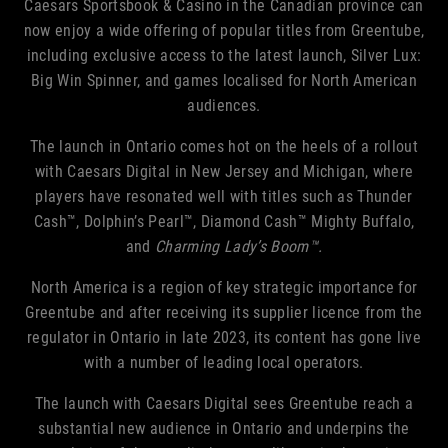
Caesars Sportsbook & Casino in the Canadian province can
now enjoy a wide offering of popular titles from Greentube,
including exclusive access to the latest launch, Silver Lux:
Big Win Spinner, and games localised for North American
audiences.
The launch in Ontario comes hot on the heels of a rollout
with Caesars Digital in New Jersey and Michigan, where
players have resonated well with titles such as Thunder
Cash™, Dolphin’s Pearl™, Diamond Cash™ Mighty Buffalo,
and
Charming Lady’s Boom™.
North America is a region of key strategic importance for
Greentube and after receiving its supplier licence from the
regulator in Ontario in late 2023, its content has gone live
with a number of leading local operators.
The launch with Caesars Digital sees Greentube reach a
substantial new audience in Ontario and underpins the