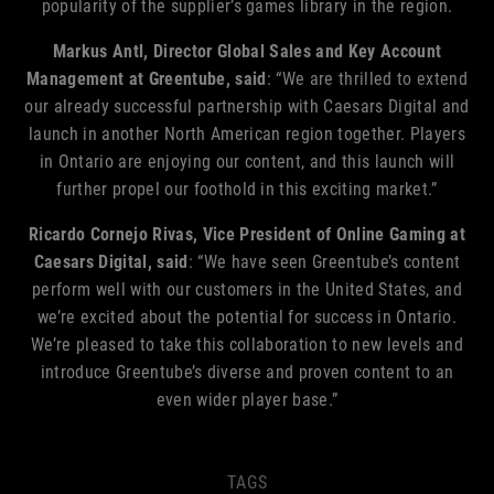
popularity of the supplier’s games library in the region.
Markus Antl, Director Global Sales and Key Account
Management at Greentube, said
: “We are thrilled to extend
our already successful partnership with Caesars Digital and
launch in another North American region together. Players
in Ontario are enjoying our content, and this launch will
further propel our foothold in this exciting market.”
Ricardo Cornejo Rivas, Vice President of Online Gaming at
Caesars Digital,
said
: “We have seen Greentube’s content
perform well with our customers in the United States, and
we’re excited about the potential for success in Ontario.
We’re pleased to take this collaboration to new levels and
introduce Greentube’s diverse and proven content to an
even wider player base.”
TAGS