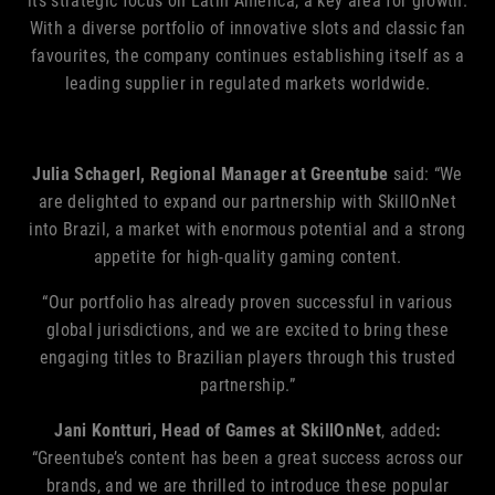
its strategic focus on Latin America, a key area for growth.
With a diverse portfolio of innovative slots and classic fan
favourites, the company continues establishing itself as a
leading supplier in regulated markets worldwide.
Julia Schagerl, Regional Manager at Greentube
said: “We
are delighted to expand our partnership with SkillOnNet
into Brazil, a market with enormous potential and a strong
appetite for high-quality gaming content.
“Our portfolio has already proven successful in various
global jurisdictions, and we are excited to bring these
engaging titles to Brazilian players through this trusted
partnership.”
Jani Kontturi, Head of Games at SkillOnNet
, added
:
“Greentube’s content has been a great success across our
brands, and we are thrilled to introduce these popular