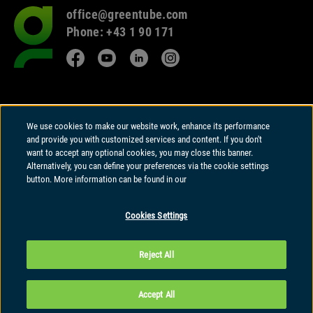
office@greentube.com
Go
Phone: +43 1 90 171
to
frontpage
Facebook
YouTube
LinkedIn
Instagram
© 2026 Copyright
We use cookies to make our website work, enhance its performance
Greentube GmbH
and provide you with customized services and content. If you don't
Wiedner Hauptstrasse 94 | A-1050 Vienna
want to accept any optional cookies, you may close this banner.
Alternatively, you can define your preferences via the cookie settings
Greentube GmbH holds a Remote Gambling Software licence and is
button. More information can be found in our
regulated in Great Britain by the Gambling Commission under account
number
41020
.
Cookies Settings
Greentube GmbH is regulated by the Malta Gaming Authority and licensed
to offer Type 1 Gaming Services as a corporate entity under authorization
Reject All
number
MGA/CRP/120/2006
dated 1st March 2023.
Accept All