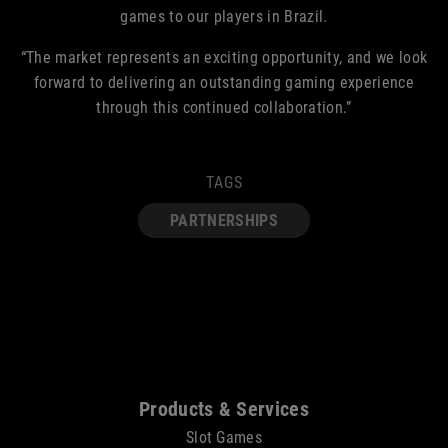
games to our players in Brazil.
“The market represents an exciting opportunity, and we look
forward to delivering an outstanding gaming experience
through this continued collaboration.”
TAGS
PARTNERSHIPS
Sitemap
Products & Services
Slot Games