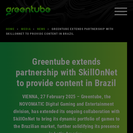
Skip
Greentube
to
content
HOME
»
MEDIA
»
NEWS
»
GREENTUBE EXTENDS PARTNERSHIP WITH
PRODUCTS & SERVICES
»
SKILLONNET TO PROVIDE CONTENT IN BRAZIL
EXPAND
MEDIA
»
EXPAND
CAREERS
»
Greentube extends
EXPAND
partnership with SkillOnNet
ABOUT US
»
EXPAND
to provide content in Brazil
CLIENT SPACE
»
EXPAND
VIENNA, 27 February 2025 – Greentube, the
NOVOMATIC Digital Gaming and Entertainment
Facebook
YouTube
LinkedIn
Instagram
division, has extended its ongoing collaboration with
SkillOnNet to bring its dynamic portfolio of games to
the Brazilian market, further solidifying its presence