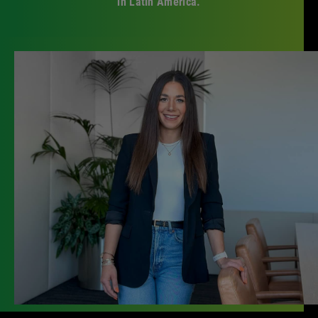
in Latin America.