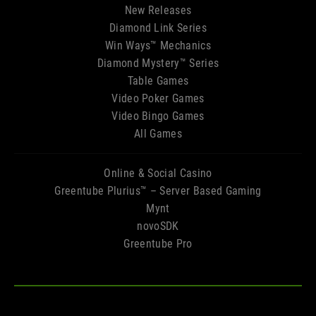
New Releases
Diamond Link Series
Win Ways™ Mechanics
Diamond Mystery™ Series
Table Games
Video Poker Games
Video Bingo Games
All Games
Online & Social Casino
Greentube Plurius™ – Server Based Gaming
Mynt
novoSDK
Greentube Pro