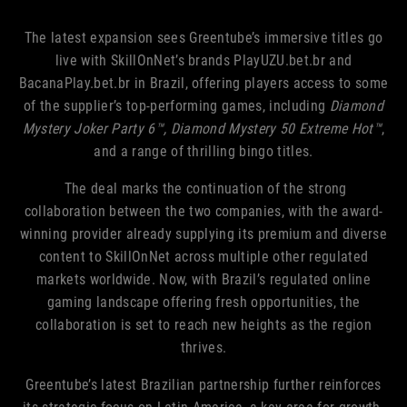
The latest expansion sees Greentube’s immersive titles go
live with SkillOnNet’s brands PlayUZU.bet.br and
BacanaPlay.bet.br in Brazil, offering players access to some
of the supplier’s top-performing games, including
Diamond
Mystery Joker Party 6™, Diamond Mystery 50 Extreme Hot™
,
and a range of thrilling bingo titles.
The deal marks the continuation of the strong
collaboration between the two companies, with the award-
winning provider already supplying its premium and diverse
content to SkillOnNet across multiple other regulated
markets worldwide. Now, with Brazil’s regulated online
gaming landscape offering fresh opportunities, the
collaboration is set to reach new heights as the region
thrives.
Greentube’s latest Brazilian partnership further reinforces