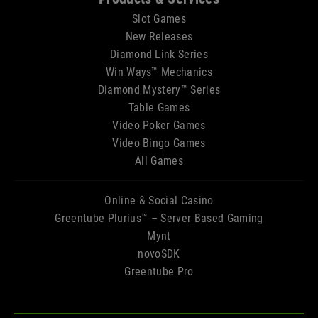
Slot Games
New Releases
Diamond Link Series
Win Ways™ Mechanics
Diamond Mystery™ Series
Table Games
Video Poker Games
Video Bingo Games
All Games
Online & Social Casino
Greentube Plurius™ – Server Based Gaming
Mynt
novoSDK
Greentube Pro