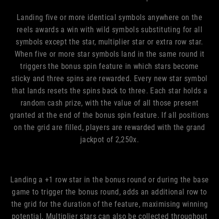
Landing five or more identical symbols anywhere on the
reels awards a win with wild symbols substituting for all
symbols except the star, multiplier star or extra row star.
When five or more star symbols land in the same round it
triggers the bonus spin feature in which stars become
sticky and three spins are rewarded. Every new star symbol
that lands resets the spins back to three. Each star holds a
random cash prize, with the value of all those present
granted at the end of the bonus spin feature. If all positions
on the grid are filled, players are rewarded with the grand
jackpot of 2,250x.
Landing a +1 row star in the bonus round or during the base
game to trigger the bonus round, adds an additional row to
the grid for the duration of the feature, maximising winning
potential. Multiplier stars can also be collected throughout