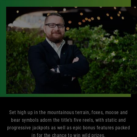
Set high up in the mountainous terrain, foxes, moose and
bear symbols adorn the title’s five reels, with static and
progressive jackpots as well as epic bonus features packed
in for the chance to win wild prizes.