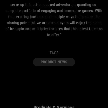
serve up this action-packed adventure, expanding our
complete portfolio of engaging and immersive games. With
four exciting jackpots and multiple ways to increase the
winning potential, we are sure players will enjoy the blend
of free spin and multiplier features that this latest title has
to offer.”
TAGS
PRODUCT NEWS
Sitemap
Products & Services