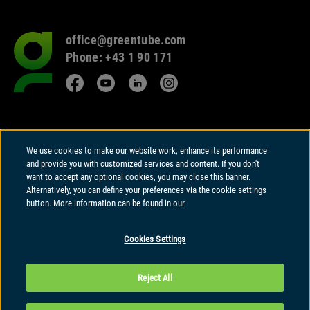
office@greentube.com
Go
Phone: +43 1 90 171
to
frontpage
Facebook
YouTube
LinkedIn
Instagram
© 2026 Copyright
We use cookies to make our website work, enhance its performance
Greentube GmbH
and provide you with customized services and content. If you don't
Wiedner Hauptstrasse 94 | A-1050 Vienna
want to accept any optional cookies, you may close this banner.
Alternatively, you can define your preferences via the cookie settings
Greentube GmbH holds a Remote Gambling Software licence and is
button. More information can be found in our
regulated in Great Britain by the Gambling Commission under account
number
41020
.
Cookies Settings
Greentube GmbH is regulated by the Malta Gaming Authority and licensed
to offer Type 1 Gaming Services as a corporate entity under authorization
Reject All
number
MGA/CRP/120/2006
dated 1st March 2023.