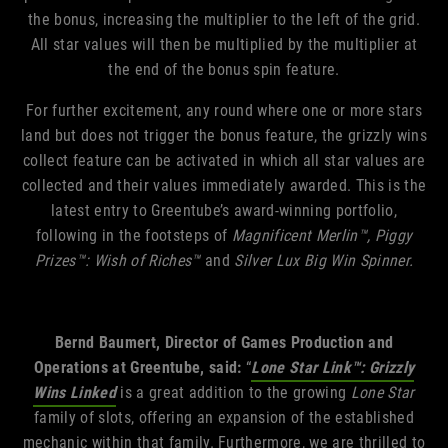
the bonus, increasing the multiplier to the left of the grid.
All star values will then be multiplied by the multiplier at
the end of the bonus spin feature.
For further excitement, any round where one or more stars
land but does not trigger the bonus feature, the grizzly wins
collect feature can be activated in which all star values are
collected and their values immediately awarded. This is the
latest entry to Greentube’s award-winning portfolio,
following in the footsteps of
Magnificent Merlin™, Piggy
Prizes™: Wish of Riches™
and
Silver Lux Big Win Spinner.
Bernd Baumert, Director of Games Production and
Operations at Greentube, said:
“
Lone Star Link™: Grizzly
Wins Linked
is a great addition to the growing
Lone Star
family of slots, offering an expansion of the established
mechanic within that family. Furthermore, we are thrilled to