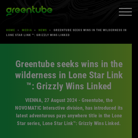
Skip
Greentube
to
content
HOME
»
MEDIA
»
NEWS
»
GREENTUBE SEEKS WINS IN THE WILDERNESS IN
PRODUCTS & SERVICES
»
LONE STAR LINK ™: GRIZZLY WINS LINKED
EXPAND
MEDIA
»
EXPAND
CAREERS
»
Greentube seeks wins in the
EXPAND
wilderness in Lone Star Link
ABOUT US
»
EXPAND
™: Grizzly Wins Linked
CLIENT SPACE
»
EXPAND
VIENNA, 27 August 2024 - Greentube, the
NOVOMATIC Interactive division, has introduced its
Facebook
YouTube
LinkedIn
Instagram
latest adventurous pays anywhere title in the Lone
Star series, Lone Star Link™: Grizzly Wins Linked.