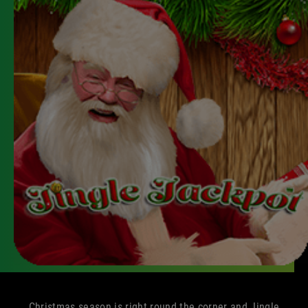
Christmas season is right round the corner and Jingle