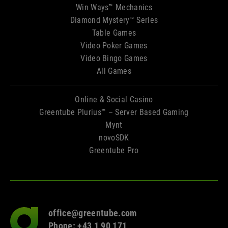
Win Ways™ Mechanics
Diamond Mystery™ Series
Table Games
Video Poker Games
Video Bingo Games
All Games
Online & Social Casino
Greentube Plurius™ – Server Based Gaming
Mynt
novoSDK
Greentube Pro
office@greentube.com
Go
Phone: +43 1 90 171
to