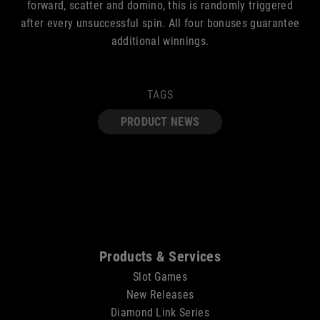
forward, scatter and domino, this is randomly triggered
after every unsuccessful spin. All four bonuses guarantee
additional winnings.
TAGS
PRODUCT NEWS
Sitemap
Products & Services
Slot Games
New Releases
Diamond Link Series