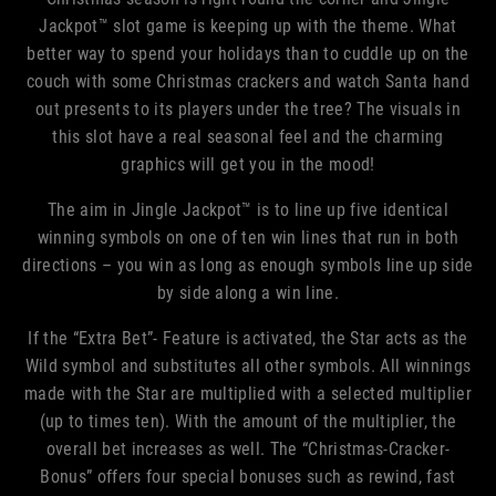
Jackpot™ slot game is keeping up with the theme. What
better way to spend your holidays than to cuddle up on the
couch with some Christmas crackers and watch Santa hand
out presents to its players under the tree? The visuals in
this slot have a real seasonal feel and the charming
graphics will get you in the mood!
The aim in Jingle Jackpot™ is to line up five identical
winning symbols on one of ten win lines that run in both
directions – you win as long as enough symbols line up side
by side along a win line.
If the “Extra Bet”- Feature is activated, the Star acts as the
Wild symbol and substitutes all other symbols. All winnings
made with the Star are multiplied with a selected multiplier
(up to times ten). With the amount of the multiplier, the
overall bet increases as well. The “Christmas-Cracker-
Bonus” offers four special bonuses such as rewind, fast