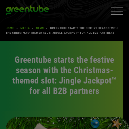
Skip
Greentube
to
content
HOME
»
MEDIA
»
NEWS
»
GREENTUBE STARTS THE FESTIVE SEASON WITH
PRODUCTS & SERVICES
»
THE CHRISTMAS-THEMED SLOT: JINGLE JACKPOT™ FOR ALL B2B PARTNERS
EXPAND
MEDIA
»
EXPAND
CAREERS
»
Greentube starts the festive
EXPAND
season with the Christmas-
ABOUT US
»
EXPAND
themed slot: Jingle Jackpot™
CLIENT SPACE
»
EXPAND
for all B2B partners
Facebook
YouTube
LinkedIn
Instagram