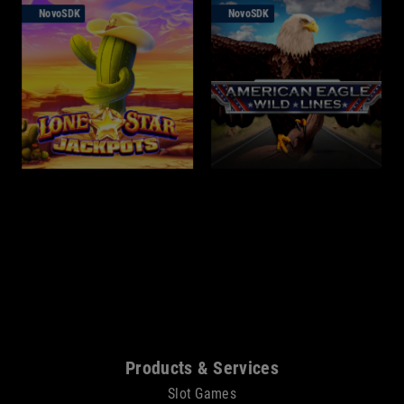
NovoSDK
NovoSDK
Sitemap
Products & Services
Slot Games