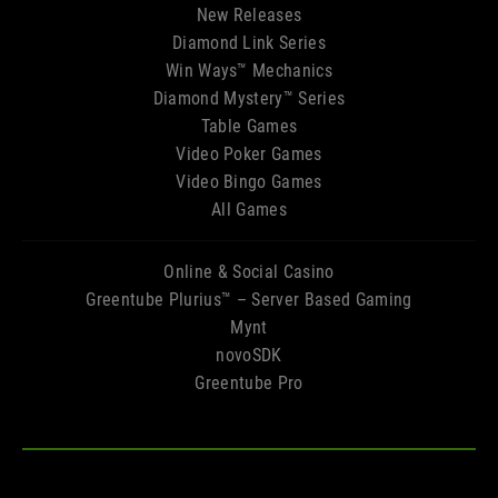
New Releases
Diamond Link Series
Win Ways™ Mechanics
Diamond Mystery™ Series
Table Games
Video Poker Games
Video Bingo Games
All Games
Online & Social Casino
Greentube Plurius™ – Server Based Gaming
Mynt
novoSDK
Greentube Pro