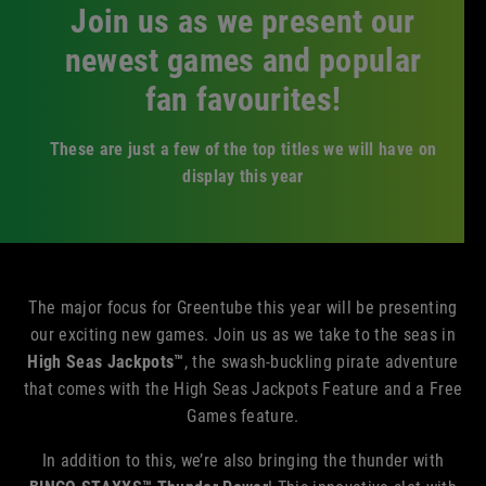
Join us as we present our
newest games and popular
fan favourites!
These are just a few of the top titles we will have on
display this year
The major focus for Greentube this year will be presenting
our exciting new games. Join us as we take to the seas in
High Seas Jackpots™
, the swash-buckling pirate adventure
that comes with the High Seas Jackpots Feature and a Free
Games feature.
In addition to this, we’re also bringing the thunder with