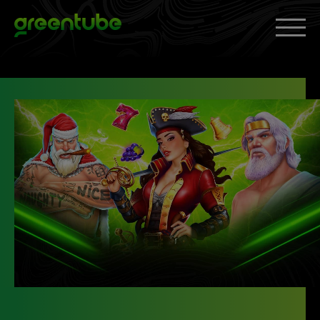
Skip
Greentube
to
content
PRODUCTS & SERVICES
»
EXPAND
MEDIA
»
EXPAND
CAREERS
»
EXPAND
ABOUT US
»
EXPAND
CLIENT SPACE
»
EXPAND
Facebook
YouTube
LinkedIn
Instagram