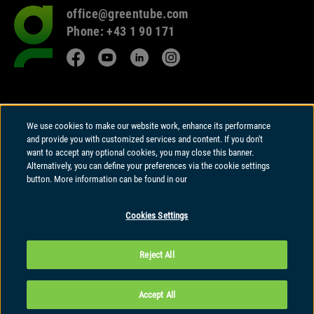
office@greentube.com
Go
Phone: +43 1 90 171
to
frontpage
Facebook
YouTube
LinkedIn
Instagram
© 2026 Copyright
We use cookies to make our website work, enhance its performance
Greentube GmbH
and provide you with customized services and content. If you don't
Wiedner Hauptstrasse 94 | A-1050 Vienna
want to accept any optional cookies, you may close this banner.
Alternatively, you can define your preferences via the cookie settings
Greentube GmbH holds a Remote Gambling Software licence and is
button. More information can be found in our
regulated in Great Britain by the Gambling Commission under account
number
41020
.
Cookies Settings
Greentube GmbH is regulated by the Malta Gaming Authority and licensed
to offer Type 1 Gaming Services as a corporate entity under authorization
Reject All
number
MGA/CRP/120/2006
dated 1st March 2023.
Accept All