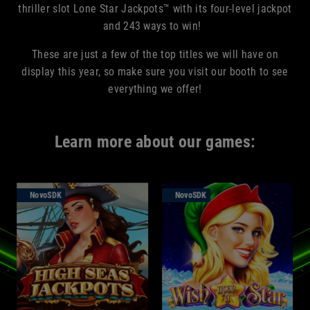
thriller slot Lone Star Jackpots™ with its four-level jackpot
and 243 ways to win!
These are just a few of the top titles we will have on
display this year, so make sure you visit our booth to see
everything we offer!
Learn more about our games:
NovoSDK
NovoSDK