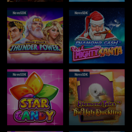
NovoSDK
NovoSDK
NovoSDK
NovoSDK