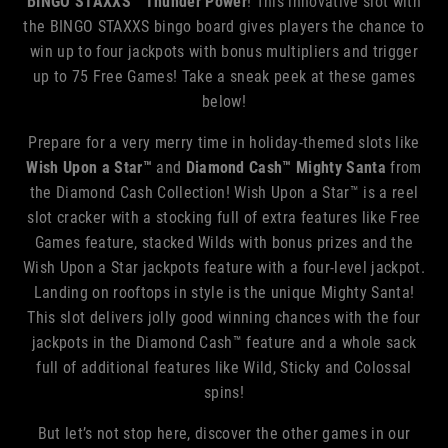
BINGO STAXXS™ Thunder Power
! This innovative slot with
the BINGO STAXXS bingo board gives players the chance to
win up to four jackpots with bonus multipliers and trigger
up to 75 Free Games! Take a sneak peek at these games
below!
Prepare for a very merry time in holiday-themed slots like
Wish Upon a Star™
and
Diamond Cash™ Mighty Santa
from
the Diamond Cash Collection! Wish Upon a Star™ is a reel
slot cracker with a stocking full of extra features like Free
Games feature, stacked Wilds with bonus prizes and the
Wish Upon a Star jackpots feature with a four-level jackpot.
Landing on rooftops in style is the unique Mighty Santa!
This slot delivers jolly good winning chances with the four
jackpots in the Diamond Cash™ feature and a whole sack
full of additional features like Wild, Sticky and Colossal
spins!
But let’s not stop here, discover the other games in our