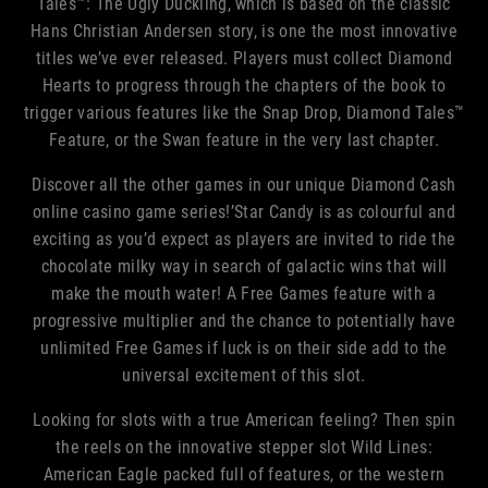
Tales™: The Ugly Duckling, which is based on the classic
Hans Christian Andersen story, is one the most innovative
titles we’ve ever released. Players must collect Diamond
Hearts to progress through the chapters of the book to
trigger various features like the Snap Drop, Diamond Tales™
Feature, or the Swan feature in the very last chapter.
Discover all the other games in our unique Diamond Cash
online casino game series!’Star Candy is as colourful and
exciting as you’d expect as players are invited to ride the
chocolate milky way in search of galactic wins that will
make the mouth water! A Free Games feature with a
progressive multiplier and the chance to potentially have
unlimited Free Games if luck is on their side add to the
universal excitement of this slot.
Looking for slots with a true American feeling? Then spin
the reels on the innovative stepper slot Wild Lines:
American Eagle packed full of features, or the western