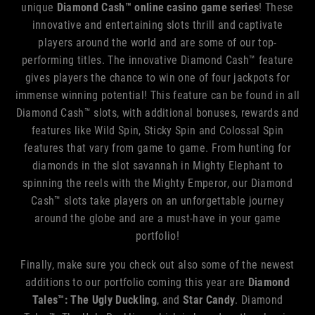
unique
Diamond Cash™ online casino game series
! These
innovative and entertaining slots thrill and captivate
players around the world and are some of our top-
performing titles. The innovative Diamond Cash™ feature
gives players the chance to win one of four jackpots for
immense winning potential! This feature can be found in all
Diamond Cash™ slots, with additional bonuses, rewards and
features like Wild Spin, Sticky Spin and Colossal Spin
features that vary from game to game. From hunting for
diamonds in the slot savannah in Mighty Elephant to
spinning the reels with the Mighty Emperor, our Diamond
Cash™ slots take players on an unforgettable journey
around the globe and are a must-have in your game
portfolio!
Finally, make sure you check out also some of the newest
additions to our portfolio coming this year are
Diamond
Tales™: The Ugly Duckling
, and
Star Candy
. Diamond