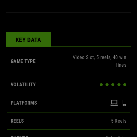
KEY DATA
Video Slot, 5 reels, 40 win
GAME TYPE
lines
5
VOLATILITY
Deskto
Mob
PLATFORMS
REELS
5 Reels