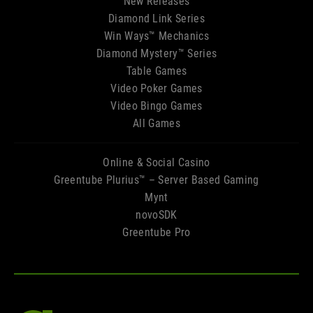
New Releases
Diamond Link Series
Win Ways™ Mechanics
Diamond Mystery™ Series
Table Games
Video Poker Games
Video Bingo Games
All Games
Online & Social Casino
Greentube Plurius™ – Server Based Gaming
Mynt
novoSDK
Greentube Pro