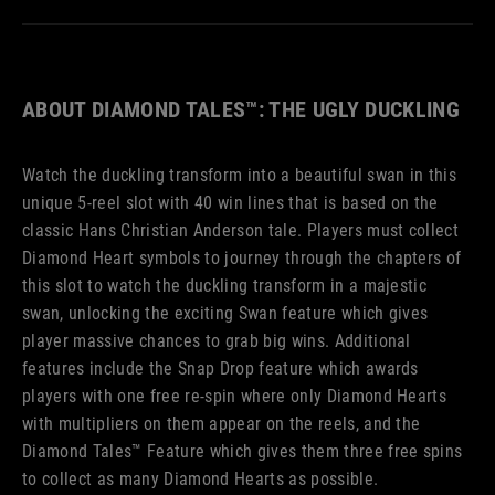
ABOUT DIAMOND TALES™: THE UGLY DUCKLING
Watch the duckling transform into a beautiful swan in this
unique 5-reel slot with 40 win lines that is based on the
classic Hans Christian Anderson tale. Players must collect
Diamond Heart symbols to journey through the chapters of
this slot to watch the duckling transform in a majestic
swan, unlocking the exciting Swan feature which gives
player massive chances to grab big wins. Additional
features include the Snap Drop feature which awards
players with one free re-spin where only Diamond Hearts
with multipliers on them appear on the reels, and the
Diamond Tales™ Feature which gives them three free spins
to collect as many Diamond Hearts as possible.