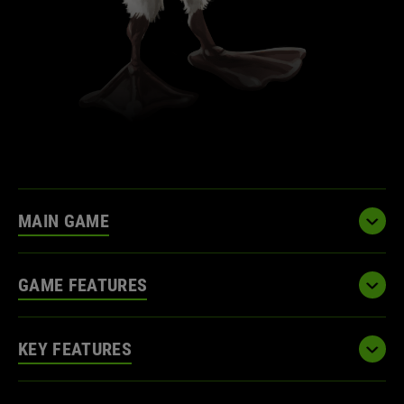
MAIN GAME
GAME FEATURES
KEY FEATURES