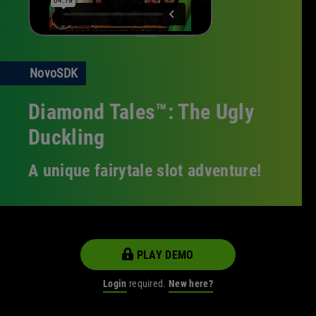
NovoSDK
Diamond Tales™: The Ugly
Duckling
A unique fairytale slot adventure!
PLAY
DEMO
Login
required.
New here?