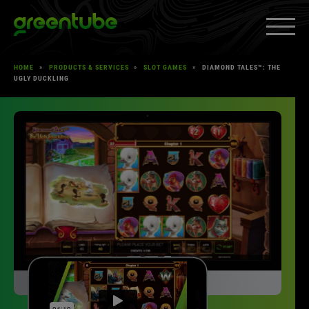
Skip
Greentube
to
content
HOME
»
PRODUCTS & SERVICES
»
SLOT GAMES
»
DIAMOND TALES™: THE
PRODUCTS & SERVICES
»
UGLY DUCKLING
EXPAND
MEDIA
»
EXPAND
CAREERS
»
EXPAND
ABOUT US
»
EXPAND
CLIENT SPACE
»
EXPAND
Facebook
YouTube
LinkedIn
Instagram