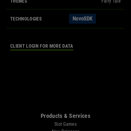
THEMES
Fairy Tale
NovoSDK
TECHNOLOGIES
CLIENT LOGIN FOR MORE DATA
Sitemap
Products & Services
Slot Games