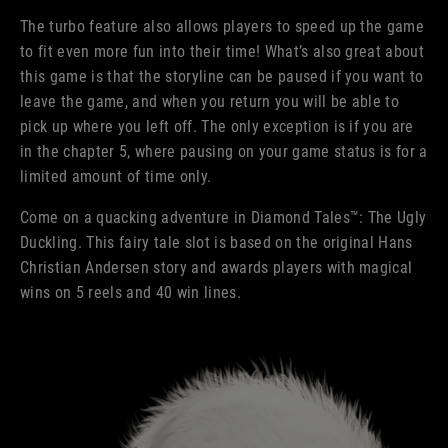
The turbo feature also allows players to speed up the game
to fit even more fun into their time! What’s also great about
this game is that the storyline can be paused if you want to
leave the game, and when you return you will be able to
pick up where you left off. The only exception is if you are
in the chapter 5, where pausing on your game status is for a
limited amount of time only.
Come on a quacking adventure in Diamond Tales™: The Ugly
Duckling. This fairy tale slot is based on the original Hans
Christian Andersen story and awards players with magical
wins on 5 reels and 40 win lines.