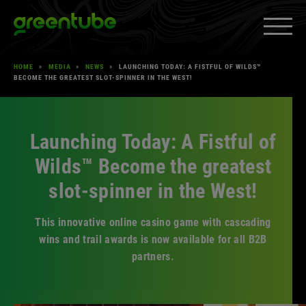
Skip
Greentube
to
content
HOME
»
MEDIA
»
NEWS
»
LAUNCHING TODAY: A FISTFUL OF WILDS™
PRODUCTS & SERVICES
»
BECOME THE GREATEST SLOT-SPINNER IN THE WEST!
EXPAND
MEDIA
»
EXPAND
CAREERS
»
Launching Today: A Fistful of
EXPAND
Wilds™ Become the greatest
ABOUT US
»
EXPAND
slot-spinner in the West!
CLIENT SPACE
»
EXPAND
This innovative online casino game with cascading
wins and trail awards is now available for all B2B
Facebook
YouTube
LinkedIn
Instagram
partners.