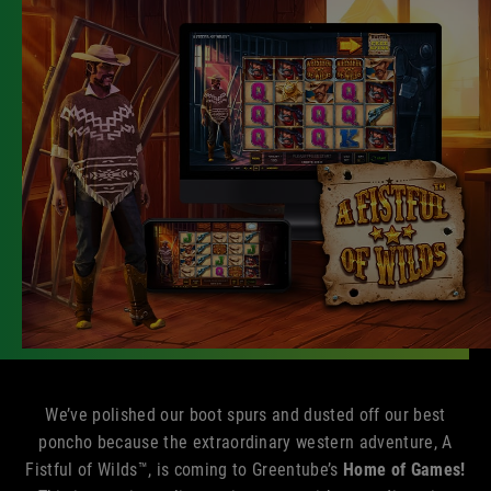
We’ve polished our boot spurs and dusted off our best
poncho because the extraordinary western adventure, A
Fistful of Wilds™, is coming to Greentube’s
Home of Games!