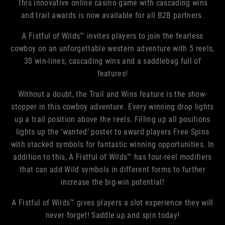
This innovative online casino game with cascading wins
and trail awards is now available for all B2B partners.
A Fistful of Wilds™ invites players to join the fearless
cowboy on an unforgettable western adventure with 5 reels,
30 win-lines, cascading wins and a saddlebag full of
features!
Without a doubt, the Trail and Wins feature is the show-
stopper in this cowboy adventure. Every winning drop lights
up a trail position above the reels. Filling up all positions
lights up the ‘wanted’ poster to award players Free Spins
with stacked symbols for fantastic winning opportunities. In
addition to this, A Fistful of Wilds™ has four-reel modifiers
that can add Wild symbols in different forms to further
increase the big-win potential!
A Fistful of Wilds™ gives players a slot experience they will
never forget! Saddle up and spin today!