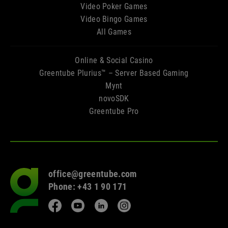
Video Poker Games
Video Bingo Games
All Games
Online & Social Casino
Greentube Plurius™ – Server Based Gaming
Mynt
novoSDK
Greentube Pro
office@greentube.com
Go
Phone: +43 1 90 171
to
frontpage
Facebook
YouTube
LinkedIn
Instagram