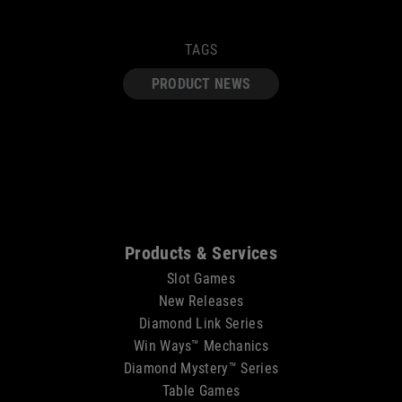
TAGS
PRODUCT NEWS
Sitemap
Products & Services
Slot Games
New Releases
Diamond Link Series
Win Ways™ Mechanics
Diamond Mystery™ Series
Table Games