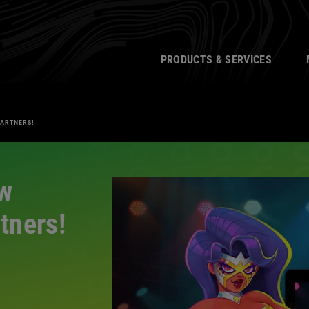
PRODUCTS & SERVICES
PARTNERS!
ow
tners!