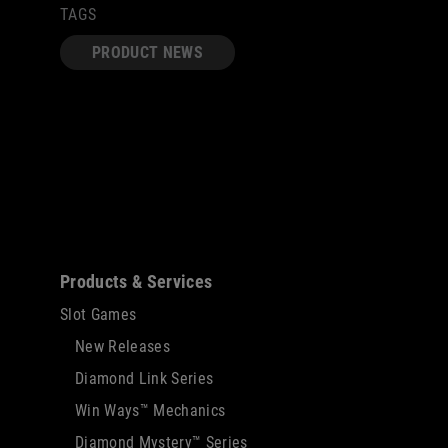
TAGS
PRODUCT NEWS
Sitemap
Products & Services
Slot Games
New Releases
Diamond Link Series
Win Ways™ Mechanics
Diamond Mystery™ Series