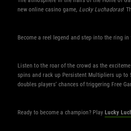
The atmosphere in the halls of the Home of Gam
new online casino game,
Lucky Luchadoras
! T
Become a reel legend and step into the ring in
Listen to the roar of the crowd as the excite
spins and rack up Persistent Multipliers up to
doubles players’ chances of triggering Free G
Ready to become a champion? Play
Lucky Luc