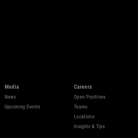
Media
Careers
News
Open Positions
Upcoming Events
Teams
Locations
Insights & Tips