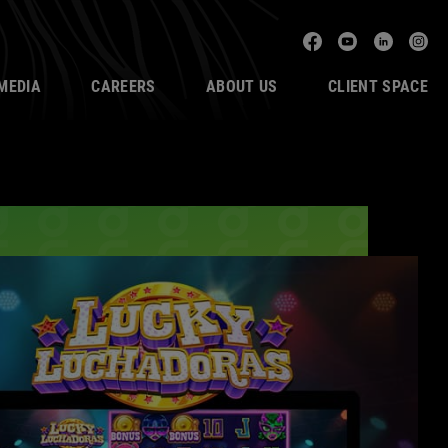
Facebook
YouTube
Linked
In
MEDIA
CAREERS
ABOUT US
CLIENT SPACE