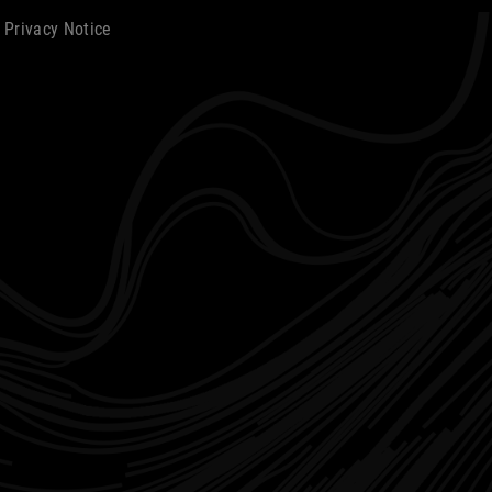
Privacy Notice