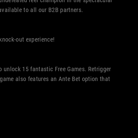
 undefeated reel champion in the spectacular
ailable to all our B2B partners.
 knock-out experience!
o unlock 15 fantastic Free Games. Retrigger
 game also features an Ante Bet option that