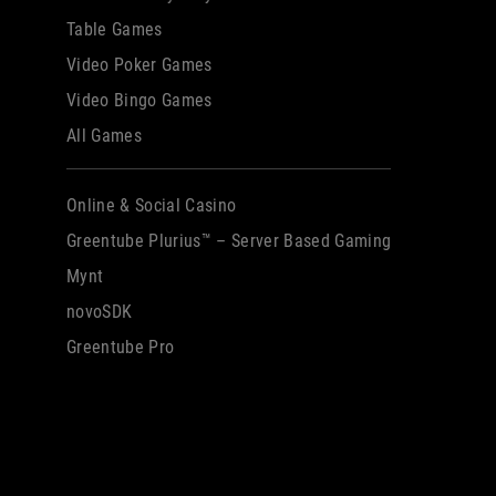
Table Games
Video Poker Games
Video Bingo Games
All Games
Online & Social Casino
Greentube Plurius™ – Server Based Gaming
Mynt
novoSDK
Greentube Pro