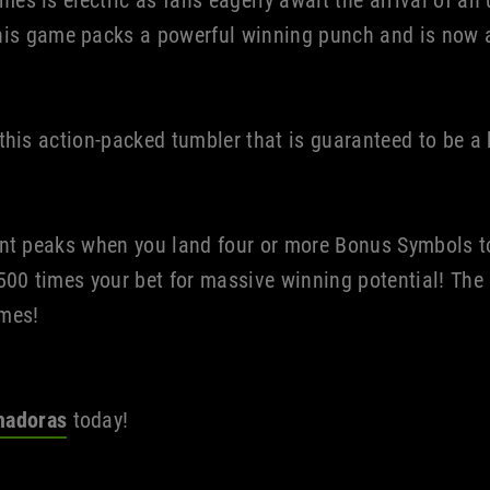
es is electric as fans eagerly await the arrival of an
his game packs a powerful winning punch and is now av
 this action-packed tumbler that is guaranteed to be a
ment peaks when you land four or more Bonus Symbols t
 500 times your bet for massive winning potential! The
ames!
hadoras
today!