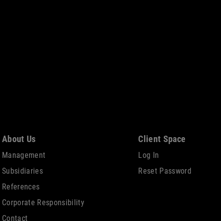
About Us
Client Space
Management
Log In
Subsidiaries
Reset Password
References
Corporate Responsibility
Contact