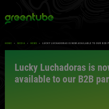
Skip
to
Greentube
content
HOME
»
MEDIA
»
NEWS
»
LUCKY LUCHADORAS IS NOW AVAILABLE TO OUR B2B 
Lucky Luchadoras is n
available to our B2B par